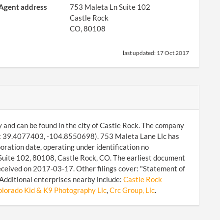
Agent address
753 Maleta Ln Suite 102
Castle Rock
CO, 80108
last updated:
17 Oct 2017
y and can be found in the city of Castle Rock. The company
s: 39.4077403, -104.8550698). 753 Maleta Lane Llc has
oration date, operating under identification no
Suite 102, 80108, Castle Rock, CO. The earliest document
received on 2017-03-17. Other filings cover: "Statement of
Additional enterprises nearby include:
Castle Rock
lorado Kid & K9 Photography Llc
,
Crc Group, Llc
.