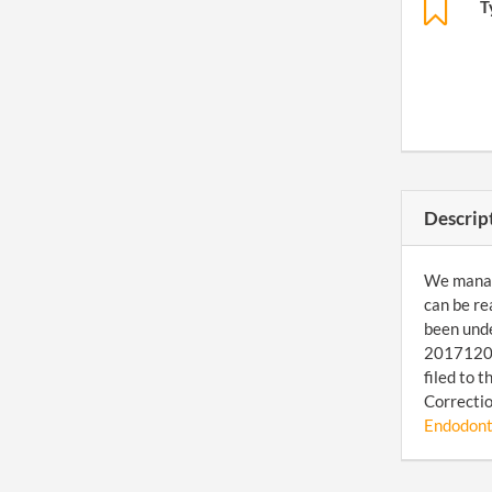
T
Descrip
We manage
can be re
been unde
201712089
filed to 
Correctio
Endodonti