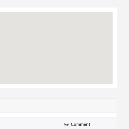
Comment