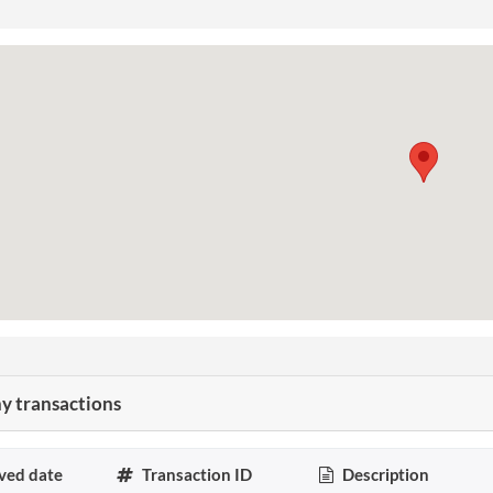
 transactions
ved date
Transaction ID
Description