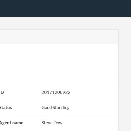
ID
20171208922
Status
Good Standing
Agent name
Steve Dow