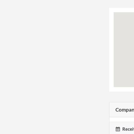
Company
Recei