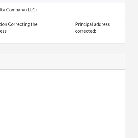
lity Company (LLC)
ion Correcting the
Principal address
ress
corrected;