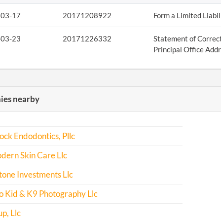
-03-17
20171208922
Form a Limited Liabi
-03-23
20171226332
Statement of Correct
Principal Office Add
es nearby
ock Endodontics, Pllc
dern Skin Care Llc
one Investments Llc
o Kid & K9 Photography Llc
p, Llc