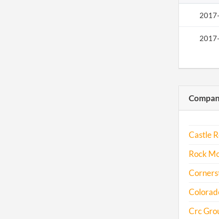
2017
2017
Compani
Castle R
Rock Mo
Cornerst
Colorad
Crc Grou