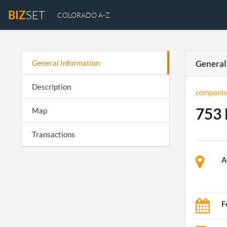
BIZ
SET
COLORADO A-Z
General Information
General
Description
companie
753 
Map
Transactions
A
F