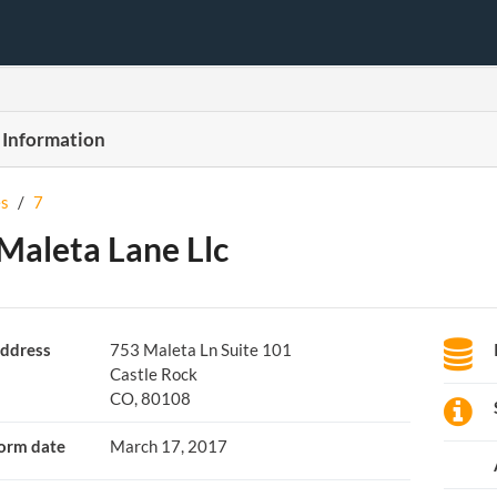
 Information
s
/
7
Maleta Lane Llc
ddress
753 Maleta Ln Suite 101
Castle Rock
CO, 80108
orm date
March 17, 2017