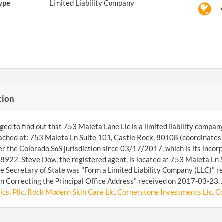
ype
Limited Liability Company
tion
d to find out that 753 Maleta Lane Llc is a limited liability compan
ached at: 753 Maleta Ln Suite 101, Castle Rock, 80108 (coordinate
r the Colorado SoS jurisdiction since 03/17/2017, which is its incorp
22. Steve Dow, the registered agent, is located at 753 Maleta Ln 
the Secretary of State was "Form a Limited Liability Company (LLC)" 
n Correcting the Principal Office Address" received on 2017-03-23. 
cs, Pllc
,
Rock Modern Skin Care Llc
,
Cornerstone Investments Llc
,
Co