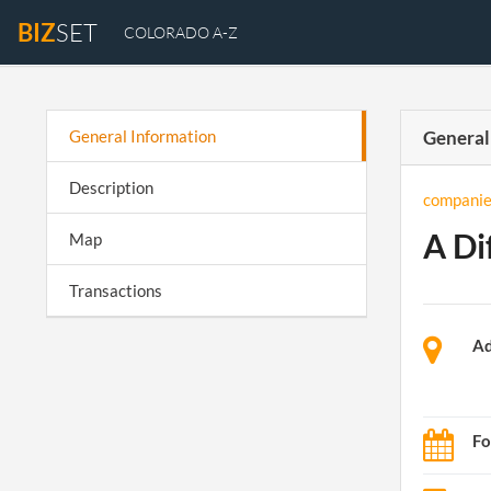
BIZ
SET
COLORADO A-Z
General Information
General
Description
companie
A Di
Map
Transactions
Ad
Fo