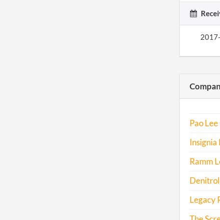
Recei
2017
Compani
Pao Lee 
Insignia 
Ramm Log
Denitrol
Legacy R
The Scr