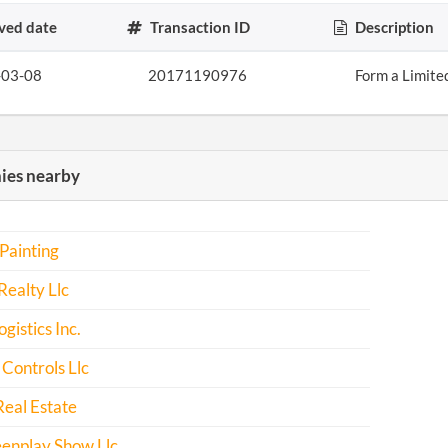
ved date
Transaction ID
Description
-03-08
20171190976
Form a Limite
es nearby
Painting
Realty Llc
istics Inc.
 Controls Llc
eal Estate
eenplay Show Llc