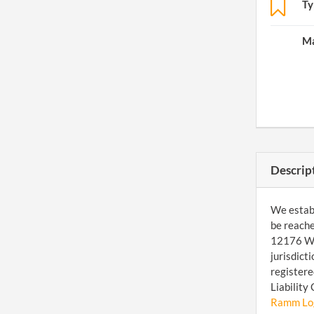
Ty
Ma
Descrip
We establ
be reache
12176 W 7
jurisdict
registere
Liability
Ramm Logi