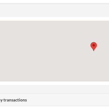
 transactions