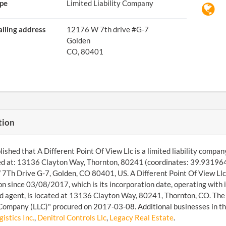
pe
Limited Liability Company
iling address
12176 W 7th drive #G-7
Golden
CO, 80401
tion
ished that A Different Point Of View Llc is a limited liability compa
d at: 13136 Clayton Way, Thornton, 80241 (coordinates: 39.9319642
Th Drive G-7, Golden, CO 80401, US. A Different Point Of View Llc 
ion since 03/08/2017, which is its incorporation date, operating wit
d agent, is located at 13136 Clayton Way, 80241, Thornton, CO. The 
 Company (LLC)" procured on 2017-03-08. Additional businesses in the
stics Inc.
,
Denitrol Controls Llc
,
Legacy Real Estate
.