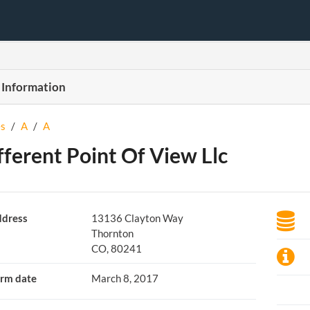
 Information
s
/
A
/
A
fferent Point Of View Llc
dress
13136 Clayton Way
Thornton
CO, 80241
rm date
March 8, 2017