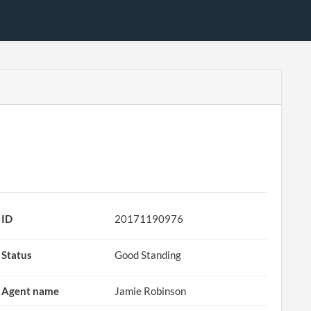
ID
20171190976
Status
Good Standing
Agent name
Jamie Robinson