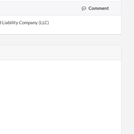
Comment
d Liability Company (LLC)