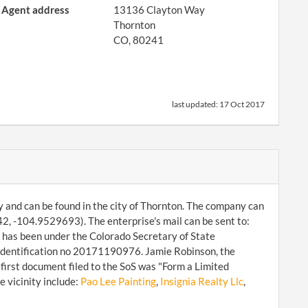
Agent address
13136 Clayton Way
Thornton
CO, 80241
last updated:
17 Oct 2017
ny and can be found in the city of Thornton. The company can
, -104.9529693). The enterprise's mail can be sent to:
has been under the Colorado Secretary of State
h identification no 20171190976. Jamie Robinson, the
first document filed to the SoS was "Form a Limited
 vicinity include:
Pao Lee Painting
,
Insignia Realty Llc
,