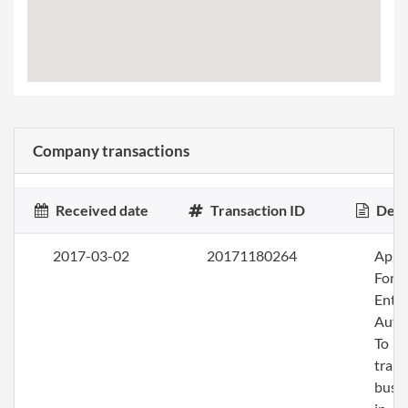
Company transactions
Received date
Transaction ID
Desc
2017-03-02
20171180264
Apply
Fore
Entit
Auth
To
trans
busi