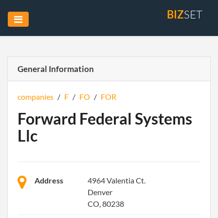
BIZ
SET
General Information
companies
/
F
/
FO
/
FOR
Forward Federal Systems
Llc
Address
4964 Valentia Ct.
Denver
CO, 80238