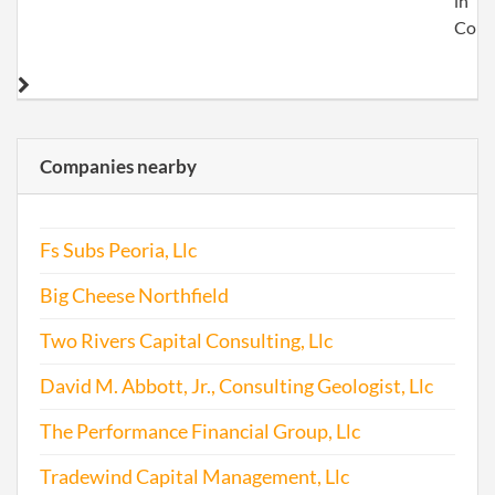
in
Colo
Companies nearby
Fs Subs Peoria, Llc
Big Cheese Northfield
Two Rivers Capital Consulting, Llc
David M. Abbott, Jr., Consulting Geologist, Llc
The Performance Financial Group, Llc
Tradewind Capital Management, Llc