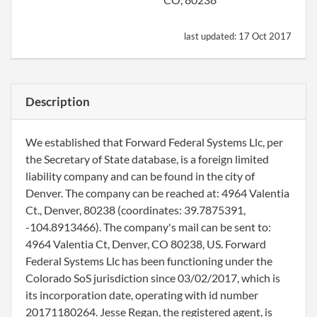
last updated:
17 Oct 2017
Description
We established that Forward Federal Systems Llc, per
the Secretary of State database, is a foreign limited
liability company and can be found in the city of
Denver. The company can be reached at: 4964 Valentia
Ct., Denver, 80238 (coordinates: 39.7875391,
-104.8913466). The company's mail can be sent to:
4964 Valentia Ct, Denver, CO 80238, US. Forward
Federal Systems Llc has been functioning under the
Colorado SoS jurisdiction since 03/02/2017, which is
its incorporation date, operating with id number
20171180264. Jesse Regan, the registered agent, is