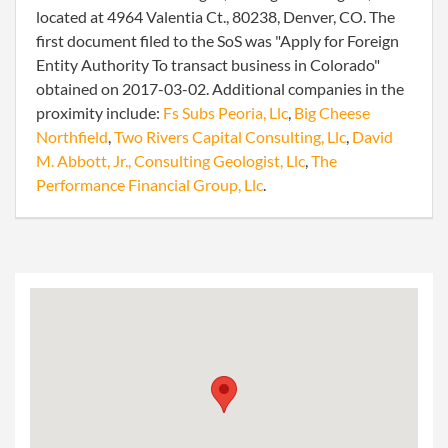
located at 4964 Valentia Ct., 80238, Denver, CO. The
first document filed to the SoS was "Apply for Foreign
Entity Authority To transact business in Colorado"
obtained on 2017-03-02. Additional companies in the
proximity include:
Fs Subs Peoria, Llc
,
Big Cheese
Northfield
,
Two Rivers Capital Consulting, Llc
,
David
M. Abbott, Jr., Consulting Geologist, Llc
,
The
Performance Financial Group, Llc
.