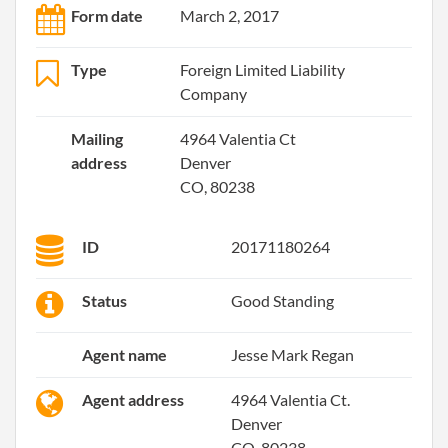
Form date
March 2, 2017
Type
Foreign Limited Liability
Company
Mailing
4964 Valentia Ct
address
Denver
CO, 80238
ID
20171180264
Status
Good Standing
Agent name
Jesse Mark Regan
Agent address
4964 Valentia Ct.
Denver
CO, 80238