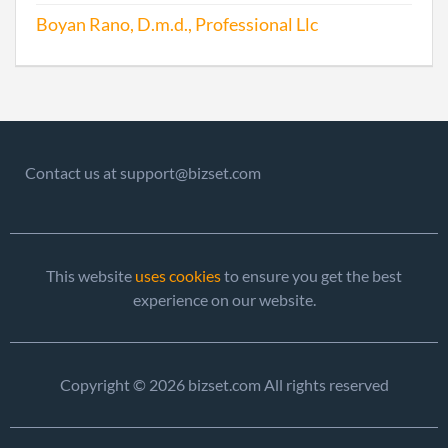
Boyan Rano, D.m.d., Professional Llc
Contact us at support@bizset.com
This website
uses cookies
to ensure you get the best
experience on our website.
Copyright © 2026 bizset.com All rights reserved