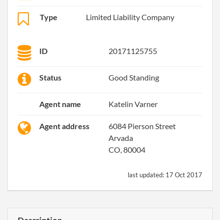
Type
Limited Liability Company
ID
20171125755
Status
Good Standing
Agent name
Katelin Varner
Agent address
6084 Pierson Street
Arvada
CO, 80004
last updated:
17 Oct 2017