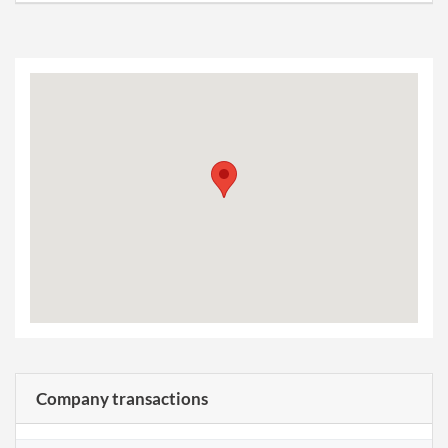
Company transactions