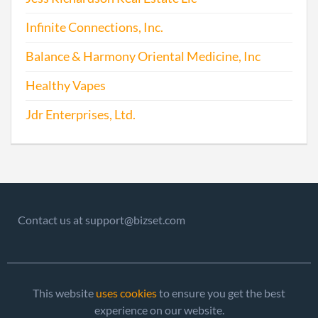
Infinite Connections, Inc.
Balance & Harmony Oriental Medicine, Inc
Healthy Vapes
Jdr Enterprises, Ltd.
Contact us at support@bizset.com
This website
uses cookies
to ensure you get the best
experience on our website.