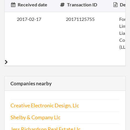
Received date
Transaction ID
Desc
2017-02-17
20171125755
Form
Limi
Liabi
Com
(LLC)
Companies nearby
Creative Electronic Design, Llc
Shelby & Company Llc
Jess Richardson Real Estate Llc