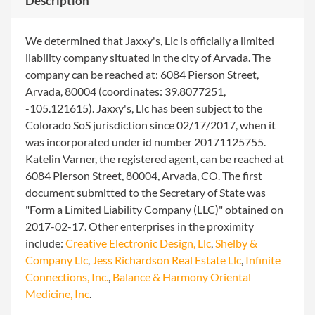
Description
We determined that Jaxxy's, Llc is officially a limited
liability company situated in the city of Arvada. The
company can be reached at: 6084 Pierson Street,
Arvada, 80004 (coordinates: 39.8077251,
-105.121615). Jaxxy's, Llc has been subject to the
Colorado SoS jurisdiction since 02/17/2017, when it
was incorporated under id number 20171125755.
Katelin Varner, the registered agent, can be reached at
6084 Pierson Street, 80004, Arvada, CO. The first
document submitted to the Secretary of State was
"Form a Limited Liability Company (LLC)" obtained on
2017-02-17. Other enterprises in the proximity
include:
Creative Electronic Design, Llc
,
Shelby &
Company Llc
,
Jess Richardson Real Estate Llc
,
Infinite
Connections, Inc.
,
Balance & Harmony Oriental
Medicine, Inc
.