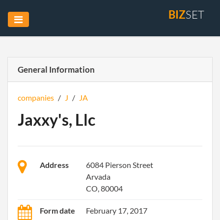
BIZ
SET
General Information
companies
/
J
/
JA
Jaxxy's, Llc
Address
6084 Pierson Street
Arvada
CO, 80004
Form date
February 17, 2017