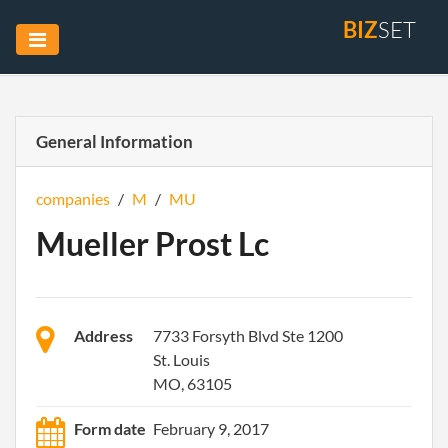
BIZ
SET
General Information
companies
/
M
/
MU
Mueller Prost Lc
Address
7733 Forsyth Blvd Ste 1200
St. Louis
MO, 63105
Form date
February 9, 2017