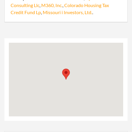
Consulting Llc
,
M360, Inc.
,
Colorado Housing Tax
Credit Fund Lp
,
Missouri i Investors, Ltd.
.