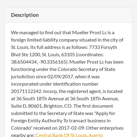
Description
We managed to find out that Mueller Prost Lc is a
foreign limited liability company situated in the city of
St. Louis. Its full address is as follows: 7733 Forsyth
Blvd Ste 1200, St. Louis, 63105 (coordinates:
38.6504434, -90.3356165). Mueller Prost Lc has been
functioning under the Colorado Secretary of State
jurisdiction since 02/09/2017, when it was
incorporated under identification number
20171112242. Incorp, the registered agent, is located
at 36 South 18Th Avenue at 36 South 18Th Avenue,
Suite D, 80601, Brighton, CO. The first document
submitted to the Secretary of State was "Apply for
Foreign Entity Authority To transact business in
Colorado" received on 2017-02-09. Other enterprises
nearby are:
Central Bank Of St Louis
,
Aperio