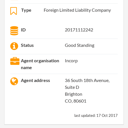
Type
Foreign Limited Liability Company
ID
20171112242
Status
Good Standing
Agent organisation
Incorp
name
Agent address
36 South 18th Avenue,
Suite D
Brighton
CO, 80601
last updated:
17 Oct 2017