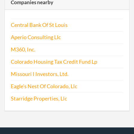
Companies nearby
Central Bank Of St Louis
Aperio Consulting Llc
M360, Inc.
Colorado Housing Tax Credit Fund Lp
Missouri I Investors, Ltd.
Eagle's Nest Of Colorado, Llc
Starridge Properties, Llc