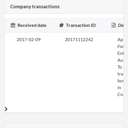
Company transactions
Received date
Transaction ID
Desc
2017-02-09
20171112242
Apply
Fore
Entit
Auth
To
trans
busi
in
Colo