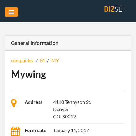
BIZ
SET
General Information
companies
/
M
/
MY
Mywing
Address
4110 Tennyson St.
Denver
CO, 80212
Form date
January 11, 2017