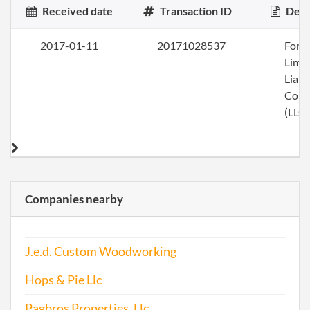
Received date
Transaction ID
Desc
2017-01-11
20171028537
Form
Limi
Liabi
Com
(LLC)
Companies nearby
J.e.d. Custom Woodworking
Hops & Pie Llc
Pagbros Properties, Llc