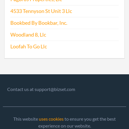
4533 Tennyson St Unit 3 Llc
Bookbed By Bookbar, Inc.
Woodland 8, Llc
Loofah To Go Llc
Contact us at support@bizset.com
This website
uses cookies
to ensure you get the best
experience on our website.