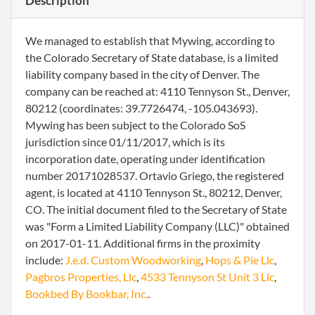
Description
We managed to establish that Mywing, according to
the Colorado Secretary of State database, is a limited
liability company based in the city of Denver. The
company can be reached at: 4110 Tennyson St., Denver,
80212 (coordinates: 39.7726474, -105.043693).
Mywing has been subject to the Colorado SoS
jurisdiction since 01/11/2017, which is its
incorporation date, operating under identification
number 20171028537. Ortavio Griego, the registered
agent, is located at 4110 Tennyson St., 80212, Denver,
CO. The initial document filed to the Secretary of State
was "Form a Limited Liability Company (LLC)" obtained
on 2017-01-11. Additional firms in the proximity
include:
J.e.d. Custom Woodworking
,
Hops & Pie Llc
,
Pagbros Properties, Llc
,
4533 Tennyson St Unit 3 Llc
,
Bookbed By Bookbar, Inc.
.