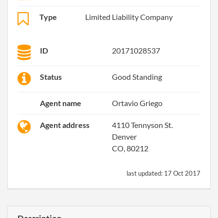
Type
Limited Liability Company
ID
20171028537
Status
Good Standing
Agent name
Ortavio Griego
Agent address
4110 Tennyson St.
Denver
CO, 80212
last updated:
17 Oct 2017