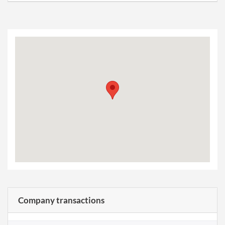
Company transactions