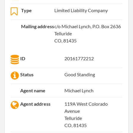
Type
Limited Liability Company
Mailing address
c/o Michael Lynch, P.O. Box 2636
Telluride
CO, 81435
ID
20161772212
Status
Good Standing
Agent name
Michael Lynch
Agent address
119A West Colorado
Avenue
Telluride
CO, 81435