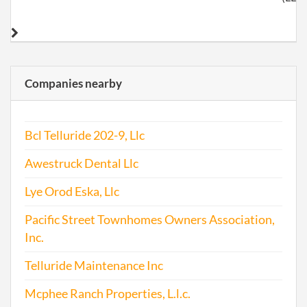
Companies nearby
Bcl Telluride 202-9, Llc
Awestruck Dental Llc
Lye Orod Eska, Llc
Pacific Street Townhomes Owners Association,
Inc.
Telluride Maintenance Inc
Mcphee Ranch Properties, L.l.c.