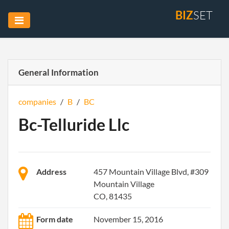
BIZ
SET
General Information
companies
/
B
/
BC
Bc-Telluride Llc
Address
457 Mountain Village Blvd, #309
Mountain Village
CO, 81435
Form date
November 15, 2016