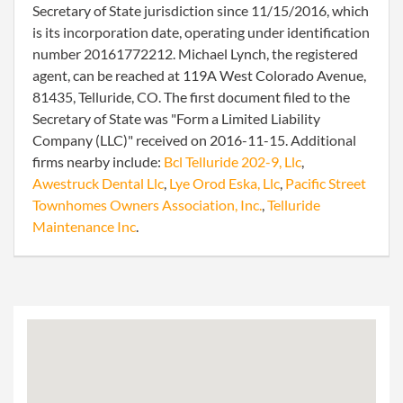
Secretary of State jurisdiction since 11/15/2016, which
is its incorporation date, operating under identification
number 20161772212. Michael Lynch, the registered
agent, can be reached at 119A West Colorado Avenue,
81435, Telluride, CO. The first document filed to the
Secretary of State was "Form a Limited Liability
Company (LLC)" received on 2016-11-15. Additional
firms nearby include:
Bcl Telluride 202-9, Llc
,
Awestruck Dental Llc
,
Lye Orod Eska, Llc
,
Pacific Street
Townhomes Owners Association, Inc.
,
Telluride
Maintenance Inc
.