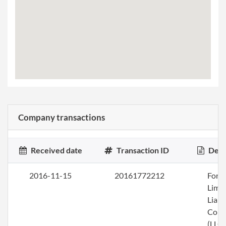
Company transactions
Received date
Transaction ID
Desc
2016-11-15
20161772212
Form
Limi
Liabi
Com
(LLC)