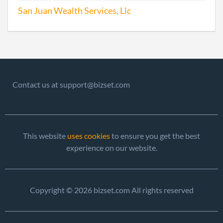
San Juan Wealth Services, Llc
Contact us at support@bizset.com
This website
uses cookies
to ensure you get the best
experience on our website.
Copyright © 2026 bizset.com All rights reserved