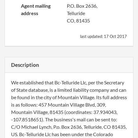
Agent mailing
P.O. Box 2636,
address
Telluride
CO, 81435
last updated:
17 Oct 2017
Description
We established that Bc-Telluride Llc, per the Secretary
of State database, is a limited liability company and can
be found in the city of Mountain Village. Its full address
is as follows: 457 Mountain Village Blvd, 309,
Mountain Village, 81435 (coordinates: 37.934043,
-107.8518651). The business's mail can be sent to:
C/O Michael Lynch, P.o. Box 2636, Telluride, CO 81435,
US. Bc-Telluride Llc has been under the Colorado