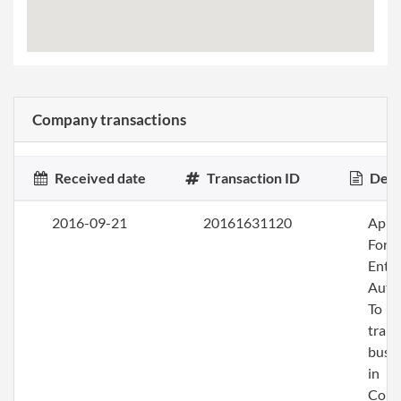
Company transactions
Received date
Transaction ID
Desc
2016-09-21
20161631120
Apply
Fore
Entit
Auth
To
trans
busi
in
Colo