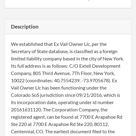
Description
We established that Ex Vail Owner Llc, per the
Secretary of State database, is classified as a foreign
limited liability company based in the city of New York.
Its full address is as follows: C/O Extell Development
Company, 805 Third Avenue, 7Th Floor, New York,
10022 (coordinates: 40.7554239, -73.9705678). Ex
Vail Owner Llc has been functioning under the
Colorado SoS jurisdiction since 09/21/2016, which is
its incorporation date, operating under id number
20161631120. The Corporation Company, the
registered agent, can be found at 7700 E Arapahoe Rd
Ste 220 at 7700 E Arapahoe Rd Ste 220, 80112,
Centennial, CO. The earliest document filed to the