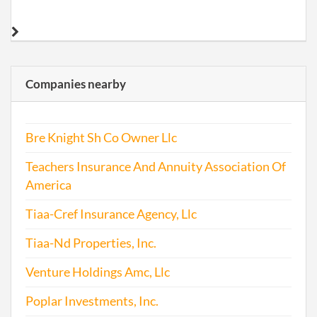
Companies nearby
Bre Knight Sh Co Owner Llc
Teachers Insurance And Annuity Association Of
America
Tiaa-Cref Insurance Agency, Llc
Tiaa-Nd Properties, Inc.
Venture Holdings Amc, Llc
Poplar Investments, Inc.