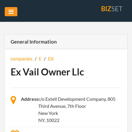
BIZ
SET
General Information
companies
/
E
/
EX
Ex Vail Owner Llc
Address
c/o Extell Development Company, 805
Third Avenue, 7th Floor
New York
NY, 10022