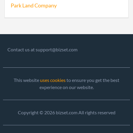
Park Land Company
Contact us at support@bizset.com
This website
uses cookies
to ensure you get the best
experience on our website.
Copyright © 2026 bizset.com All rights reserved