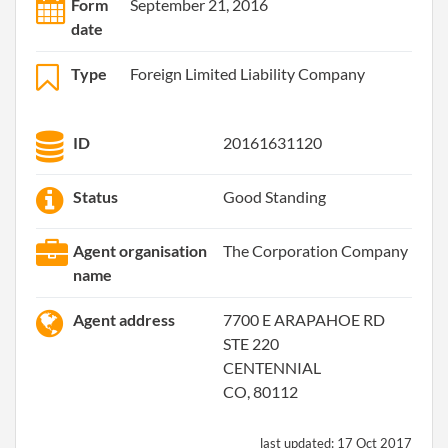
Form
September 21, 2016
date
Type
Foreign Limited Liability Company
ID
20161631120
Status
Good Standing
Agent organisation
The Corporation Company
name
Agent address
7700 E ARAPAHOE RD
STE 220
CENTENNIAL
CO, 80112
last updated:
17 Oct 2017