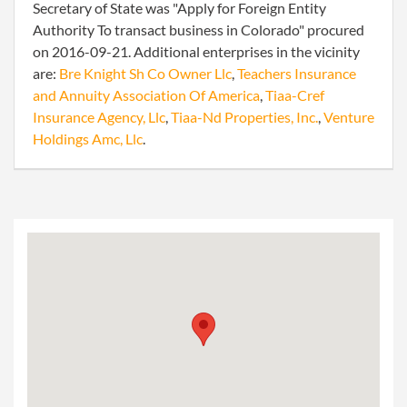
Secretary of State was "Apply for Foreign Entity
Authority To transact business in Colorado" procured
on 2016-09-21. Additional enterprises in the vicinity
are:
Bre Knight Sh Co Owner Llc
,
Teachers Insurance
and Annuity Association Of America
,
Tiaa-Cref
Insurance Agency, Llc
,
Tiaa-Nd Properties, Inc.
,
Venture
Holdings Amc, Llc
.