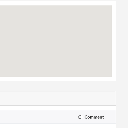
Comment