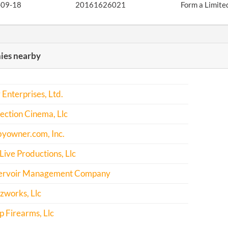
-09-18
20161626021
Form a Limite
es nearby
 Enterprises, Ltd.
ction Cinema, Llc
byowner.com, Inc.
 Live Productions, Llc
ervoir Management Company
works, Llc
ep Firearms, Llc