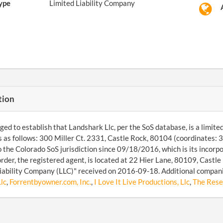
ype
Limited Liability Company
tion
d to establish that Landshark Llc, per the SoS database, is a limited l
s as follows: 300 Miller Ct. 2331, Castle Rock, 80104 (coordinates
o the Colorado SoS jurisdiction since 09/18/2016, which is its incor
der, the registered agent, is located at 22 Hier Lane, 80109, Castle 
iability Company (LLC)" received on 2016-09-18. Additional compan
lc
,
Forrentbyowner.com, Inc.
,
I Love It Live Productions, Llc
,
The Res