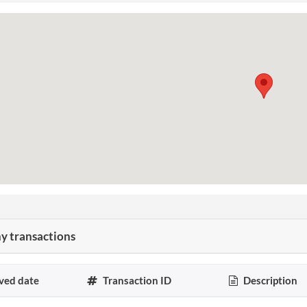
 transactions
ved date
Transaction ID
Description