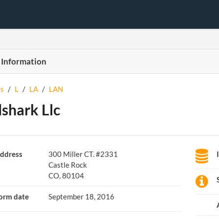
 Information
s
/
L
/
LA
/
LAN
shark Llc
ddress
300 Miller CT. #2331
Castle Rock
CO, 80104
orm date
September 18, 2016