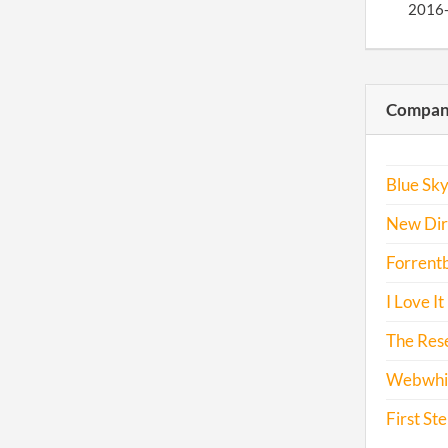
2016
Compani
Blue Sky
New Dire
Forrent
I Love It
The Res
Webwhiz
First St