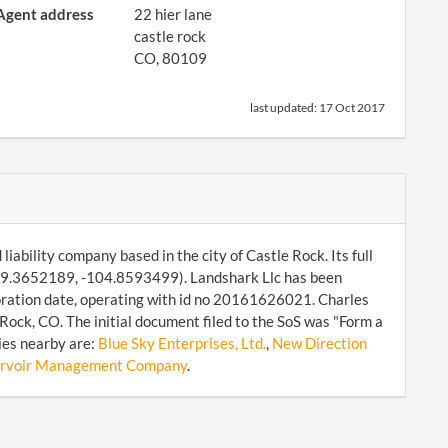
Agent address
22 hier lane
castle rock
CO, 80109
last updated:
17 Oct 2017
iability company based in the city of Castle Rock. Its full
: 39.3652189, -104.8593499). Landshark Llc has been
poration date, operating with id no 20161626021. Charles
Rock, CO. The initial document filed to the SoS was "Form a
ies nearby are:
Blue Sky Enterprises, Ltd.
,
New Direction
ervoir Management Company
.