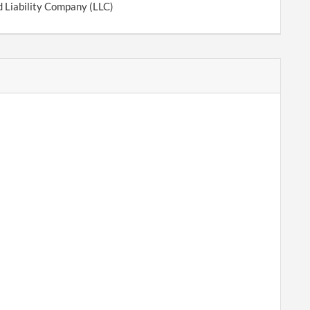
d Liability Company (LLC)