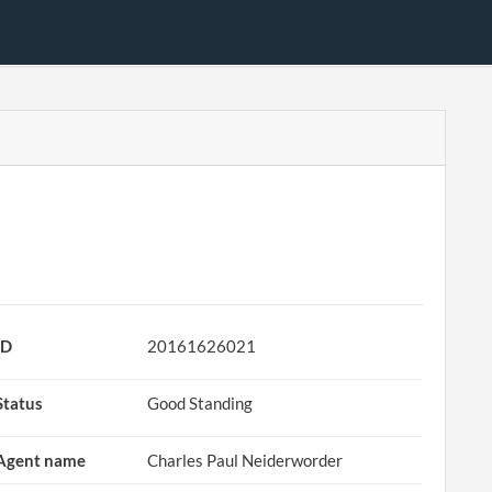
ID
20161626021
Status
Good Standing
Agent name
Charles Paul Neiderworder