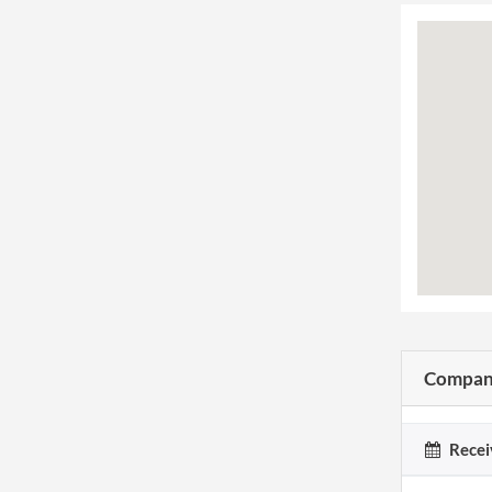
Company
Recei