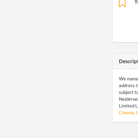
T
Descrip
We manage
address i
subject t
Neiderwor
Limited L
Cinema, L