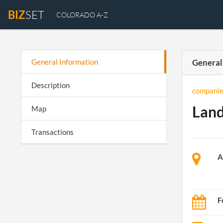
BIZ
SET
COLORADO A-Z
General Information
General
Description
companie
Land
Map
Transactions
A
F