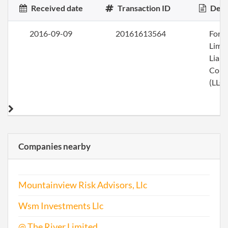
Received date
Transaction ID
Desc
2016-09-09
20161613564
Form
Limi
Liabi
Com
(LLC)
Companies nearby
Mountainview Risk Advisors, Llc
Wsm Investments Llc
@ The River Limited