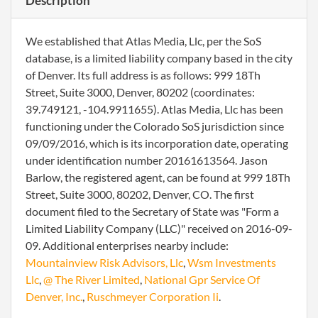
Description
We established that Atlas Media, Llc, per the SoS
database, is a limited liability company based in the city
of Denver. Its full address is as follows: 999 18Th
Street, Suite 3000, Denver, 80202 (coordinates:
39.749121, -104.9911655). Atlas Media, Llc has been
functioning under the Colorado SoS jurisdiction since
09/09/2016, which is its incorporation date, operating
under identification number 20161613564. Jason
Barlow, the registered agent, can be found at 999 18Th
Street, Suite 3000, 80202, Denver, CO. The first
document filed to the Secretary of State was "Form a
Limited Liability Company (LLC)" received on 2016-09-
09. Additional enterprises nearby include:
Mountainview Risk Advisors, Llc
,
Wsm Investments
Llc
,
@ The River Limited
,
National Gpr Service Of
Denver, Inc.
,
Ruschmeyer Corporation Ii
.