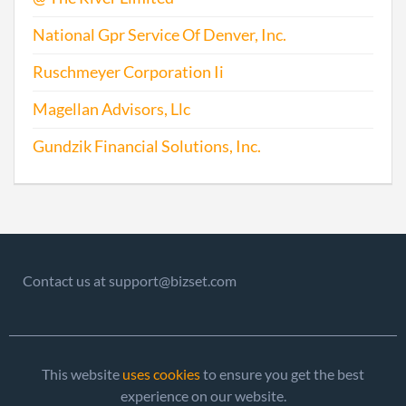
National Gpr Service Of Denver, Inc.
Ruschmeyer Corporation Ii
Magellan Advisors, Llc
Gundzik Financial Solutions, Inc.
Contact us at support@bizset.com
This website
uses cookies
to ensure you get the best
experience on our website.