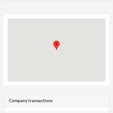
Company transactions