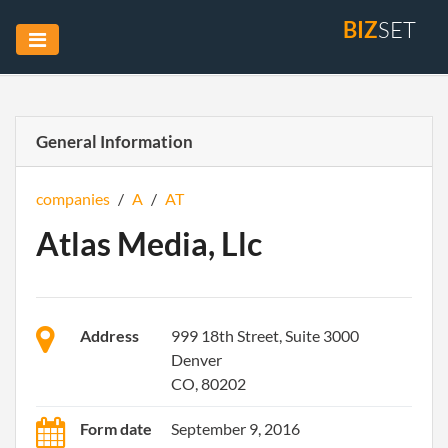
BIZ
SET
General Information
companies
/
A
/
AT
Atlas Media, Llc
Address
999 18th Street, Suite 3000
Denver
CO, 80202
Form date
September 9, 2016