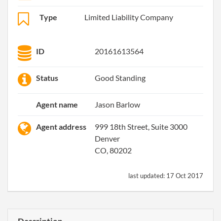
Type
Limited Liability Company
ID
20161613564
Status
Good Standing
Agent name
Jason Barlow
Agent address
999 18th Street, Suite 3000
Denver
CO, 80202
last updated:
17 Oct 2017