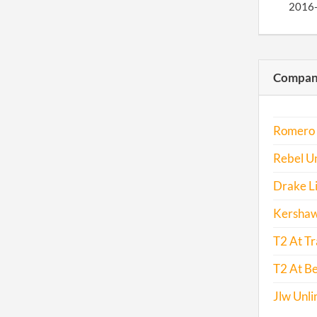
2016
Compani
Romero T
Rebel Un
Drake L
Kershaw
T2 At Tr
T2 At Be
Jlw Unli