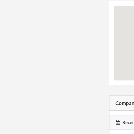
Company
Recei