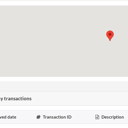
 transactions
ved date
Transaction ID
Description