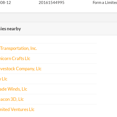
-08-12
20161544995
Form a Limite
es nearby
ransportation, Inc.
icorn Crafts Llc
ivestock Company, Llc
 Llc
ade Winds, Llc
acon 3D, Llc
mited Ventures Llc