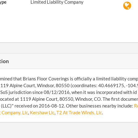
ype
Limited Liability Company
tion
ined that Brians Floor Coverings is officially a limited liability compa
1119 Alpine Court, Windsor, 80550 (coordinates: 40.4669175, -104.
SoS jurisdiction since 08/12/2016, when it was incorporated with i
 located at 1119 Alpine Court, 80550, Windsor, CO. The first documen
(LLC)" received on 2016-08-12. Other businesses nearby include:
R
k Company, Llc
,
Kershaw Llc
,
T2 At Trade Winds, Llc
.