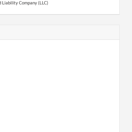
d Liability Company (LLC)