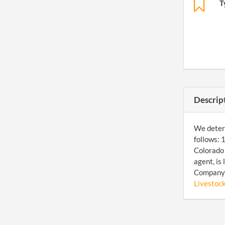
T
Descrip
We determ
follows: 
Colorado 
agent, is
Company 
Livestoc