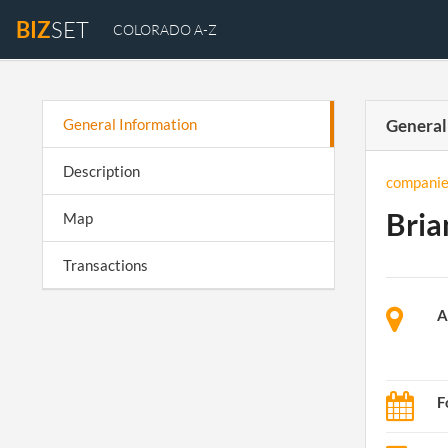
BIZ
SET
COLORADO A-Z
General Information
General
Description
companie
Bria
Map
Transactions
A
F