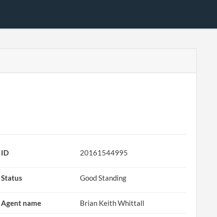
ID
20161544995
Status
Good Standing
Agent name
Brian Keith Whittall