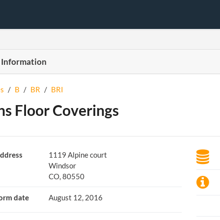
 Information
s
/
B
/
BR
/
BRI
ns Floor Coverings
ddress
1119 Alpine court
Windsor
CO, 80550
orm date
August 12, 2016