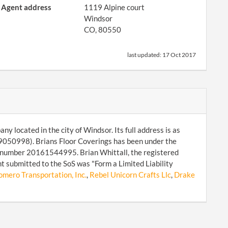
Agent address
1119 Alpine court
Windsor
CO, 80550
last updated:
17 Oct 2017
ny located in the city of Windsor. Its full address is as
9050998). Brians Floor Coverings has been under the
d number 20161544995. Brian Whittall, the registered
t submitted to the SoS was "Form a Limited Liability
omero Transportation, Inc.
,
Rebel Unicorn Crafts Llc
,
Drake