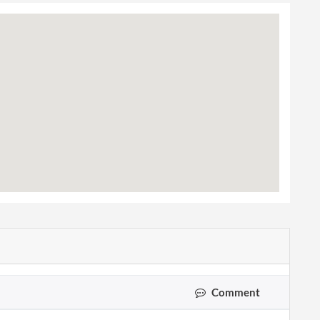
Comment