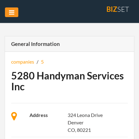
BIZ
SET
General Information
companies
/
5
5280 Handyman Services
Inc
Address
324 Leona Drive
Denver
CO, 80221