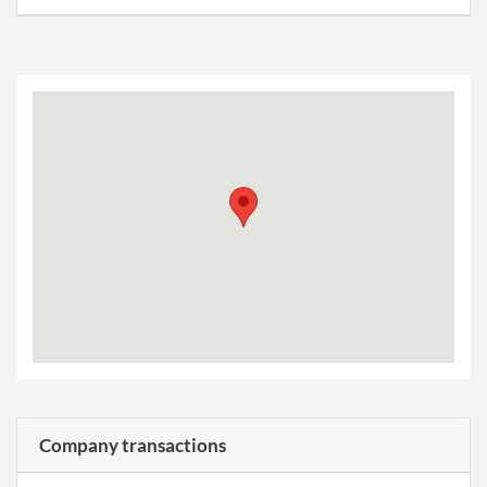
Company transactions