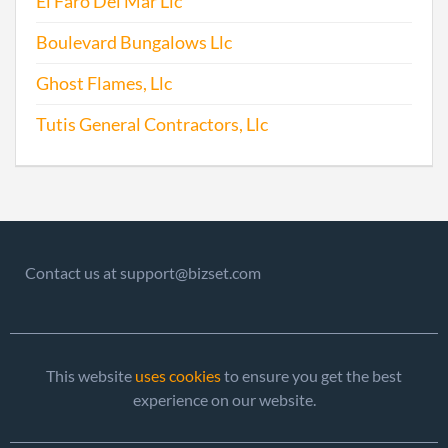
El Faro Del Mar Llc
Boulevard Bungalows Llc
Ghost Flames, Llc
Tutis General Contractors, Llc
Contact us at support@bizset.com
This website
uses cookies
to ensure you get the best
experience on our website.