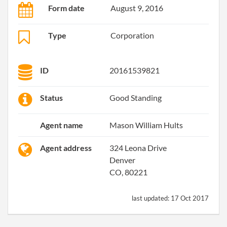
Form date
August 9, 2016
Type
Corporation
ID
20161539821
Status
Good Standing
Agent name
Mason William Hults
Agent address
324 Leona Drive
Denver
CO, 80221
last updated:
17 Oct 2017