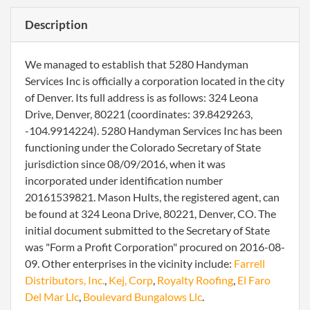
Description
We managed to establish that 5280 Handyman
Services Inc is officially a corporation located in the city
of Denver. Its full address is as follows: 324 Leona
Drive, Denver, 80221 (coordinates: 39.8429263,
-104.9914224). 5280 Handyman Services Inc has been
functioning under the Colorado Secretary of State
jurisdiction since 08/09/2016, when it was
incorporated under identification number
20161539821. Mason Hults, the registered agent, can
be found at 324 Leona Drive, 80221, Denver, CO. The
initial document submitted to the Secretary of State
was "Form a Profit Corporation" procured on 2016-08-
09. Other enterprises in the vicinity include:
Farrell
Distributors, Inc.
,
Kej, Corp
,
Royalty Roofing
,
El Faro
Del Mar Llc
,
Boulevard Bungalows Llc
.