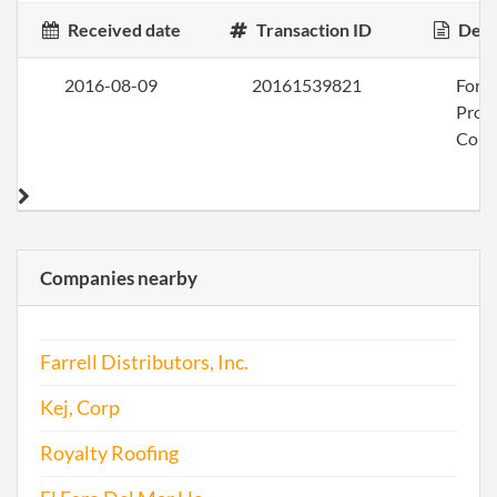
Received date
Transaction ID
Desc
2016-08-09
20161539821
Form
Profi
Corp
Companies nearby
Farrell Distributors, Inc.
Kej, Corp
Royalty Roofing