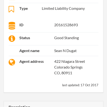
Type
Limited Liability Company
ID
20161528693
Status
Good Standing
Agent name
Sean N Dugat
Agent address
422 Niagara Street
Colorado Springs
CO, 80911
last updated:
17 Oct 2017