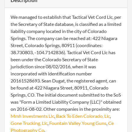
Description
We managed to establish that Tactical Vet Cord Llc, per
the Secretary of State database, is classified as a limited
liability company located in the city of Colorado
Springs. The company can be reached at: 422 Niagara
Street, Colorado Springs, 80911 (coordinates:
38.730803, -104.7142836). Tactical Vet Cord Llc has
been under the Colorado Secretary of State
jurisdiction since 08/02/2016, when it was
incorporated with identification number
20161528693. Sean Dugat, the registered agent, can
be found at 422 Niagara Street, 80911, Colorado
Springs, CO. The initial document submitted to the SoS
was "Form a Limited Liability Company (LLC)" obtained
on 2016-08-02. Other companies in the proximity are:
Mmh Investments Llc
,
Back To Eden Colorado, Llc
,
Gone Trucking, Llc
,
Fountain Valley Young Guns
,
Ce
Photography Co
.