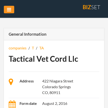
BIZ
SET
General Information
companies
/
T
/
TA
Tactical Vet Cord Llc
Address
422 Niagara Street
Colorado Springs
CO, 80911
Form date
August 2, 2016