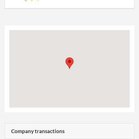
Company transactions