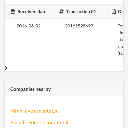
Received date
Transaction ID
Desc
2016-08-02
20161528693
Form
Limi
Liabi
Com
(LLC)
Companies nearby
Mmh Investments Llc
Back To Eden Colorado, Llc