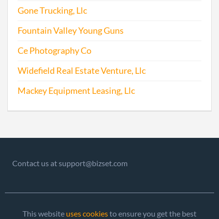
Gone Trucking, Llc
Fountain Valley Young Guns
Ce Photography Co
Widefield Real Estate Venture, Llc
Mackey Equipment Leasing, Llc
Contact us at support@bizset.com
This website
uses cookies
to ensure you get the best