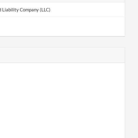
d Liability Company (LLC)