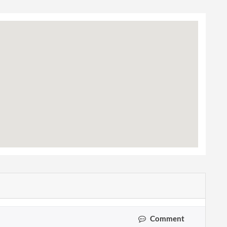
Comment