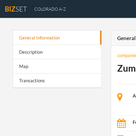
BIZ
SET
COLORADO A-Z
General Information
General
Description
companie
Zuma
Map
Transactions
A
F