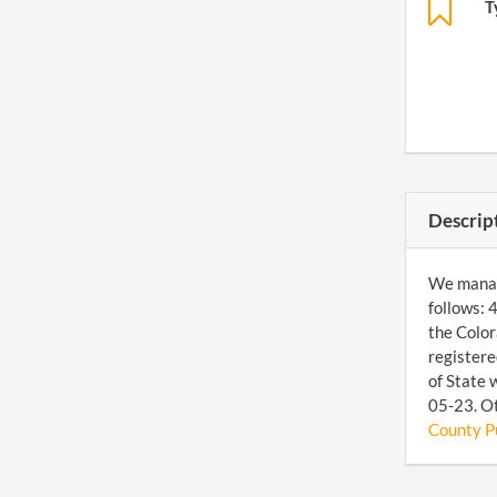
T
Descrip
We manage
follows:
the Color
registere
of State 
05-23. Ot
County Pu