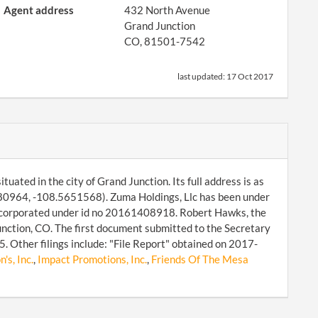
Agent address
432 North Avenue
Grand Junction
CO, 81501-7542
last updated:
17 Oct 2017
uated in the city of Grand Junction. Its full address is as
80964, -108.5651568). Zuma Holdings, Llc has been under
 incorporated under id no 20161408918. Robert Hawks, the
ction, CO. The first document submitted to the Secretary
 Other filings include: "File Report" obtained on 2017-
's, Inc.
,
Impact Promotions, Inc.
,
Friends Of The Mesa