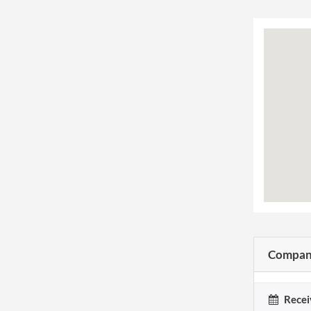
Company
Recei