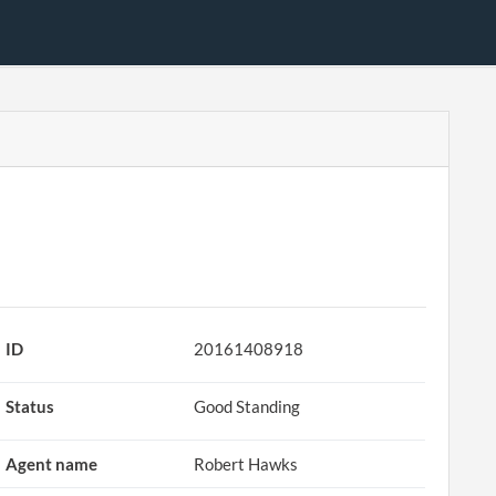
ID
20161408918
Status
Good Standing
Agent name
Robert Hawks