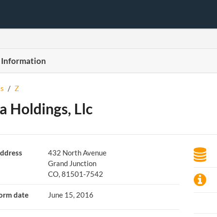
 Information
s
/
Z
 Holdings, Llc
ddress
432 North Avenue
Grand Junction
CO, 81501-7542
orm date
June 15, 2016