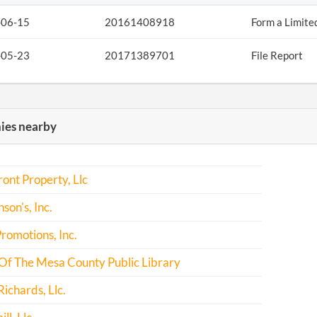
-06-15
20161408918
Form a Limite
-05-23
20171389701
File Report
es nearby
ont Property, Llc
son's, Inc.
romotions, Inc.
Of The Mesa County Public Library
Richards, Llc.