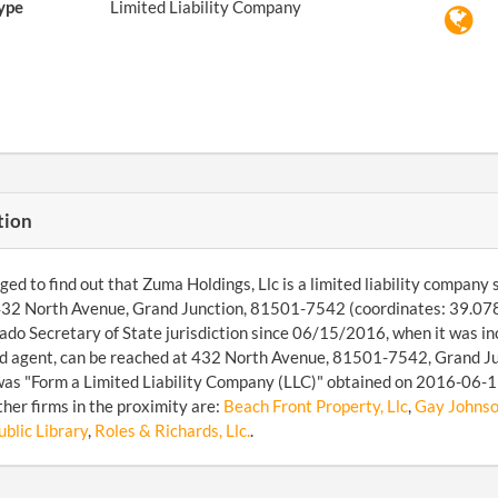
ype
Limited Liability Company
tion
d to find out that Zuma Holdings, Llc is a limited liability company sit
 432 North Avenue, Grand Junction, 81501-7542 (coordinates: 39.07
ado Secretary of State jurisdiction since 06/15/2016, when it was
d agent, can be reached at 432 North Avenue, 81501-7542, Grand Jun
was "Form a Limited Liability Company (LLC)" obtained on 2016-06-15.
her firms in the proximity are:
Beach Front Property, Llc
,
Gay Johnson
blic Library
,
Roles & Richards, Llc.
.