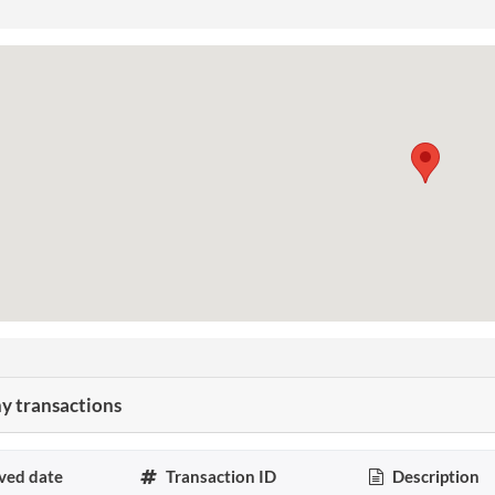
 transactions
ved date
Transaction ID
Description