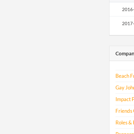
2016
2017
Compani
Beach Fr
Gay John
Impact P
Friends 
Roles & 