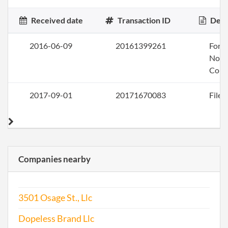
Received date
Transaction ID
Desc
2016-06-09
20161399261
Form
Nonp
Corp
2017-09-01
20171670083
File 
Companies nearby
3501 Osage St., Llc
Dopeless Brand Llc