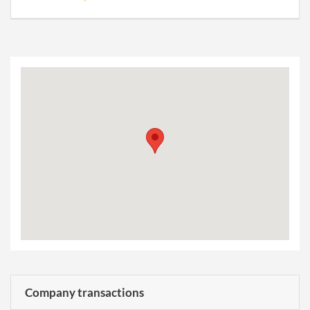
Company transactions