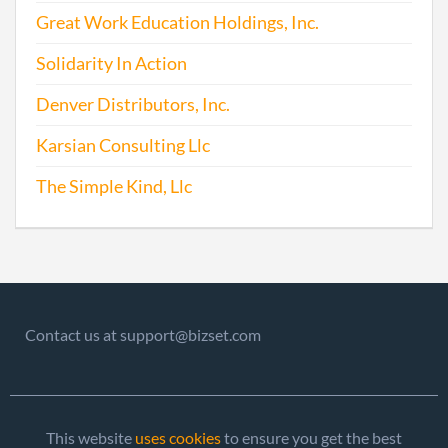
Great Work Education Holdings, Inc.
Solidarity In Action
Denver Distributors, Inc.
Karsian Consulting Llc
The Simple Kind, Llc
Contact us at support@bizset.com
This website
uses cookies
to ensure you get the best