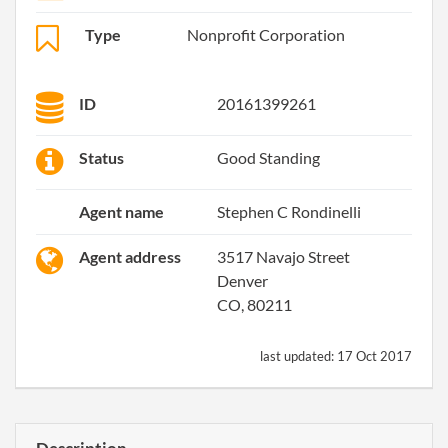
Type
Nonprofit Corporation
ID
20161399261
Status
Good Standing
Agent name
Stephen C Rondinelli
Agent address
3517 Navajo Street
Denver
CO, 80211
last updated:
17 Oct 2017