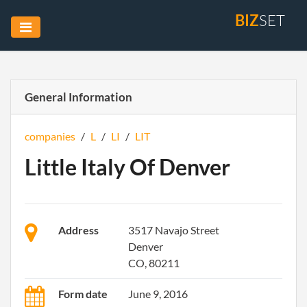
BIZ
SET
General Information
companies
/
L
/
LI
/
LIT
Little Italy Of Denver
Address
3517 Navajo Street
Denver
CO, 80211
Form date
June 9, 2016