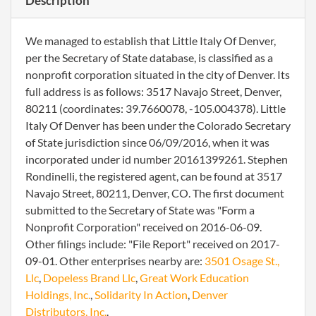
Description
We managed to establish that Little Italy Of Denver,
per the Secretary of State database, is classified as a
nonprofit corporation situated in the city of Denver. Its
full address is as follows: 3517 Navajo Street, Denver,
80211 (coordinates: 39.7660078, -105.004378). Little
Italy Of Denver has been under the Colorado Secretary
of State jurisdiction since 06/09/2016, when it was
incorporated under id number 20161399261. Stephen
Rondinelli, the registered agent, can be found at 3517
Navajo Street, 80211, Denver, CO. The first document
submitted to the Secretary of State was "Form a
Nonprofit Corporation" received on 2016-06-09.
Other filings include: "File Report" received on 2017-
09-01. Other enterprises nearby are:
3501 Osage St.,
Llc
,
Dopeless Brand Llc
,
Great Work Education
Holdings, Inc.
,
Solidarity In Action
,
Denver
Distributors, Inc.
.