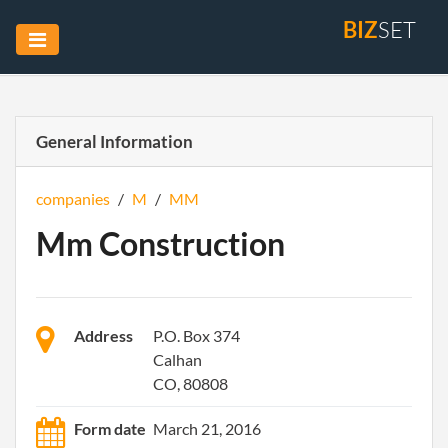
BIZ
SET
General Information
companies
/
M
/
MM
Mm Construction
Address
P.O. Box 374
Calhan
CO, 80808
Form date
March 21, 2016