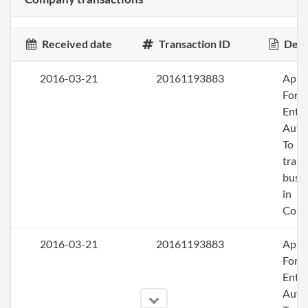
Received date
Transaction ID
Desc
2016-03-21
20161193883
Apply
Fore
Entit
Auth
To
trans
busi
in
Colo
2016-03-21
20161193883
Apply
Fore
Entit
Auth