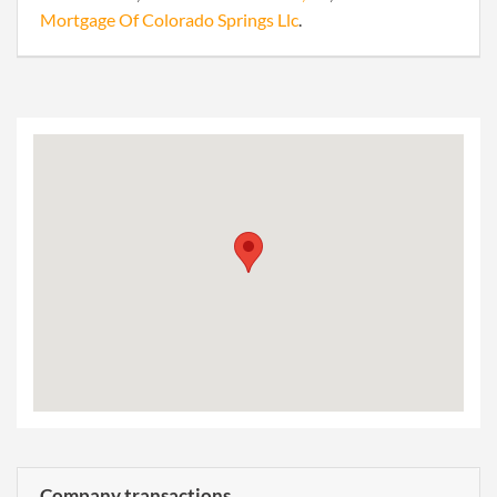
Mortgage Of Colorado Springs Llc
.
Company transactions