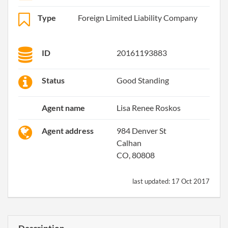
Type
Foreign Limited Liability Company
ID
20161193883
Status
Good Standing
Agent name
Lisa Renee Roskos
Agent address
984 Denver St
Calhan
CO, 80808
last updated:
17 Oct 2017