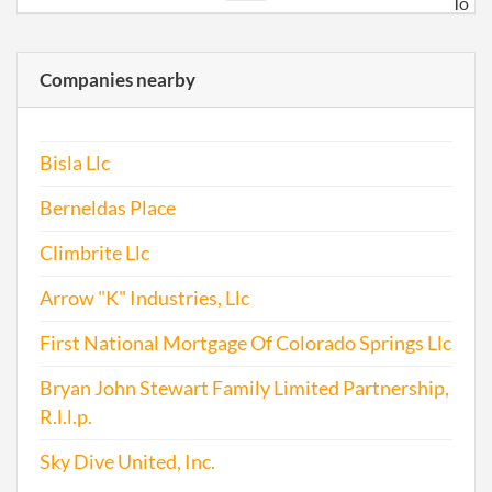
To
trans
busi
Companies nearby
in
Colo
Bisla Llc
2017-06-05
20171429706
File
Repo
Berneldas Place
Climbrite Llc
Arrow "K" Industries, Llc
First National Mortgage Of Colorado Springs Llc
Bryan John Stewart Family Limited Partnership,
R.l.l.p.
Sky Dive United, Inc.