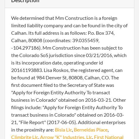
Description
We determined that Mm Construction is a foreign
limited liability company and can be found in the city of
Calhan. Its full address is as follows: P.o. Box 374,
Calhan, 80808 (coordinates: 39.0355459,
-104.297186). Mm Construction has been subject to
the Colorado SoS jurisdiction since 03/21/2016, which
is its incorporation date, operating under id
20161193883. Lisa Roskos, the registered agent, can
be found at 984 Denver St, 80808, Calhan, CO. The
first document filed to the Secretary of State was
"Apply for Foreign Entity Authority To transact
business in Colorado" obtained on 2016-03-21. Other
filings include: "Apply for Foreign Entity Authority To
transact business in Colorado" obtained on 2016-03-
21, "File Report" (2017-06-05). Additional enterprises
in the proximity are:
Bisla Llc
,
Berneldas Place
,
Climbrite Llc
,
Arrow "K" Industries, Llc
,
First National