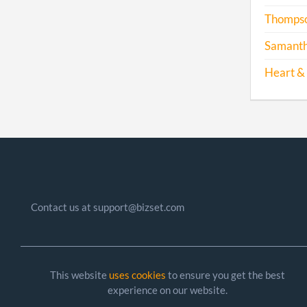
Thompson
Samantha
Heart & 
Contact us at support@bizset.com
This website
uses cookies
to ensure you get the best
experience on our website.