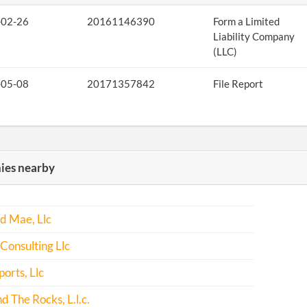
-02-26
20161146390
Form a Limited
Liability Company
(LLC)
-05-08
20171357842
File Report
es nearby
d Mae, Llc
Consulting Llc
ports, Llc
d The Rocks, L.l.c.