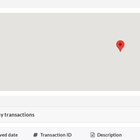
 transactions
ved date
Transaction ID
Description