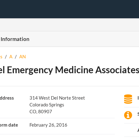
 Information
s
/
A
/
AN
l Emergency Medicine Associates,
ddress
314 West Del Norte Street
Colorado Springs
CO, 80907
orm date
February 26, 2016