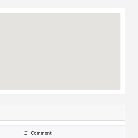
Comment