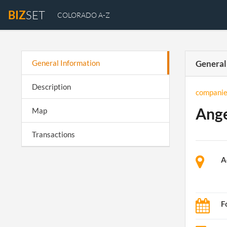
BIZ
SET
COLORADO A-Z
General Information
General
Description
companie
Ange
Map
Transactions
A
F