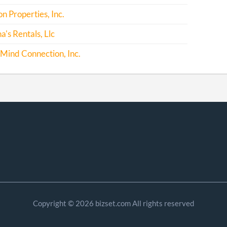
 Properties, Inc.
's Rentals, Llc
Mind Connection, Inc.
Copyright © 2026 bizset.com All rights reserved