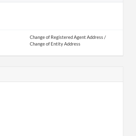
Change of Registered Agent Address /
Change of Entity Address