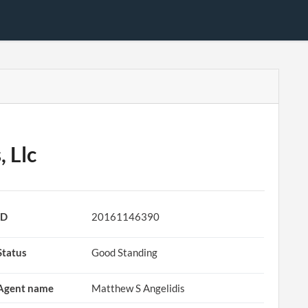
 Llc
ID
20161146390
Status
Good Standing
Agent name
Matthew S Angelidis