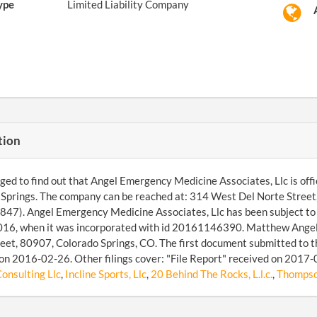
ype
Limited Liability Company
tion
d to find out that Angel Emergency Medicine Associates, Llc is officia
Springs. The company can be reached at: 314 West Del Norte Street
47). Angel Emergency Medicine Associates, Llc has been subject to t
6, when it was incorporated with id 20161146390. Matthew Angelid
eet, 80907, Colorado Springs, CO. The first document submitted to t
on 2016-02-26. Other filings cover: "File Report" received on 2017
onsulting Llc
,
Incline Sports, Llc
,
20 Behind The Rocks, L.l.c.
,
Thompson