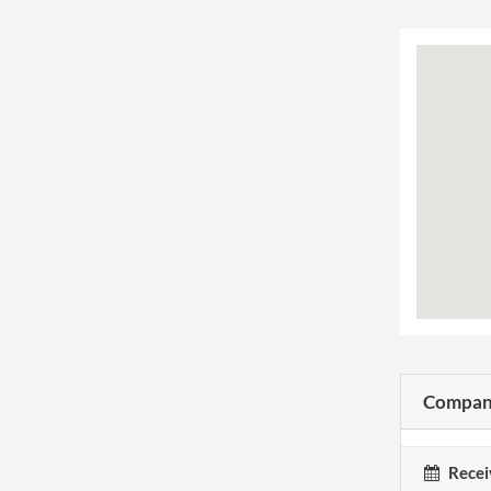
Company
Recei