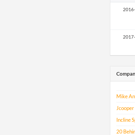
2016
2017
Compani
Mike An
Jcooper 
Incline S
20 Behin