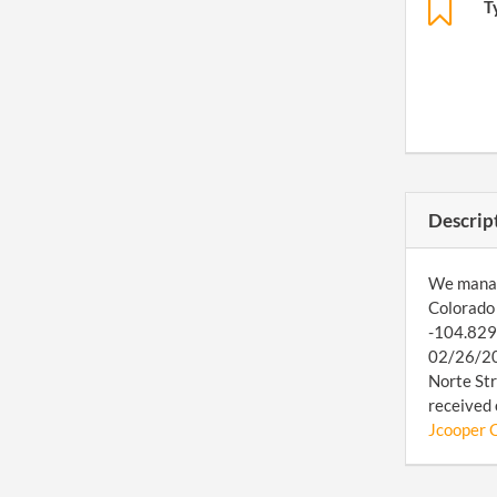
T
Descrip
We manage
Colorado 
-104.8298
02/26/201
Norte Str
received 
Jcooper C