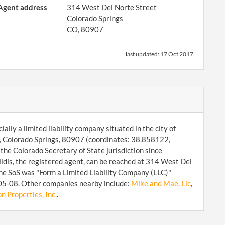
Agent address
314 West Del Norte Street
Colorado Springs
CO, 80907
last updated:
17 Oct 2017
lly a limited liability company situated in the city of
, Colorado Springs, 80907 (coordinates: 38.858122,
he Colorado Secretary of State jurisdiction since
is, the registered agent, can be reached at 314 West Del
he SoS was "Form a Limited Liability Company (LLC)"
-05-08. Other companies nearby include:
Mike and Mae, Llc
,
 Properties, Inc.
.