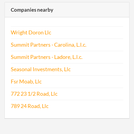
Companies nearby
Wright Doron Llc
Summit Partners - Carolina, L.l.c.
Summit Partners - Ladore, L.l.c.
Seasonal Investments, Llc
Fsr Moab, Llc
772 23 1/2 Road, Llc
789 24 Road, Llc