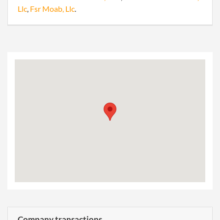
Llc
,
Fsr Moab, Llc
.
Company transactions