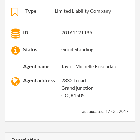
Type
Limited Liability Company
ID
20161121185
Status
Good Standing
Agent name
Taylor Michelle Rosendale
Agent address
2332 I road
Grand junction
CO, 81505
last updated:
17 Oct 2017