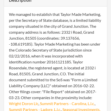
Description
We managed to establish that Taylor Made Marketing,
per the Secretary of State database, is a limited liability
company situated in the city of Grand Junction. The
company address is as follows: 2332 i Road, Grand
Junction, 81505 (coordinates: 39.137656,
-108.619185). Taylor Made Marketing has been under
the Colorado Secretary of State jurisdiction since
02/22/2016, when it was incorporated with
identification number 20161121185. Taylor
Rosendale, the registered agent, is located at 2332 i
Road, 81505, Grand Junction, CO. The initial
document submitted to the SoS was "Form a Limited
Liability Company (LLC)" obtained on 2016-02-22.
Other filings cover: "File Report" obtained on 2017-
03-23. Other companies in the proximity include:
Wright Doron Llc
,
Summit Partners - Carolina, L.l.c.
,
Summit Partners - Ladore, L.l.c.
,
Seasonal Investments,