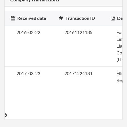
Received date
Transaction ID
Desc
2016-02-22
20161121185
Form
Limi
Liabi
Com
(LLC)
2017-03-23
20171224181
File
Repo