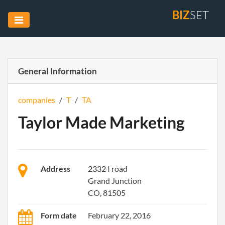
BIZ
SET
General Information
companies
/
T
/
TA
Taylor Made Marketing
Address
2332 I road
Grand Junction
CO, 81505
Form date
February 22, 2016