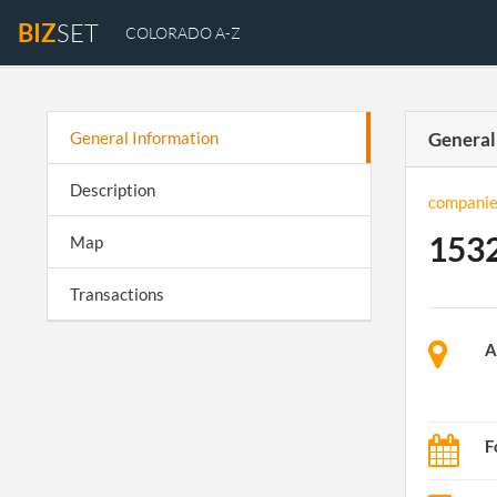
BIZ
SET
COLORADO A-Z
General Information
General
Description
companie
1532
Map
Transactions
A
F