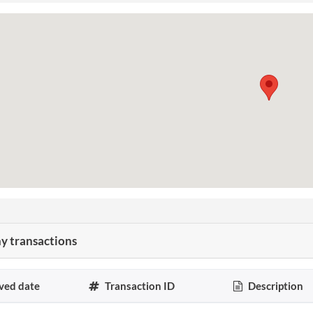
 transactions
ved date
Transaction ID
Description