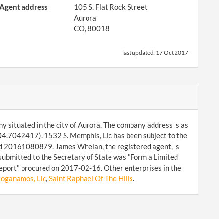
Agent address
105 S. Flat Rock Street
Aurora
CO, 80018
last updated:
17 Oct 2017
ny situated in the city of Aurora. The company address is as
04.7042417). 1532 S. Memphis, Llc has been subject to the
id 20161080879. James Whelan, the registered agent, is
submitted to the Secretary of State was "Form a Limited
Report" procured on 2017-02-16. Other enterprises in the
toganamos, Llc
,
Saint Raphael Of The Hills
.