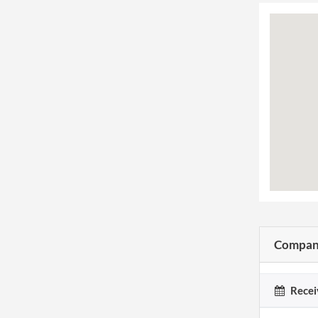
Company
Recei