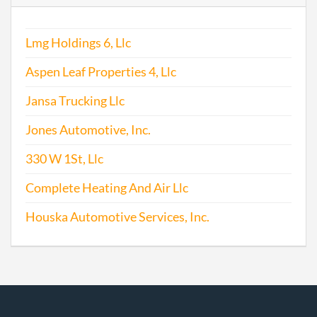
Lmg Holdings 6, Llc
Aspen Leaf Properties 4, Llc
Jansa Trucking Llc
Jones Automotive, Inc.
330 W 1St, Llc
Complete Heating And Air Llc
Houska Automotive Services, Inc.