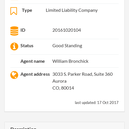
Type
Limited Liability Company
ID
20161020104
Status
Good Standing
Agent name
William Bronchick
Agent address
3033 S. Parker Road, Suite 360
Aurora
CO, 80014
last updated:
17 Oct 2017