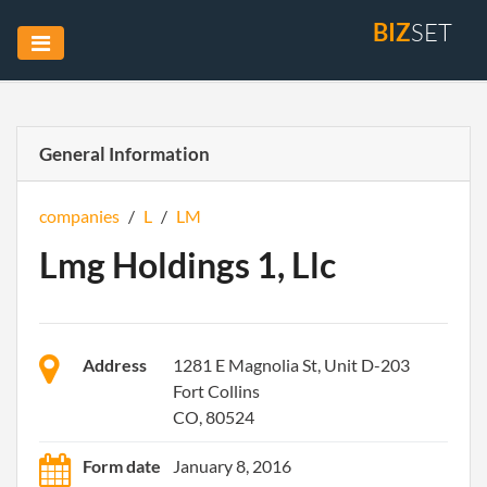
BIZ
SET
General Information
companies
/
L
/
LM
Lmg Holdings 1, Llc
Address
1281 E Magnolia St, Unit D-203
Fort Collins
CO, 80524
Form date
January 8, 2016