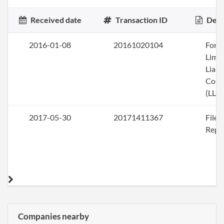
Received date
Transaction ID
Desc
2016-01-08
20161020104
Form
Limi
Liabi
Com
(LLC)
2017-05-30
20171411367
File
Repo
Companies nearby