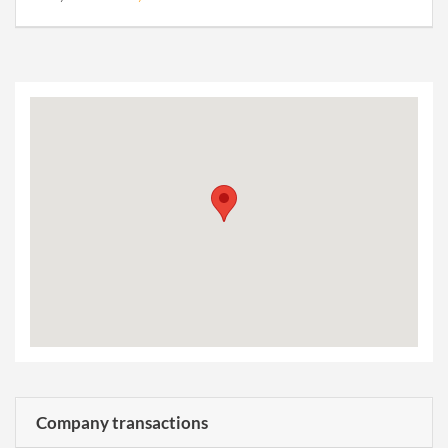
Company transactions