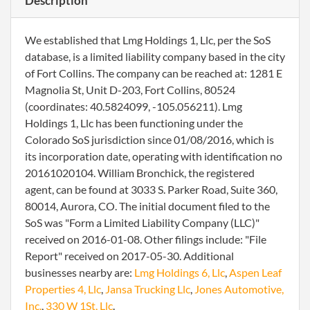
Description
We established that Lmg Holdings 1, Llc, per the SoS
database, is a limited liability company based in the city
of Fort Collins. The company can be reached at: 1281 E
Magnolia St, Unit D-203, Fort Collins, 80524
(coordinates: 40.5824099, -105.056211). Lmg
Holdings 1, Llc has been functioning under the
Colorado SoS jurisdiction since 01/08/2016, which is
its incorporation date, operating with identification no
20161020104. William Bronchick, the registered
agent, can be found at 3033 S. Parker Road, Suite 360,
80014, Aurora, CO. The initial document filed to the
SoS was "Form a Limited Liability Company (LLC)"
received on 2016-01-08. Other filings include: "File
Report" received on 2017-05-30. Additional
businesses nearby are:
Lmg Holdings 6, Llc
,
Aspen Leaf
Properties 4, Llc
,
Jansa Trucking Llc
,
Jones Automotive,
Inc.
,
330 W 1St, Llc
.