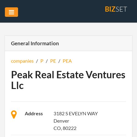
BIZ
SET
General Information
companies
/
P
/
PE
/
PEA
Peak Real Estate Ventures
Llc
Address
3182 S EVELYN WAY
Denver
CO, 80222