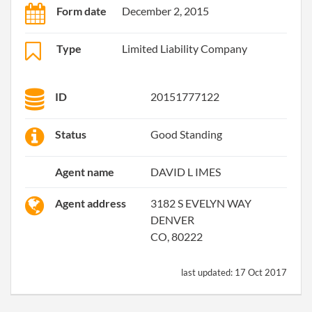
Form date
December 2, 2015
Type
Limited Liability Company
ID
20151777122
Status
Good Standing
Agent name
DAVID L IMES
Agent address
3182 S EVELYN WAY
DENVER
CO, 80222
last updated:
17 Oct 2017