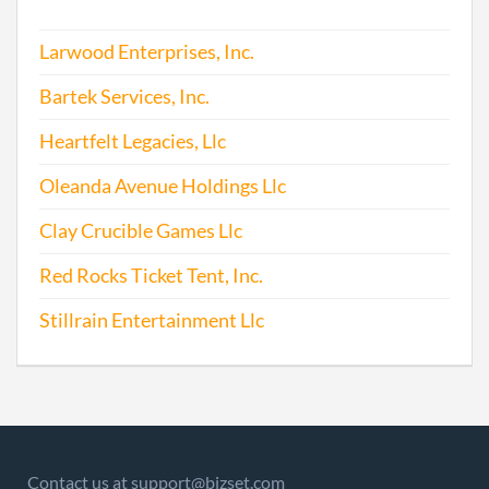
Larwood Enterprises, Inc.
Bartek Services, Inc.
Heartfelt Legacies, Llc
Oleanda Avenue Holdings Llc
Clay Crucible Games Llc
Red Rocks Ticket Tent, Inc.
Stillrain Entertainment Llc
Contact us at support@bizset.com