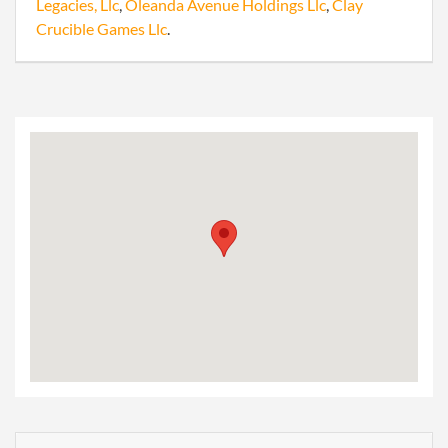
Legacies, Llc
,
Oleanda Avenue Holdings Llc
,
Clay
Crucible Games Llc
.