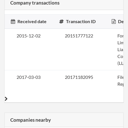
Company transactions
Received date
Transaction ID
Desc
2015-12-02
20151777122
Form
Limi
Liabi
Com
(LLC)
2017-03-03
20171182095
File
Repo
Companies nearby