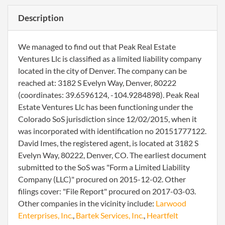
Description
We managed to find out that Peak Real Estate
Ventures Llc is classified as a limited liability company
located in the city of Denver. The company can be
reached at: 3182 S Evelyn Way, Denver, 80222
(coordinates: 39.6596124, -104.9284898). Peak Real
Estate Ventures Llc has been functioning under the
Colorado SoS jurisdiction since 12/02/2015, when it
was incorporated with identification no 20151777122.
David Imes, the registered agent, is located at 3182 S
Evelyn Way, 80222, Denver, CO. The earliest document
submitted to the SoS was "Form a Limited Liability
Company (LLC)" procured on 2015-12-02. Other
filings cover: "File Report" procured on 2017-03-03.
Other companies in the vicinity include:
Larwood
Enterprises, Inc.
,
Bartek Services, Inc.
,
Heartfelt