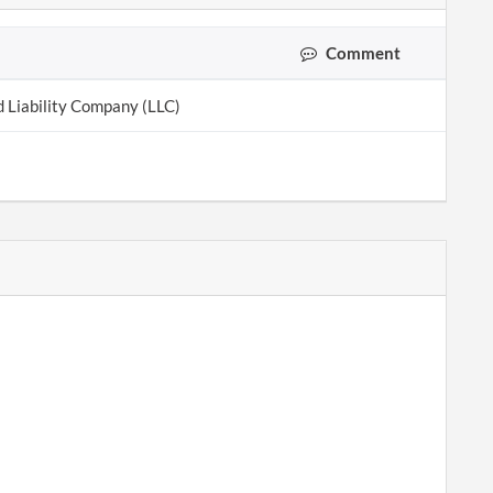
Comment
d Liability Company (LLC)