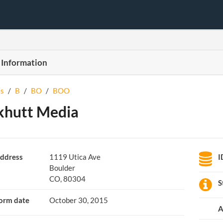
 Information
s
/
B
/
BO
/
BOO
khutt Media
ddress
1119 Utica Ave
I
Boulder
CO, 80304
S
orm date
October 30, 2015
A