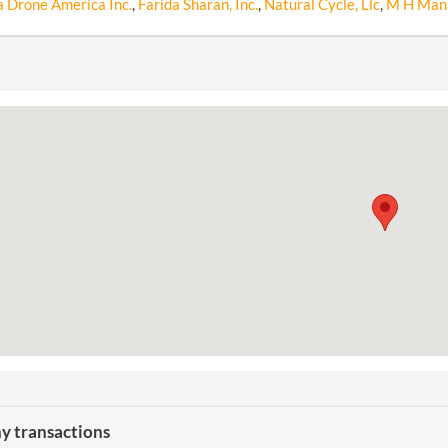
a Drone America Inc.
,
Farida Sharan, Inc.
,
Natural Cycle, Llc
,
M H Man
 transactions