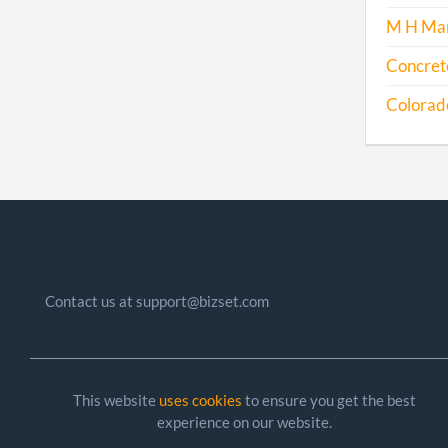
M H Man
Concrete
Colorado 
Contact us at support@bizset.com
This website
uses cookies
to ensure you get the best
experience on our website.