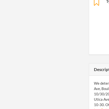
T
Descrip
We determ
Ave, Boul
10/30/201
Utica Ave
10-30. Ot