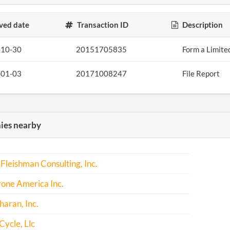
ved date
Transaction ID
Description
-10-30
20151705835
Form a Limite
-01-03
20171008247
File Report
es nearby
Fleishman Consulting, Inc.
one America Inc.
haran, Inc.
Cycle, Llc