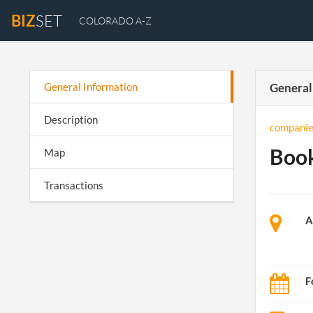
BIZ
SET
COLORADO A-Z
General Information
General
Description
companie
Boo
Map
Transactions
A
F