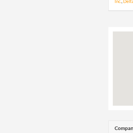
Inc.
,
Delt
Company