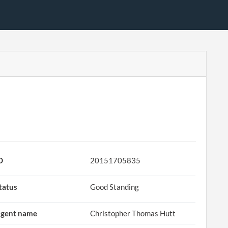
D
20151705835
tatus
Good Standing
gent name
Christopher Thomas Hutt