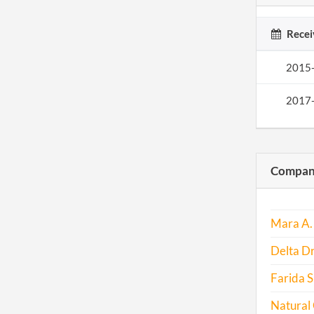
Recei
2015
2017
Compani
Mara A. 
Delta Dr
Farida S
Natural 