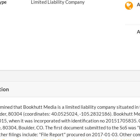
ype
Limited Liability Company
A
A
tion
ined that Bookhutt Media is a limited liability company situated in th
der, 80304 (coordinates: 40.0525024, -105.2832186). Bookhutt Medi
5, when it was incorporated with identification no 20151705835. Ch
, 80304, Boulder, CO. The first document submitted to the SoS was 
her filings include: "File Report" procured on 2017-01-03. Other com