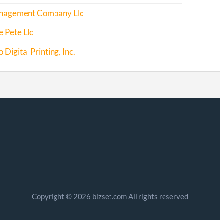
agement Company Llc
 Pete Llc
Digital Printing, Inc.
Copyright © 2026 bizset.com All rights reserved