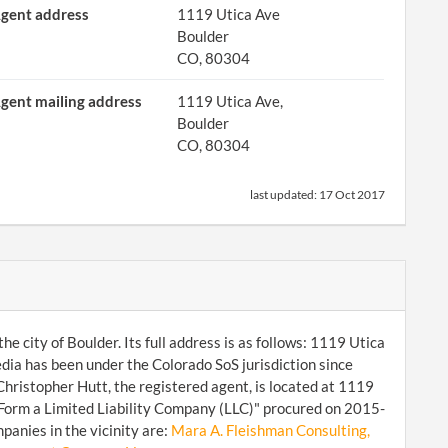
gent address
1119 Utica Ave
Boulder
CO, 80304
gent mailing address
1119 Utica Ave,
Boulder
CO, 80304
last updated:
17 Oct 2017
e city of Boulder. Its full address is as follows: 1119 Utica
a has been under the Colorado SoS jurisdiction since
ristopher Hutt, the registered agent, is located at 1119
"Form a Limited Liability Company (LLC)" procured on 2015-
panies in the vicinity are:
Mara A. Fleishman Consulting,