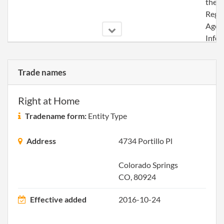
the
Regi
Agen
Info
2016-11-29
20161809715
Ame
Trade names
Artic
Orga
for a
Right at Home
Tradename form:
Entity Type
Address
4734 Portillo Pl
Colorado Springs
CO, 80924
Effective added
2016-10-24