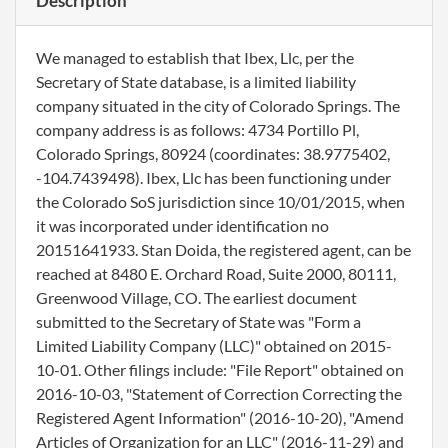
Description
We managed to establish that Ibex, Llc, per the
Secretary of State database, is a limited liability
company situated in the city of Colorado Springs. The
company address is as follows: 4734 Portillo Pl,
Colorado Springs, 80924 (coordinates: 38.9775402,
-104.7439498). Ibex, Llc has been functioning under
the Colorado SoS jurisdiction since 10/01/2015, when
it was incorporated under identification no
20151641933. Stan Doida, the registered agent, can be
reached at 8480 E. Orchard Road, Suite 2000, 80111,
Greenwood Village, CO. The earliest document
submitted to the Secretary of State was "Form a
Limited Liability Company (LLC)" obtained on 2015-
10-01. Other filings include: "File Report" obtained on
2016-10-03, "Statement of Correction Correcting the
Registered Agent Information" (2016-10-20), "Amend
Articles of Organization for an LLC" (2016-11-29) and