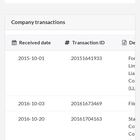
Company transactions
Received date
Transaction ID
Desc
2015-10-01
20151641933
Form
Limi
Liabi
Com
(LLC)
2016-10-03
20161673469
File 
2016-10-20
20161704163
Stat
Corr
Corr