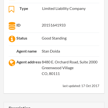
Type
Limited Liability Company
ID
20151641933
Status
Good Standing
Agent name
Stan Doida
Agent address
8480 E. Orchard Road, Suite 2000
Greenwood Village
CO, 80111
last updated:
17 Oct 2017