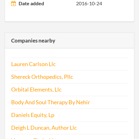
Date added
2016-10-24
Companies nearby
Lauren Carlson Llc
Shereck Orthopedics, Pllc
Orbital Elements, Llc
Body And Soul Therapy By Nehir
Daniels Equity, Lp
Deigh L Duncan, Author Llc