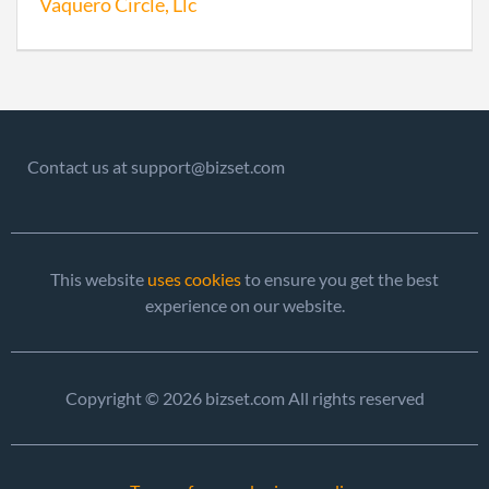
Vaquero Circle, Llc
Contact us at support@bizset.com
This website
uses cookies
to ensure you get the best
experience on our website.
Copyright © 2026 bizset.com All rights reserved