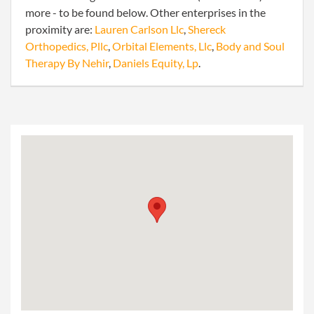
more - to be found below. Other enterprises in the
proximity are:
Lauren Carlson Llc
,
Shereck
Orthopedics, Pllc
,
Orbital Elements, Llc
,
Body and Soul
Therapy By Nehir
,
Daniels Equity, Lp
.