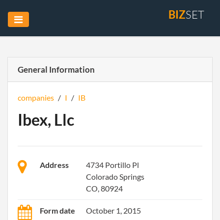
BIZ
SET
General Information
companies
/
I
/
IB
Ibex, Llc
Address
4734 Portillo Pl
Colorado Springs
CO, 80924
Form date
October 1, 2015