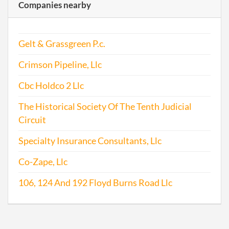
Companies nearby
Gelt & Grassgreen P.c.
Crimson Pipeline, Llc
Cbc Holdco 2 Llc
The Historical Society Of The Tenth Judicial
Circuit
Specialty Insurance Consultants, Llc
Co-Zape, Llc
106, 124 And 192 Floyd Burns Road Llc