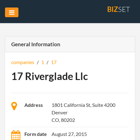
BIZ
SET
General Information
companies
/
1
/
17
17 Riverglade Llc
Address
1801 California St, Suite 4200
Denver
CO, 80202
Form date
August 27, 2015