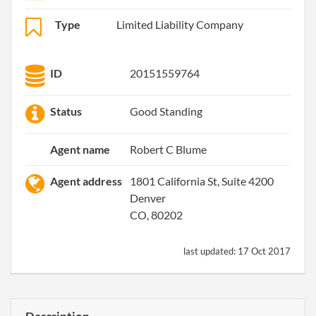
Type
Limited Liability Company
ID
20151559764
Status
Good Standing
Agent name
Robert C Blume
Agent address
1801 California St, Suite 4200
Denver
CO, 80202
last updated:
17 Oct 2017