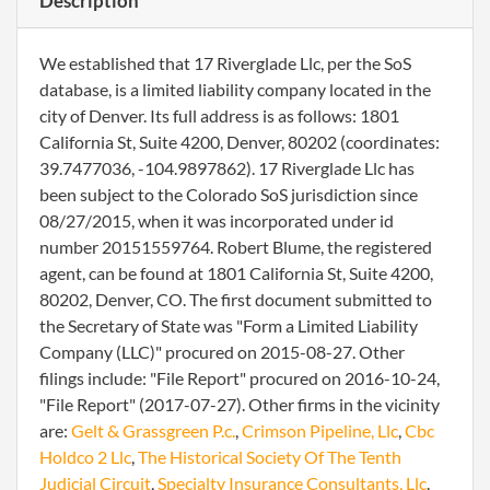
Description
We established that 17 Riverglade Llc, per the SoS
database, is a limited liability company located in the
city of Denver. Its full address is as follows: 1801
California St, Suite 4200, Denver, 80202 (coordinates:
39.7477036, -104.9897862). 17 Riverglade Llc has
been subject to the Colorado SoS jurisdiction since
08/27/2015, when it was incorporated under id
number 20151559764. Robert Blume, the registered
agent, can be found at 1801 California St, Suite 4200,
80202, Denver, CO. The first document submitted to
the Secretary of State was "Form a Limited Liability
Company (LLC)" procured on 2015-08-27. Other
filings include: "File Report" procured on 2016-10-24,
"File Report" (2017-07-27). Other firms in the vicinity
are:
Gelt & Grassgreen P.c.
,
Crimson Pipeline, Llc
,
Cbc
Holdco 2 Llc
,
The Historical Society Of The Tenth
Judicial Circuit
,
Specialty Insurance Consultants, Llc
.