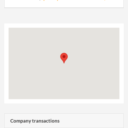
Company transactions