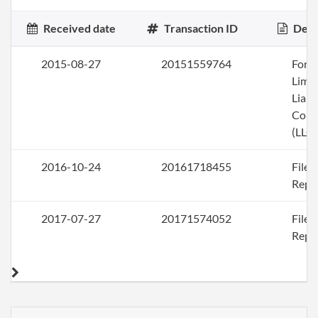
Received date
Transaction ID
Desc
2015-08-27
20151559764
Form
Limi
Liabi
Com
(LLC)
2016-10-24
20161718455
File
Repo
2017-07-27
20171574052
File
Repo