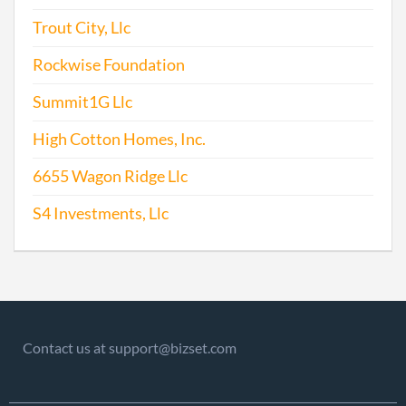
Trout City, Llc
Rockwise Foundation
Summit1G Llc
High Cotton Homes, Inc.
6655 Wagon Ridge Llc
S4 Investments, Llc
Contact us at support@bizset.com