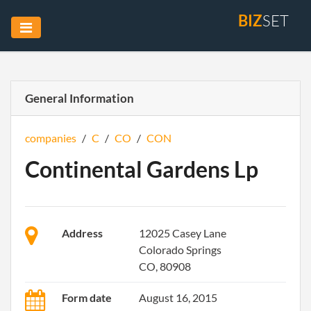
BIZ
SET
General Information
companies
/
C
/
CO
/
CON
Continental Gardens Lp
Address
12025 Casey Lane
Colorado Springs
CO, 80908
Form date
August 16, 2015