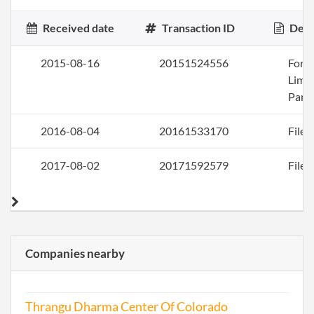
Received date
Transaction ID
Desc
2015-08-16
20151524556
Form
Limi
Part
2016-08-04
20161533170
File 
2017-08-02
20171592579
File 
Companies nearby
Thrangu Dharma Center Of Colorado