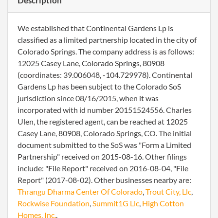
Description
We established that Continental Gardens Lp is
classified as a limited partnership located in the city of
Colorado Springs. The company address is as follows:
12025 Casey Lane, Colorado Springs, 80908
(coordinates: 39.006048, -104.729978). Continental
Gardens Lp has been subject to the Colorado SoS
jurisdiction since 08/16/2015, when it was
incorporated with id number 20151524556. Charles
Ulen, the registered agent, can be reached at 12025
Casey Lane, 80908, Colorado Springs, CO. The initial
document submitted to the SoS was "Form a Limited
Partnership" received on 2015-08-16. Other filings
include: "File Report" received on 2016-08-04, "File
Report" (2017-08-02). Other businesses nearby are:
Thrangu Dharma Center Of Colorado
,
Trout City, Llc
,
Rockwise Foundation
,
Summit1G Llc
,
High Cotton
Homes, Inc.
.