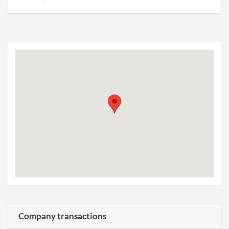
Company transactions