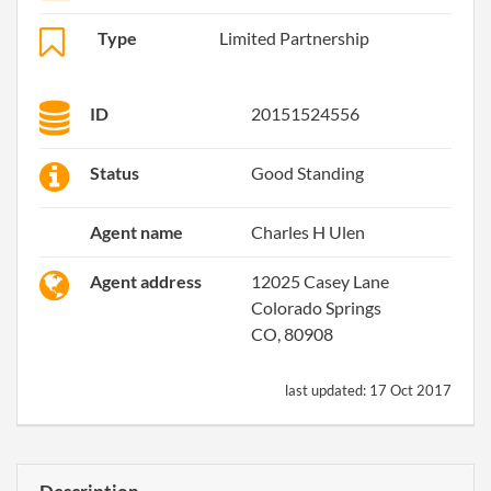
Type
Limited Partnership
ID
20151524556
Status
Good Standing
Agent name
Charles H Ulen
Agent address
12025 Casey Lane
Colorado Springs
CO, 80908
last updated:
17 Oct 2017