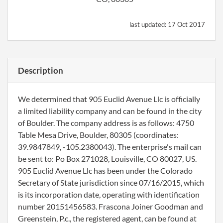
last updated:
17 Oct 2017
Description
We determined that 905 Euclid Avenue Llc is officially
a limited liability company and can be found in the city
of Boulder. The company address is as follows: 4750
Table Mesa Drive, Boulder, 80305 (coordinates:
39.9847849, -105.2380043). The enterprise's mail can
be sent to: Po Box 271028, Louisville, CO 80027, US.
905 Euclid Avenue Llc has been under the Colorado
Secretary of State jurisdiction since 07/16/2015, which
is its incorporation date, operating with identification
number 20151456583. Frascona Joiner Goodman and
Greenstein, P.c., the registered agent, can be found at