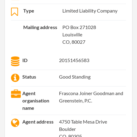
Type
Limited Liability Company
Mailing address
PO Box 271028
Louisville
CO, 80027
ID
20151456583
Status
Good Standing
Agent
Frascona Joiner Goodman and
organisation
Greenstein, P.C.
name
Agent address
4750 Table Mesa Drive
Boulder
CO, 80305