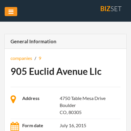
BIZ
SET
General Information
companies
/
9
905 Euclid Avenue Llc
Address
4750 Table Mesa Drive
Boulder
CO, 80305
Form date
July 16, 2015