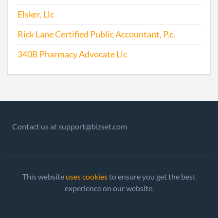
Elsker, Llc
Rick Lane Certified Public Accountant, P.c.
340B Pharmacy Advocate Llc
Contact us at support@bizset.com
This website
uses cookies
to ensure you get the best
experience on our website.