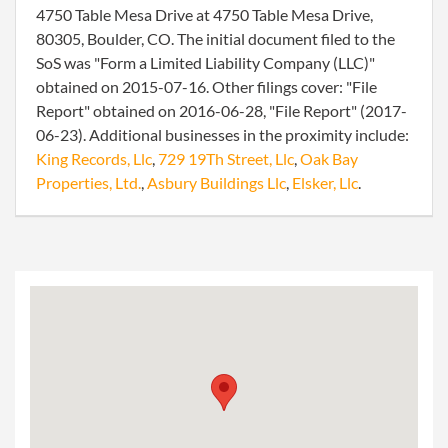
4750 Table Mesa Drive at 4750 Table Mesa Drive,
80305, Boulder, CO. The initial document filed to the
SoS was "Form a Limited Liability Company (LLC)"
obtained on 2015-07-16. Other filings cover: "File
Report" obtained on 2016-06-28, "File Report" (2017-
06-23). Additional businesses in the proximity include:
King Records, Llc
,
729 19Th Street, Llc
,
Oak Bay
Properties, Ltd.
,
Asbury Buildings Llc
,
Elsker, Llc
.