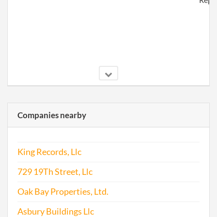
2017-06-23
20171481522
File
Companies nearby
Repo
King Records, Llc
729 19Th Street, Llc
Oak Bay Properties, Ltd.
Asbury Buildings Llc