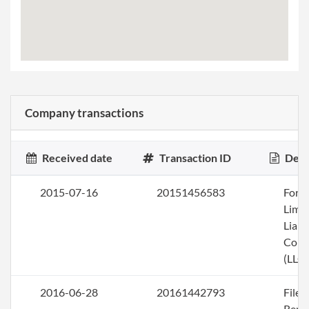
Company transactions
Received date
Transaction ID
Desc
2015-07-16
20151456583
Form
Limi
Liabi
Com
(LLC)
2016-06-28
20161442793
File
Repo