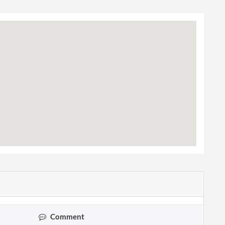
Comment