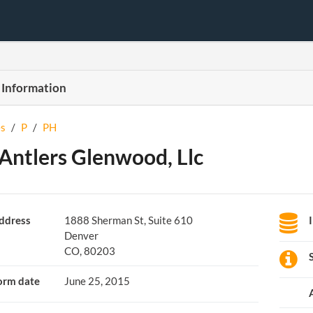
 Information
s
/
P
/
PH
Antlers Glenwood, Llc
ddress
1888 Sherman St, Suite 610
Denver
CO, 80203
orm date
June 25, 2015