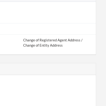
Change of Registered Agent Address /
Change of Entity Address