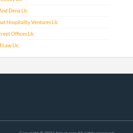
And Dena Llc
t Hospitality Ventures Llc
treet Offices Llc
f Law Llc