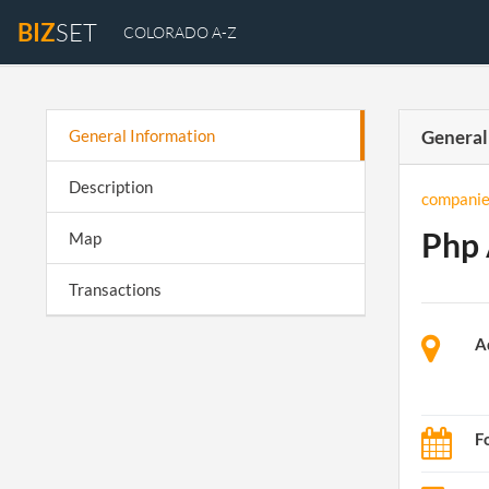
BIZ
SET
COLORADO A-Z
General Information
General
Description
companie
Php 
Map
Transactions
A
F