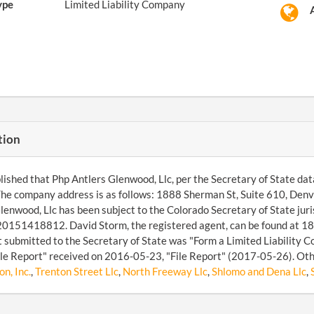
ype
Limited Liability Company
tion
ished that Php Antlers Glenwood, Llc, per the Secretary of State datab
he company address is as follows: 1888 Sherman St, Suite 610, De
lenwood, Llc has been subject to the Colorado Secretary of State jur
20151418812. David Storm, the registered agent, can be found at 18
submitted to the Secretary of State was "Form a Limited Liability 
ile Report" received on 2016-05-23, "File Report" (2017-05-26). Oth
n, Inc.
,
Trenton Street Llc
,
North Freeway Llc
,
Shlomo and Dena Llc
,