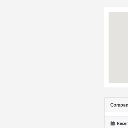
Company
Recei