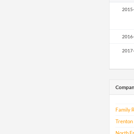
2015
2016
2017
Compani
Family R
Trenton 
North F