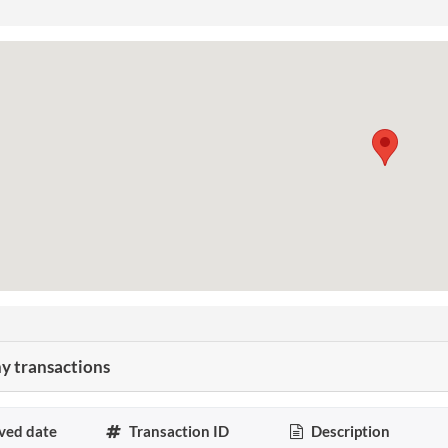
 transactions
ved date
Transaction ID
Description