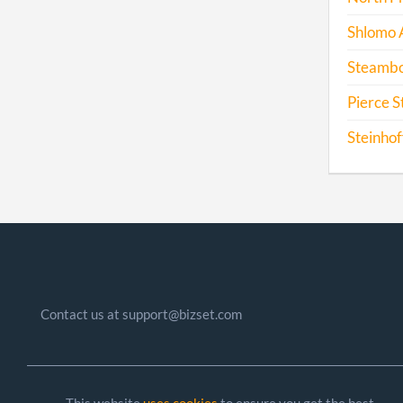
Shlomo 
Steamboa
Pierce S
Steinhof
Contact us at support@bizset.com