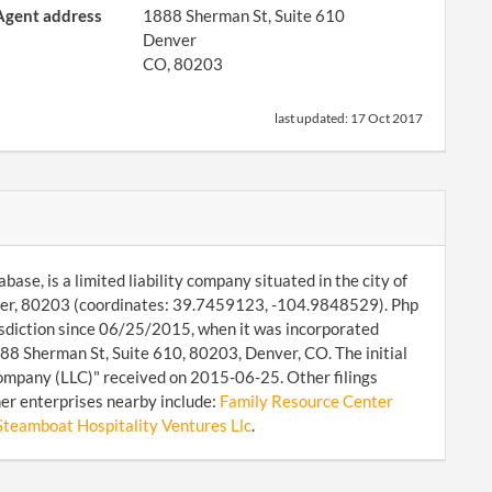
Agent address
1888 Sherman St, Suite 610
Denver
CO, 80203
last updated:
17 Oct 2017
ase, is a limited liability company situated in the city of
nver, 80203 (coordinates: 39.7459123, -104.9848529). Php
isdiction since 06/25/2015, when it was incorporated
88 Sherman St, Suite 610, 80203, Denver, CO. The initial
Company (LLC)" received on 2015-06-25. Other filings
er enterprises nearby include:
Family Resource Center
Steamboat Hospitality Ventures Llc
.