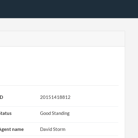
ID
20151418812
Status
Good Standing
Agent name
David Storm