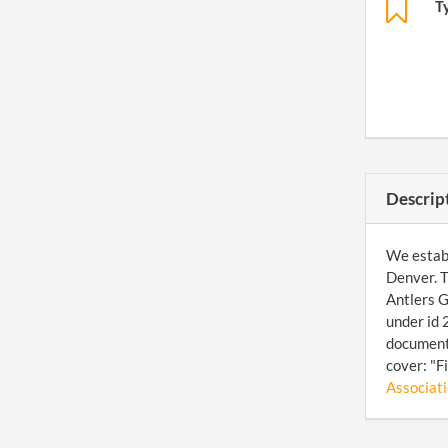
T
Descrip
We establ
Denver. T
Antlers G
under id 
document 
cover: "F
Associatio