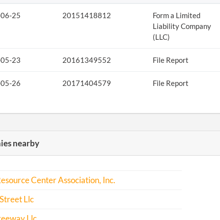
-06-25
20151418812
Form a Limited
Liability Company
(LLC)
-05-23
20161349552
File Report
-05-26
20171404579
File Report
es nearby
esource Center Association, Inc.
Street Llc
reeway Llc