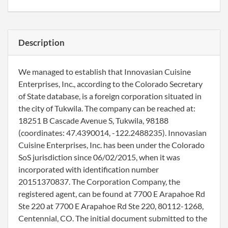
Description
We managed to establish that Innovasian Cuisine
Enterprises, Inc., according to the Colorado Secretary
of State database, is a foreign corporation situated in
the city of Tukwila. The company can be reached at:
18251 B Cascade Avenue S, Tukwila, 98188
(coordinates: 47.4390014, -122.2488235). Innovasian
Cuisine Enterprises, Inc. has been under the Colorado
SoS jurisdiction since 06/02/2015, when it was
incorporated with identification number
20151370837. The Corporation Company, the
registered agent, can be found at 7700 E Arapahoe Rd
Ste 220 at 7700 E Arapahoe Rd Ste 220, 80112-1268,
Centennial, CO. The initial document submitted to the