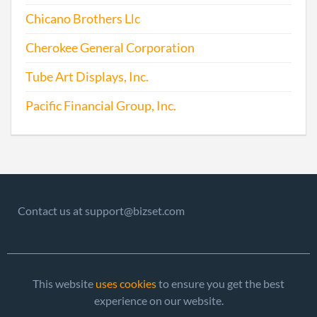
Chicano Brothers Llc
Cherokee General Corporation
Tube Art Displays, Inc.
Pacific Financial Group, Inc.
Contact us at support@bizset.com
This website
uses cookies
to ensure you get the best
experience on our website.