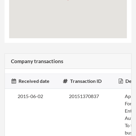
Company transactions
Received date
Transaction ID
Desc
2015-06-02
20151370837
Apply
Fore
Entit
Auth
To tr
busin