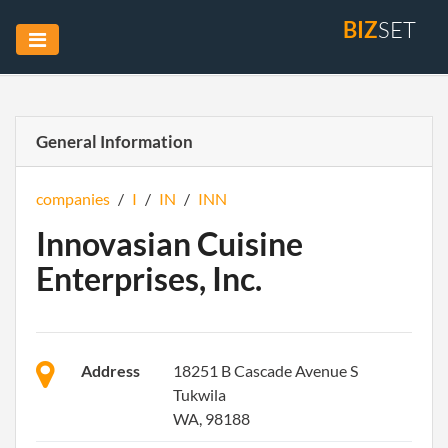
BIZ
SET
General Information
companies
/
I
/
IN
/
INN
Innovasian Cuisine
Enterprises, Inc.
Address
18251 B Cascade Avenue S
Tukwila
WA, 98188