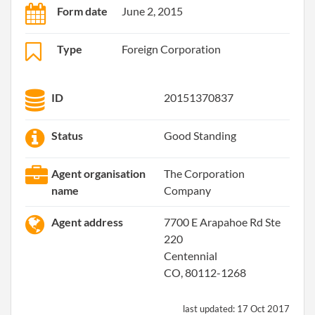
Form date
June 2, 2015
Type
Foreign Corporation
ID
20151370837
Status
Good Standing
Agent organisation
The Corporation
name
Company
Agent address
7700 E Arapahoe Rd Ste
220
Centennial
CO, 80112-1268
last updated:
17 Oct 2017