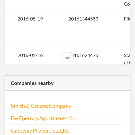
Colo
2016-05-19
20161344583
File 
2016-09-16
20161624475
Stat
of C
Chan
the
Companies nearby
Regi
Agen
Info
Smith & Greene Company
Fw Epernay Apartments Llc
2017-06-02
20171425975
File 
Gateway Properties, Ltd.