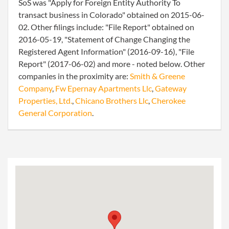
SoS was "Apply for Foreign Entity Authority To
transact business in Colorado" obtained on 2015-06-
02. Other filings include: "File Report" obtained on
2016-05-19, "Statement of Change Changing the
Registered Agent Information" (2016-09-16), "File
Report" (2017-06-02) and more - noted below. Other
companies in the proximity are:
Smith & Greene
Company
,
Fw Epernay Apartments Llc
,
Gateway
Properties, Ltd.
,
Chicano Brothers Llc
,
Cherokee
General Corporation
.