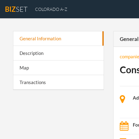
BIZ
SET
COLORADO A-Z
General Information
General
Description
companie
Cons
Map
Transactions
Ad
Fo