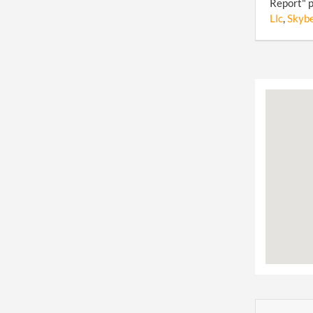
Report" p
Llc
,
Skybe