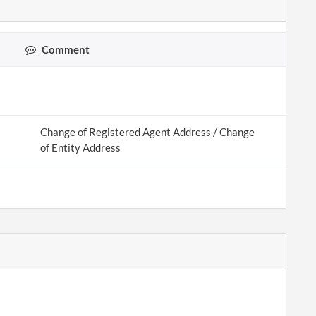
Comment
Change of Registered Agent Address / Change
of Entity Address