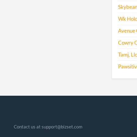
Skybeam
Wk Holdi
Avenue Gr
Cowry C
Tamj, Ll
Pawsitiv
Contact us at support@bizset.com