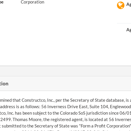
pe
Corporation
Ag
Ag
tion
ined that Constructco, Inc., per the Secretary of State database, is 
ddress is as follows: 56 Inverness Drive East, Suite 104, Englewo
co, Inc. has been subject to the Colorado SoS jurisdiction since 06/
99. Thomas Moore, the registered agent, is located at 56 Inverness
submitted to the Secretary of State was "Form a Profit Corporation"