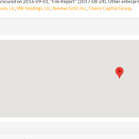
rocured on 2016-09-01, "File Report" (2017-08-24). Other enterprise
am, Llc
,
Wk Holdings, Llc
,
Avenue Grill, Inc.
,
Cowry Capital Group
.