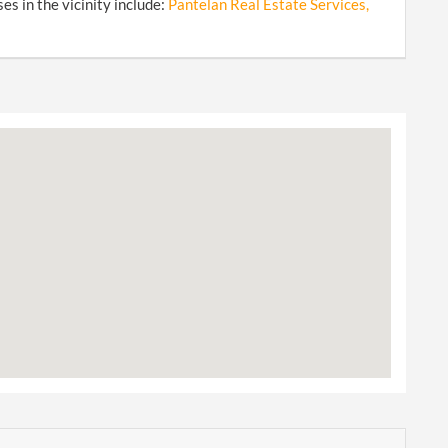
s in the vicinity include:
Pantelan Real Estate Services,