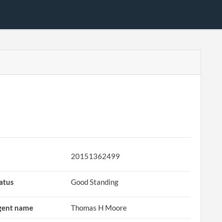
D
20151362499
atus
Good Standing
gent name
Thomas H Moore