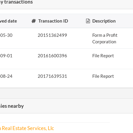
 transactions
ved date
Transaction ID
Description
-05-30
20151362499
Form a Profit
Corporation
-09-01
20161600396
File Report
-08-24
20171639531
File Report
es nearby
 Real Estate Services, Llc