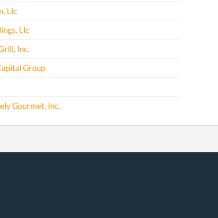
, Llc
ngs, Llc
ill, Inc.
apital Group
c
ely Gourmet, Inc.