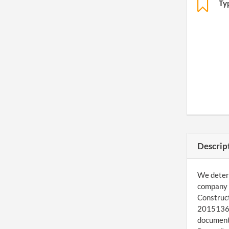
Ty
Descrip
We determ
company a
Construct
201513624
document 