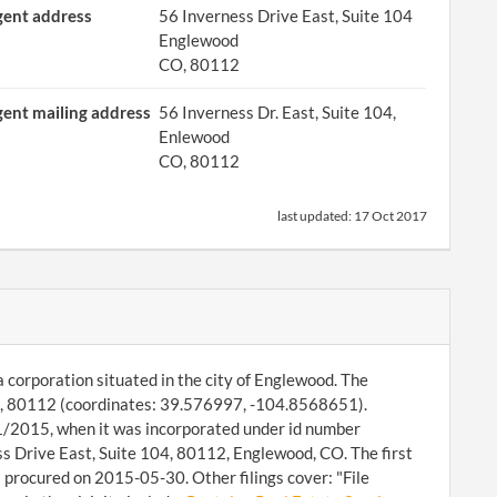
ent address
56 Inverness Drive East, Suite 104
Englewood
CO, 80112
ent mailing address
56 Inverness Dr. East, Suite 104,
Enlewood
CO, 80112
last updated:
17 Oct 2017
a corporation situated in the city of Englewood. The
od, 80112 (coordinates: 39.576997, -104.8568651).
01/2015, when it was incorporated under id number
 Drive East, Suite 104, 80112, Englewood, CO. The first
 procured on 2015-05-30. Other filings cover: "File