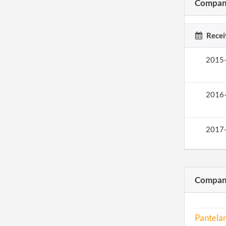
Company
Recei
2015
2016
2017
Compani
Pantelan