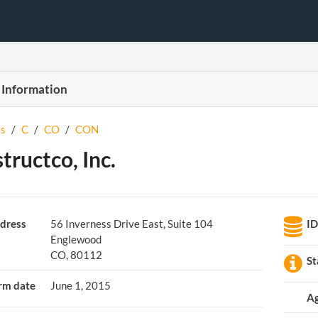
 Information
s
/
C
/
CO
/
CON
tructco, Inc.
dress
56 Inverness Drive East, Suite 104
I
Englewood
CO, 80112
St
rm date
June 1, 2015
A