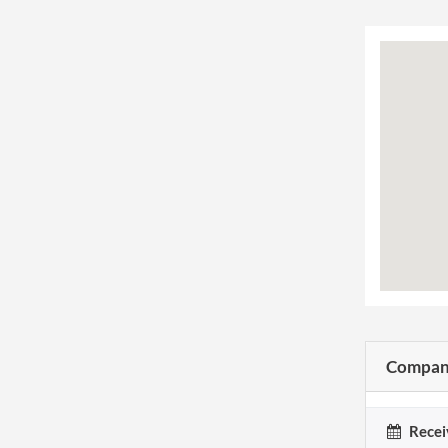
Company
Recei