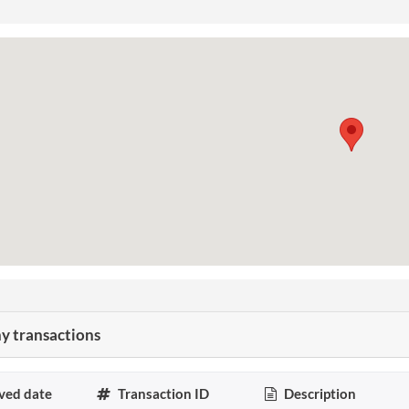
 transactions
ved date
Transaction ID
Description