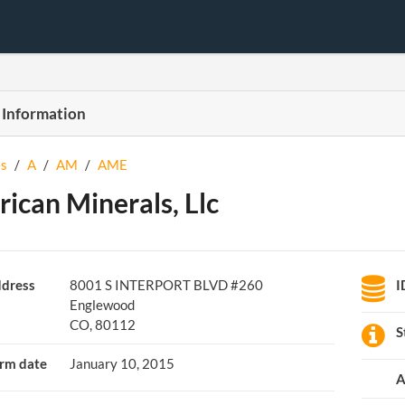
 Information
s
/
A
/
AM
/
AME
ican Minerals, Llc
dress
8001 S INTERPORT BLVD #260
I
Englewood
CO, 80112
S
rm date
January 10, 2015
A