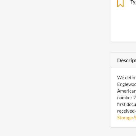
Ty
Descrip
We determ
Englewood
American 
number 20
first doc
received 
Storage S