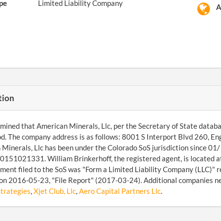
pe
Limited Liability Company
A
tion
ined that American Minerals, Llc, per the Secretary of State database,
. The company address is as follows: 8001 S Interport Blvd 260, 
Minerals, Llc has been under the Colorado SoS jurisdiction since 01/1
151021331. William Brinkerhoff, the registered agent, is located 
ument filed to the SoS was "Form a Limited Liability Company (LLC)" r
on 2016-05-23, "File Report" (2017-03-24). Additional companies n
trategies
,
Xjet Club, Llc
,
Aero Capital Partners Llc
.