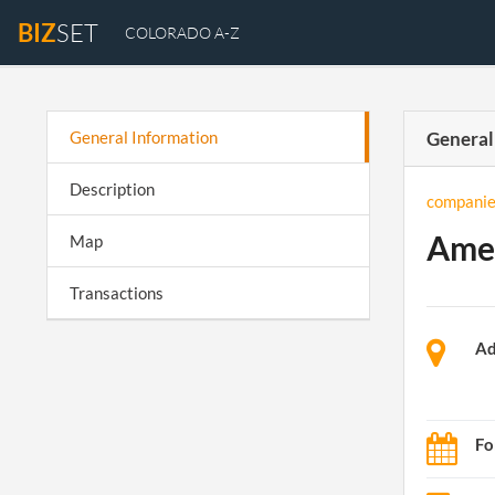
BIZ
SET
COLORADO A-Z
General Information
General
Description
companie
Amer
Map
Transactions
Ad
Fo