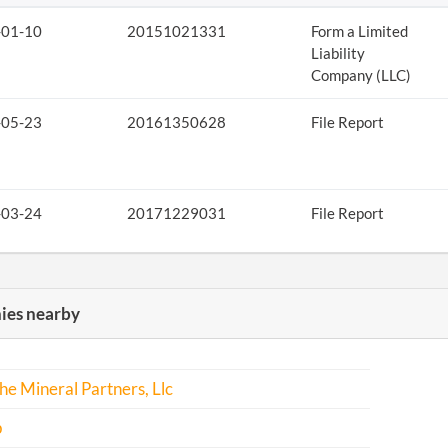
-01-10
20151021331
Form a Limited
Liability
Company (LLC)
-05-23
20161350628
File Report
-03-24
20171229031
File Report
es nearby
e Mineral Partners, Llc
p