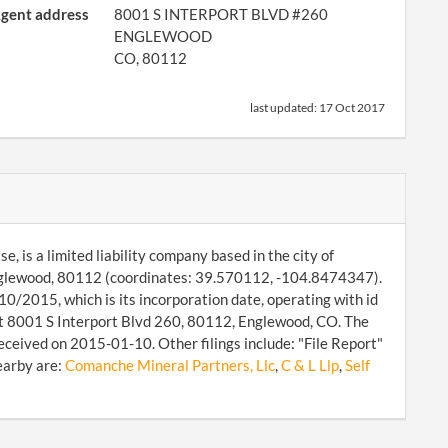
gent address
8001 S INTERPORT BLVD #260
ENGLEWOOD
CO, 80112
last updated:
17 Oct 2017
 is a limited liability company based in the city of
Englewood, 80112 (coordinates: 39.570112, -104.8474347).
0/2015, which is its incorporation date, operating with id
at 8001 S Interport Blvd 260, 80112, Englewood, CO. The
eceived on 2015-01-10. Other filings include: "File Report"
earby are:
Comanche Mineral Partners, Llc
,
C & L Llp
,
Self