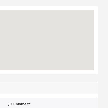
Comment