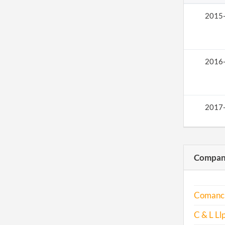
2015
2016
2017
Compani
Comanch
C & L Ll