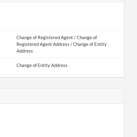
Change of Registered Agent / Change of
Registered Agent Address / Change of Entity
Address
Change of Entity Address