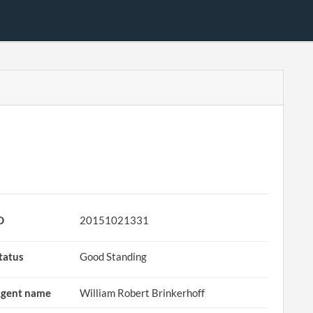
D
20151021331
tatus
Good Standing
gent name
William Robert Brinkerhoff