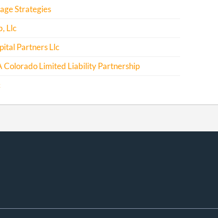
rage Strategies
, Llc
ital Partners Llc
 Colorado Limited Liability Partnership
c