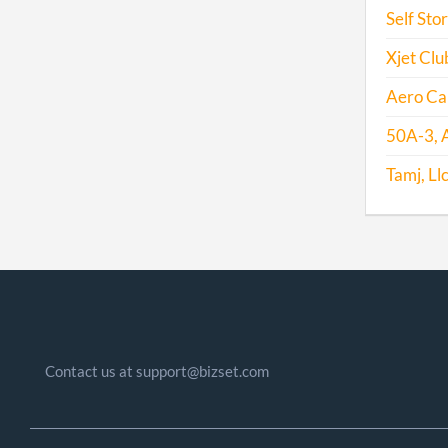
Self Sto
Xjet Club
Aero Cap
50A-3, A
Tamj, Ll
Contact us at support@bizset.com