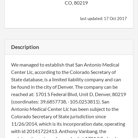
CO, 80219
last updated:
17 Oct 2017
Description
We managed to establish that San Antonio Medical
Center Llc, according to the Colorado Secretary of
State database, is a limited liability company and can
be found in the city of Denver. The company can be
reached at: 1701 S Federal Blvd, Unit D, Denver, 80219
(coordinates: 39.6857738, -105.0253811). San
Antonio Medical Center Llc has been subject to the
Colorado Secretary of State jurisdiction since
11/26/2014, which is its incorporation date, operating
with id 20141722413. Anthony Vanbang, the