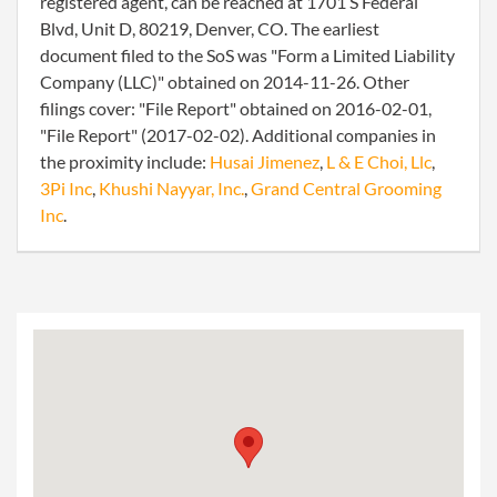
registered agent, can be reached at 1701 S Federal
Blvd, Unit D, 80219, Denver, CO. The earliest
document filed to the SoS was "Form a Limited Liability
Company (LLC)" obtained on 2014-11-26. Other
filings cover: "File Report" obtained on 2016-02-01,
"File Report" (2017-02-02). Additional companies in
the proximity include:
Husai Jimenez
,
L & E Choi, Llc
,
3Pi Inc
,
Khushi Nayyar, Inc.
,
Grand Central Grooming
Inc
.