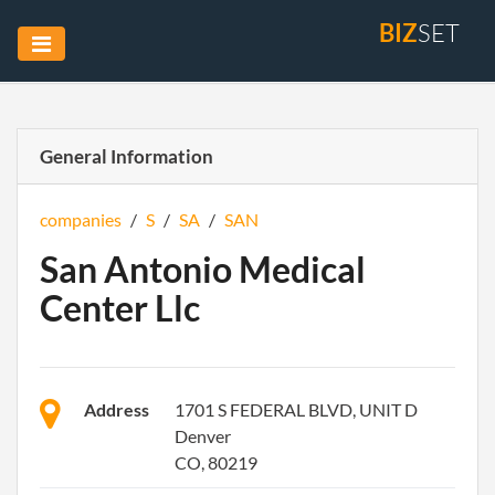
BIZ
SET
General Information
companies
/
S
/
SA
/
SAN
San Antonio Medical
Center Llc
Address
1701 S FEDERAL BLVD, UNIT D
Denver
CO, 80219