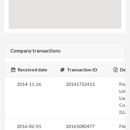
Company transactions
Received date
Transaction ID
Desc
2014-11-26
20141722413
Form
Limi
Liabi
Com
(LLC)
2016-02-01
20161080477
File