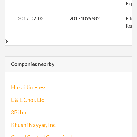
Repo
2017-02-02
20171099682
File
Repo
Companies nearby
Husai Jimenez
L & E Choi, Llc
3Pi Inc
Khushi Nayyar, Inc.