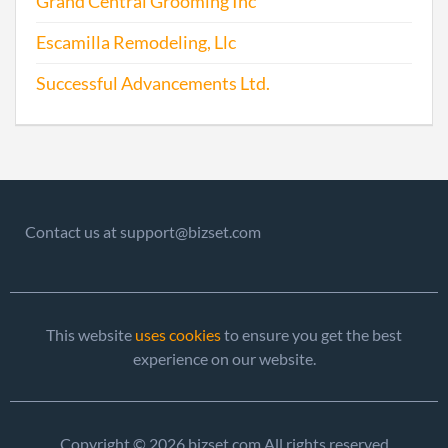
Grand Central Grooming Inc
Escamilla Remodeling, Llc
Successful Advancements Ltd.
Contact us at support@bizset.com
This website
uses cookies
to ensure you get the best
experience on our website.
Copyright © 2026 bizset.com All rights reserved