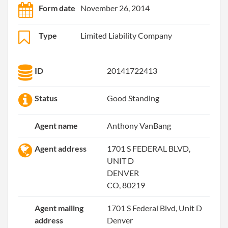
Form date
November 26, 2014
Type
Limited Liability Company
ID
20141722413
Status
Good Standing
Agent name
Anthony VanBang
Agent address
1701 S FEDERAL BLVD,
UNIT D
DENVER
CO, 80219
Agent mailing
1701 S Federal Blvd, Unit D
address
Denver