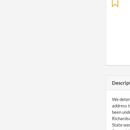
Descrip
We determ
address i
been unde
Richardso
State was