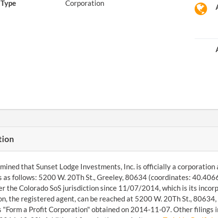
Type
Corporation
tion
ined that Sunset Lodge Investments, Inc. is officially a corporation 
s as follows: 5200 W. 20Th St., Greeley, 80634 (coordinates: 40.40
r the Colorado SoS jurisdiction since 11/07/2014, which is its inco
n, the registered agent, can be reached at 5200 W. 20Th St., 80634, 
 "Form a Profit Corporation" obtained on 2014-11-07. Other filings i