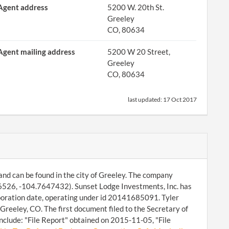
Agent address
5200 W. 20th St.
Greeley
CO, 80634
Agent mailing address
5200 W 20 Street,
Greeley
CO, 80634
last updated:
17 Oct 2017
and can be found in the city of Greeley. The company
66526, -104.7647432). Sunset Lodge Investments, Inc. has
rporation date, operating under id 20141685091. Tyler
Greeley, CO. The first document filed to the Secretary of
nclude: "File Report" obtained on 2015-11-05, "File