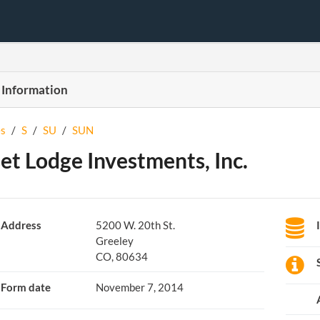
 Information
s
/
S
/
SU
/
SUN
et Lodge Investments, Inc.
Address
5200 W. 20th St.
Greeley
CO, 80634
Form date
November 7, 2014