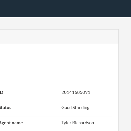
ID
20141685091
Status
Good Standing
Agent name
Tyler Richardson