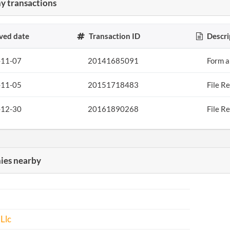
 transactions
ved date
Transaction ID
Descri
-11-07
20141685091
Form a
-11-05
20151718483
File R
-12-30
20161890268
File R
es nearby
 Llc