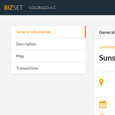
BIZ
SET
COLORADO A-Z
General Information
General
Description
companie
Suns
Map
Transactions