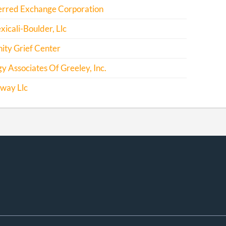
erred Exchange Corporation
icali-Boulder, Llc
ty Grief Center
y Associates Of Greeley, Inc.
way Llc