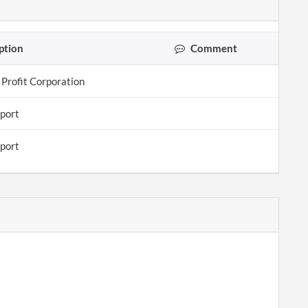
ption
Comment
 Profit Corporation
eport
eport