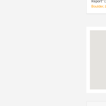
Report" (
Boulder, 