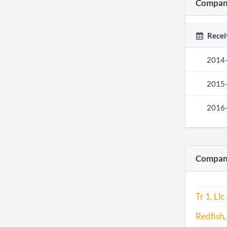
Company
Recei
2014
2015
2016
Compani
Tr 1, Llc
Redfish,