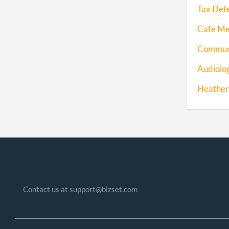
Tax Def
Cafe Mex
Communi
Audiolog
Heather
Contact us at support@bizset.com