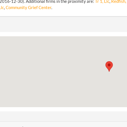
2016-12-30). Additional firms in the proximity are:
Tr 1, Llc
,
Redfish, 
Llc
,
Community Grief Center
.