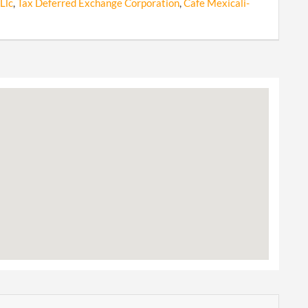
Llc
,
Tax Deferred Exchange Corporation
,
Cafe Mexicali-