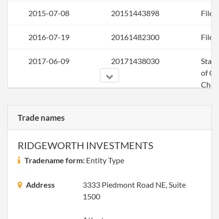
2015-07-08
20151443898
File 
2016-07-19
20161482300
File 
2017-06-09
20171438030
Stat
of C
Chan
Info
Othe
Trade names
Princ
Offic
Addr
RIDGEWORTH INVESTMENTS
Regi
Tradename form:
Entity Type
Agent
Address
3333 Piedmont Road NE, Suite
2017-07-14
20171532763
File 
1500