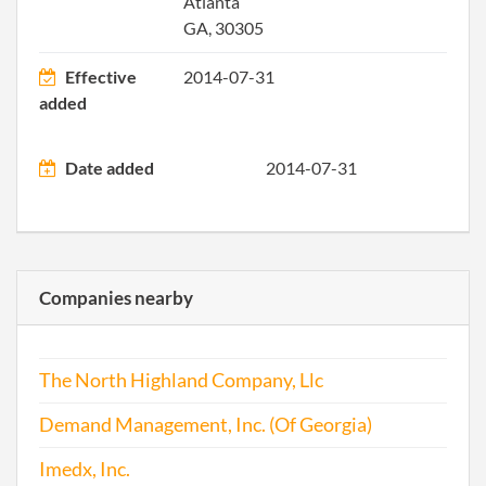
Atlanta
GA, 30305
Effective
2014-07-31
added
Date added
2014-07-31
Companies nearby
The North Highland Company, Llc
Demand Management, Inc. (Of Georgia)
Imedx, Inc.