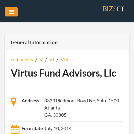
BIZ
SET
General Information
companies
/
V
/
VI
/
VIR
Virtus Fund Advisors, Llc
Address
3333 Piedmont Road NE, Suite 1500
Atlanta
GA, 30305
Form date
July 10, 2014