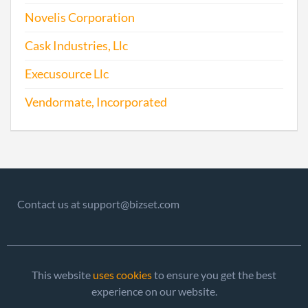
Novelis Corporation
Cask Industries, Llc
Execusource Llc
Vendormate, Incorporated
Contact us at support@bizset.com
This website
uses cookies
to ensure you get the best
experience on our website.