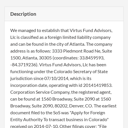
Description
We managed to establish that Virtus Fund Advisors,
Llc is classified as a foreign limited liability company
and can be found in the city of Atlanta. The company
address is as follows: 3333 Piedmont Road Ne, Suite
1500, Atlanta, 30305 (coordinates: 33.8459593,
-84.3719236). Virtus Fund Advisors, Llc has been
functioning under the Colorado Secretary of State
jurisdiction since 07/10/2014, which is its
incorporation date, operating with id 20141419853.
Corporation Service Company, the registered agent,
can be found at 1560 Broadway, Suite 2090 at 1560
Broadway, Suite 2090, 80202, Denver, CO. The earliest
document filed to the SoS was "Apply for Foreign
Entity Authority To transact business in Colorado"
received on 2014-07-10. Other filings cover: "File