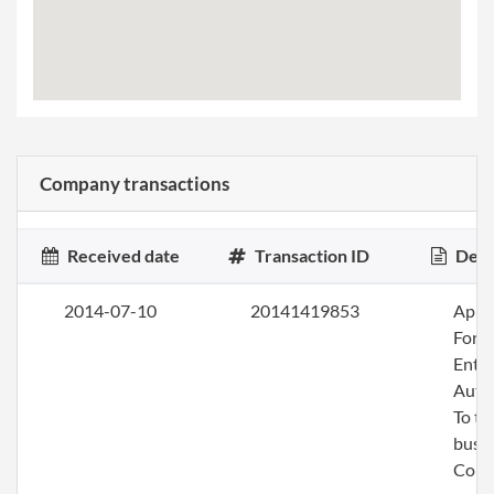
Company transactions
Received date
Transaction ID
Desc
2014-07-10
20141419853
Apply
Fore
Entit
Auth
To tr
busin
Colo