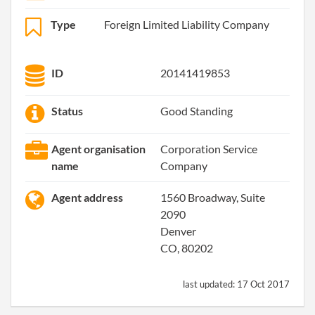
Type
Foreign Limited Liability Company
ID
20141419853
Status
Good Standing
Agent organisation
Corporation Service
name
Company
Agent address
1560 Broadway, Suite
2090
Denver
CO, 80202
last updated:
17 Oct 2017