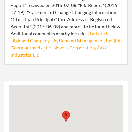
Report" received on 2015-07-08, "File Report" (2016-
07-19), "Statement of Change Changing Information
Other Than Principal Office Address or Registered
Agent Inf" (2017-06-09) and more - to be found below.
Additional companies nearby include:
The North
Highland Company, Llc
,
Demand Management, Inc. (Of
Georgia)
,
Imedx, Inc.
,
Novelis Corporation
,
Cask
Industries, Llc
.