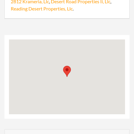
2812 Krameria, Llc
,
Desert Road Properties Ii, Llc
,
Reading Desert Properties, Llc
.