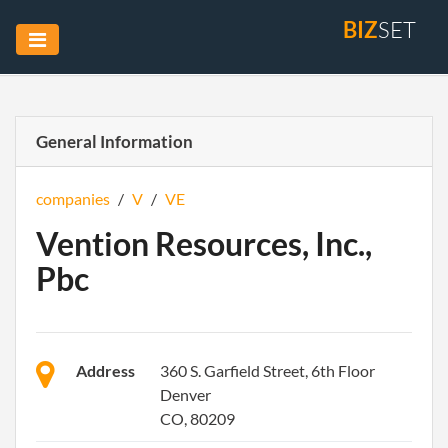
BIZ
SET
General Information
companies
/
V
/
VE
Vention Resources, Inc.,
Pbc
Address
360 S. Garfield Street, 6th Floor
Denver
CO, 80209