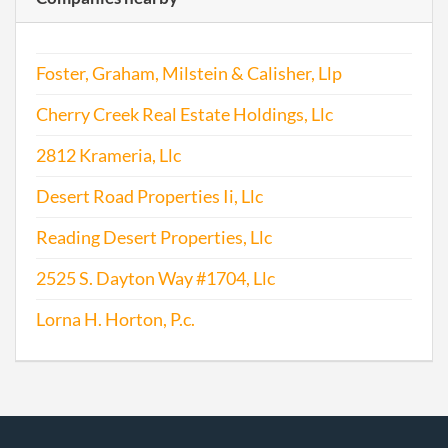
Foster, Graham, Milstein & Calisher, Llp
Cherry Creek Real Estate Holdings, Llc
2812 Krameria, Llc
Desert Road Properties Ii, Llc
Reading Desert Properties, Llc
2525 S. Dayton Way #1704, Llc
Lorna H. Horton, P.c.