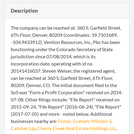
Description
The company can be reached at: 360 S. Garfield Street,
6Th Floor, Denver, 80209 (coordinates: 39.7101689,
-104.9433912). Vention Resources, Inc., Pbc has been
functioning under the Colorado Secretary of State
jurisdiction since 07/08/2014, which is its
incorporation date, operating with id no
20141416037. Steven Weiser, the registered agent,
can be reached at 360 S. Garfield Street, 6Th Floor,
80209, Denver, CO. The initial document filed to the
SoS was "Form a Profit Corporation" received on 2014-
07-08. Other filings include: "File Report" received on
2015-09-24, "File Report" (2016-06-24), "File Report"
(2017-07-05) and more - noted below. Additional
businesses nearby are:
Foster, Graham, Milstein &
Calisher, Llp
,
Cherry Creek Real Estate Holdings, Llc
,