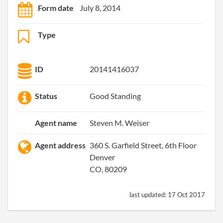
Form date
July 8, 2014
Type
ID
20141416037
Status
Good Standing
Agent name
Steven M. Weiser
Agent address
360 S. Garfield Street, 6th Floor
Denver
CO, 80209
last updated:
17 Oct 2017