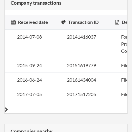
Company transactions
Received date
Transaction ID
Desc
2014-07-08
20141416037
Form
Profi
Corp
2015-09-24
20151619779
File 
2016-06-24
20161434004
File 
2017-07-05
20171517205
File 
Companies nearby