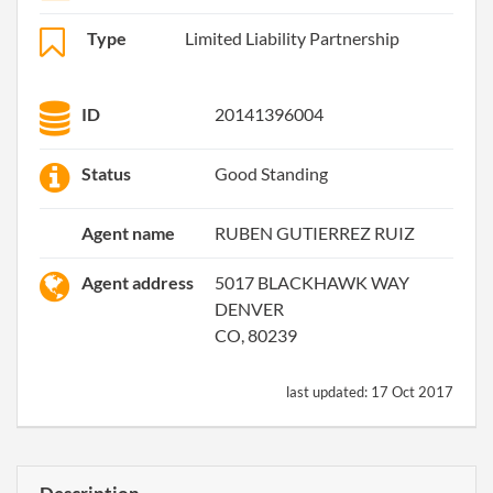
Type
Limited Liability Partnership
ID
20141396004
Status
Good Standing
Agent name
RUBEN GUTIERREZ RUIZ
Agent address
5017 BLACKHAWK WAY
DENVER
CO, 80239
last updated:
17 Oct 2017