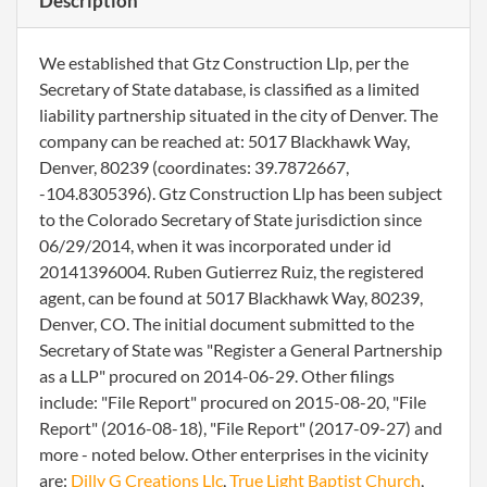
Description
We established that Gtz Construction Llp, per the
Secretary of State database, is classified as a limited
liability partnership situated in the city of Denver. The
company can be reached at: 5017 Blackhawk Way,
Denver, 80239 (coordinates: 39.7872667,
-104.8305396). Gtz Construction Llp has been subject
to the Colorado Secretary of State jurisdiction since
06/29/2014, when it was incorporated under id
20141396004. Ruben Gutierrez Ruiz, the registered
agent, can be found at 5017 Blackhawk Way, 80239,
Denver, CO. The initial document submitted to the
Secretary of State was "Register a General Partnership
as a LLP" procured on 2014-06-29. Other filings
include: "File Report" procured on 2015-08-20, "File
Report" (2016-08-18), "File Report" (2017-09-27) and
more - noted below. Other enterprises in the vicinity
are:
Dilly G Creations Llc
,
True Light Baptist Church
,