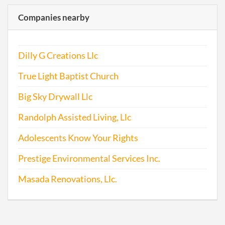
Companies nearby
Dilly G Creations Llc
True Light Baptist Church
Big Sky Drywall Llc
Randolph Assisted Living, Llc
Adolescents Know Your Rights
Prestige Environmental Services Inc.
Masada Renovations, Llc.