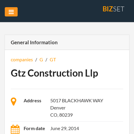
BIZ
SET
General Information
companies
/
G
/
GT
Gtz Construction Llp
Address
5017 BLACKHAWK WAY
Denver
CO, 80239
Form date
June 29, 2014