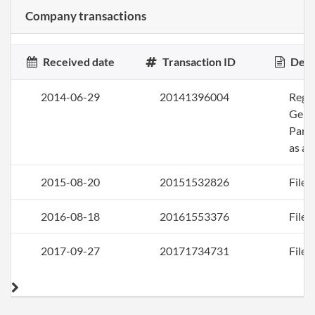
Company transactions
Received date
Transaction ID
Desc
2014-06-29
20141396004
Regis
Gene
Part
as a 
2015-08-20
20151532826
File 
2016-08-18
20161553376
File 
2017-09-27
20171734731
File 