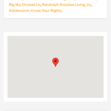
Big Sky Drywall Llc
,
Randolph Assisted Living, Llc
,
Adolescents Know Your Rights
.