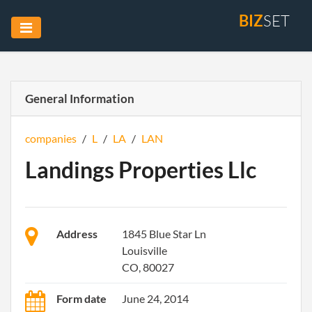
BIZ
SET
General Information
companies
/
L
/
LA
/
LAN
Landings Properties Llc
Address
1845 Blue Star Ln
Louisville
CO, 80027
Form date
June 24, 2014