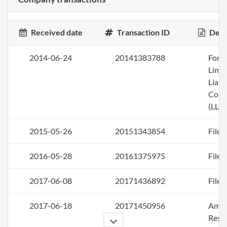
Received date
Transaction ID
Desc
2014-06-24
20141383788
Form
Limi
Liabi
Com
(LLC)
2015-05-26
20151343854
File 
2016-05-28
20161375975
File 
2017-06-08
20171436892
File 
2017-06-18
20171450956
Amen
Rest