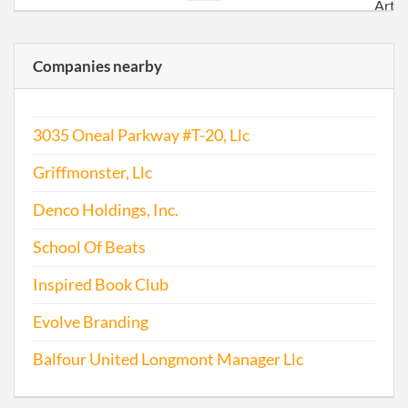
Artic
Orga
for a
Companies nearby
3035 Oneal Parkway #T-20, Llc
Griffmonster, Llc
Denco Holdings, Inc.
School Of Beats
Inspired Book Club
Evolve Branding
Balfour United Longmont Manager Llc