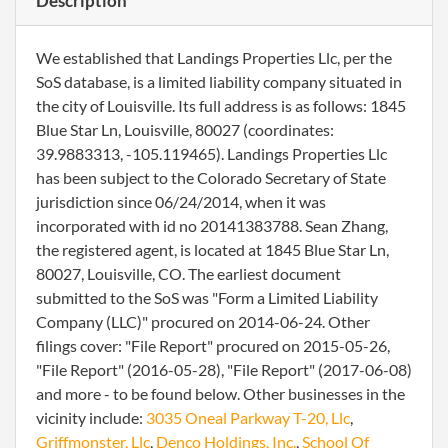
Description
We established that Landings Properties Llc, per the
SoS database, is a limited liability company situated in
the city of Louisville. Its full address is as follows: 1845
Blue Star Ln, Louisville, 80027 (coordinates:
39.9883313, -105.119465). Landings Properties Llc
has been subject to the Colorado Secretary of State
jurisdiction since 06/24/2014, when it was
incorporated with id no 20141383788. Sean Zhang,
the registered agent, is located at 1845 Blue Star Ln,
80027, Louisville, CO. The earliest document
submitted to the SoS was "Form a Limited Liability
Company (LLC)" procured on 2014-06-24. Other
filings cover: "File Report" procured on 2015-05-26,
"File Report" (2016-05-28), "File Report" (2017-06-08)
and more - to be found below. Other businesses in the
vicinity include:
3035 Oneal Parkway T-20, Llc
,
Griffmonster, Llc
,
Denco Holdings, Inc.
,
School Of