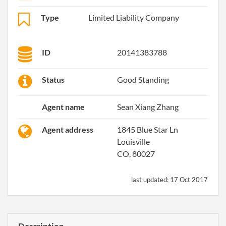
Type
Limited Liability Company
ID
20141383788
Status
Good Standing
Agent name
Sean Xiang Zhang
Agent address
1845 Blue Star Ln
Louisville
CO, 80027
last updated:
17 Oct 2017