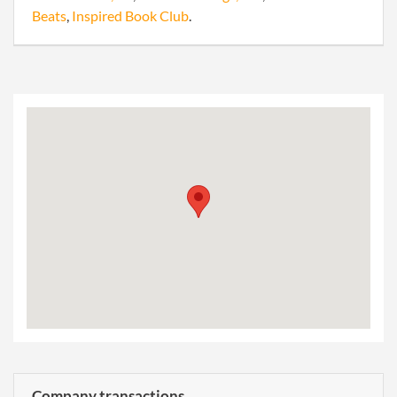
Beats
,
Inspired Book Club
.
Company transactions