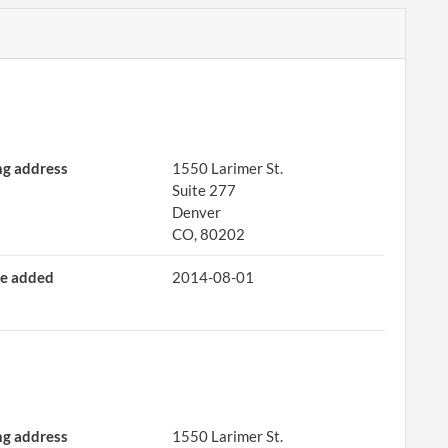
ng address
1550 Larimer St.
Suite 277
Denver
CO, 80202
e added
2014-08-01
ng address
1550 Larimer St.