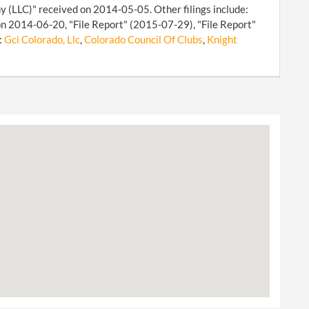
y (LLC)" received on 2014-05-05. Other filings include:
n 2014-06-20, "File Report" (2015-07-29), "File Report"
:
Gci Colorado, Llc
,
Colorado Council Of Clubs
,
Knight