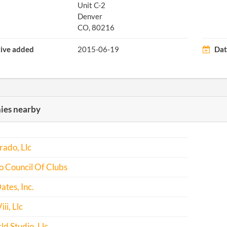
Unit C-2
Denver
CO, 80216
tive added
2015-06-19
Dat
es nearby
rado, Llc
 Council Of Clubs
ates, Inc.
iii, Llc
ld Studio, Llc