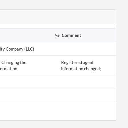
Comment
lity Company (LLC)
 Changing the
Registered agent
formation
information changed;