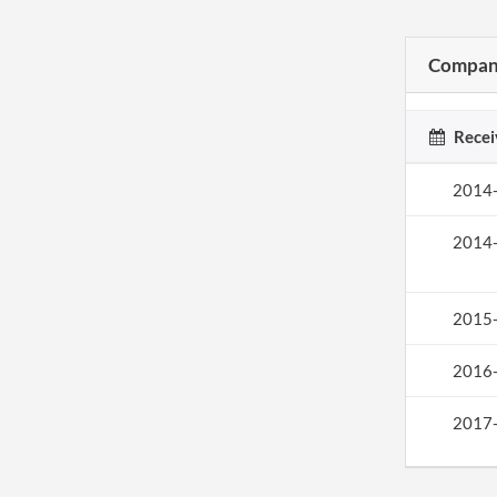
Company
Recei
2014
2014
2015
2016
2017