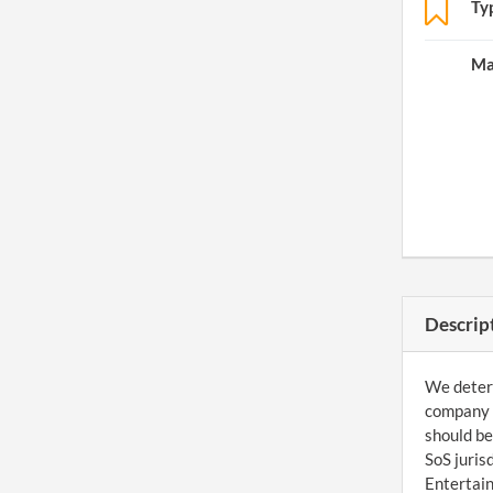
Ty
Ma
Descrip
We determ
company c
should be
SoS juris
Entertain