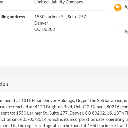
pe
Limited Liability Company
A
iling address
1550 Larimer St., Suite 277
Denver
CO, 80202
A
tion
ined that 13Th Floor Denver Holdings, Llc, per the SoS database, is a
an be reached at: 4120 Brighton Blvd, Unit C-2, Denver, 80216 (co
 sent to: 1550 Larimer St., Suite 277, Denver, CO 80202, US. 13Th Fl
diction since 05/05/2014, which is its incorporation date, operati
ment Llc, the registered agent, can be found at 1550 Larimer St. at 