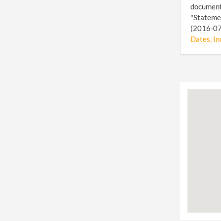
document 
"Statemen
(2016-07-
Dates, In