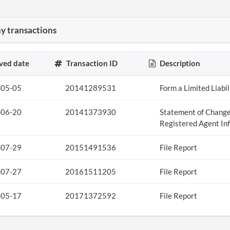
 transactions
ved date
Transaction ID
Description
-05-05
20141289531
Form a Limited Liabi
-06-20
20141373930
Statement of Change
Registered Agent In
-07-29
20151491536
File Report
-07-27
20161511205
File Report
-05-17
20171372592
File Report