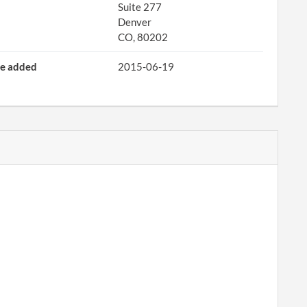
Suite 277
Denver
CO, 80202
e added
2015-06-19