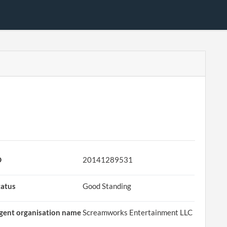
D
20141289531
tatus
Good Standing
gent organisation name
Screamworks Entertainment LLC