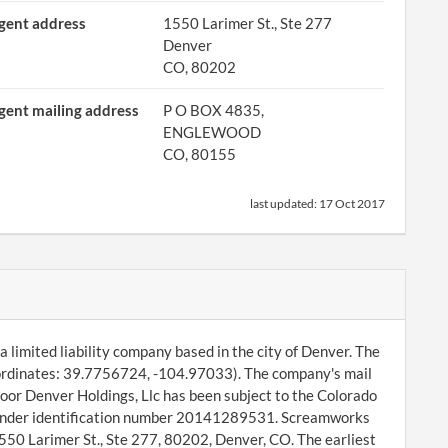
gent address
1550 Larimer St., Ste 277
Denver
CO, 80202
gent mailing address
P O BOX 4835,
ENGLEWOOD
CO, 80155
last updated:
17 Oct 2017
 limited liability company based in the city of Denver. The
ordinates: 39.7756724, -104.97033). The company's mail
oor Denver Holdings, Llc has been subject to the Colorado
ng under identification number 20141289531. Screamworks
1550 Larimer St., Ste 277, 80202, Denver, CO. The earliest