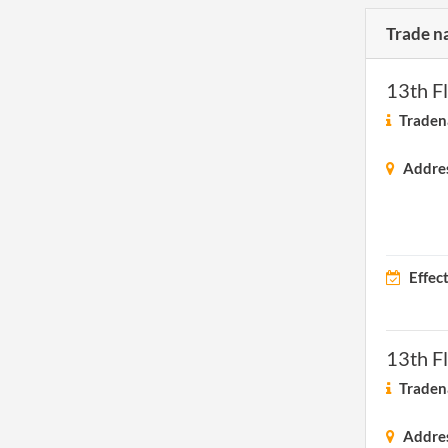
Trade n
13th F
Traden
Addre
Effec
13th F
Traden
Addre