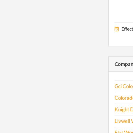
Effec
Compani
Gci Colo
Colorado
Knight D
Livwell V
Flat Wor