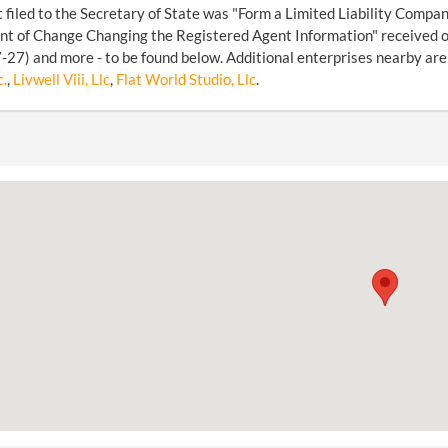
filed to the Secretary of State was "Form a Limited Liability Compan
t of Change Changing the Registered Agent Information" received o
27) and more - to be found below. Additional enterprises nearby are
c.
,
Livwell Viii, Llc
,
Flat World Studio, Llc
.