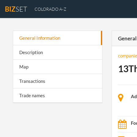
BIZ
SET
COLORADO A-Z
General Information
General
Description
companie
13Th
Map
Transactions
Trade names
Ad
Fo