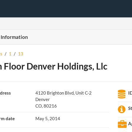
 Information
s
/
1
/
13
 Floor Denver Holdings, Llc
dress
4120 Brighton Blvd, Unit C-2
I
Denver
CO, 80216
S
rm date
May 5, 2014
A