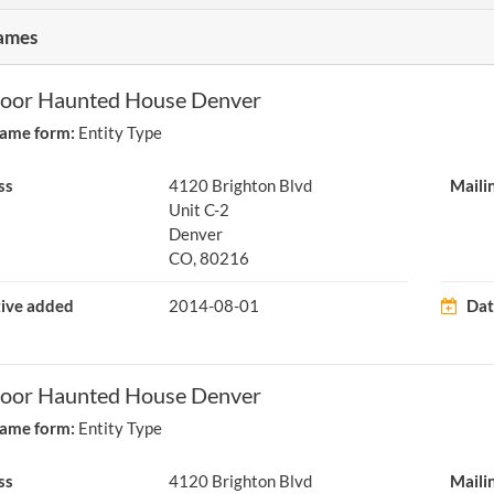
ames
loor Haunted House Denver
ame form:
Entity Type
ss
4120 Brighton Blvd
Maili
Unit C-2
Denver
CO, 80216
tive added
2014-08-01
Dat
loor Haunted House Denver
ame form:
Entity Type
ss
4120 Brighton Blvd
Maili