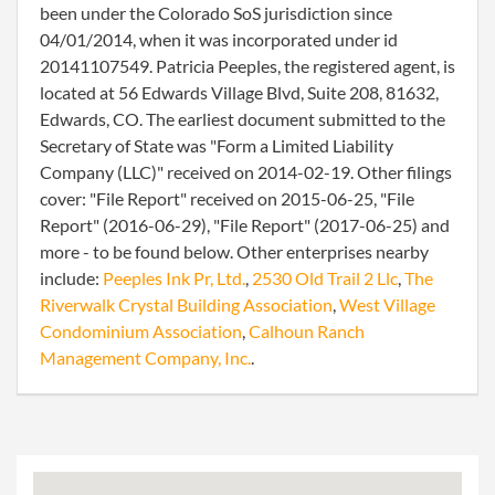
been under the Colorado SoS jurisdiction since
04/01/2014, when it was incorporated under id
20141107549. Patricia Peeples, the registered agent, is
located at 56 Edwards Village Blvd, Suite 208, 81632,
Edwards, CO. The earliest document submitted to the
Secretary of State was "Form a Limited Liability
Company (LLC)" received on 2014-02-19. Other filings
cover: "File Report" received on 2015-06-25, "File
Report" (2016-06-29), "File Report" (2017-06-25) and
more - to be found below. Other enterprises nearby
include:
Peeples Ink Pr, Ltd.
,
2530 Old Trail 2 Llc
,
The
Riverwalk Crystal Building Association
,
West Village
Condominium Association
,
Calhoun Ranch
Management Company, Inc.
.