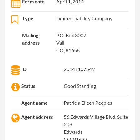
Form date
April 1, 2014
Type
Limited Liability Company
Mailing
P.O. Box 3007
address
Vail
CO, 81658
ID
20141107549
Status
Good Standing
Agent name
Patricia Eileen Peeples
Agent address
56 Edwards Village Blvd, Suite
208
Edwards
CO, 81632