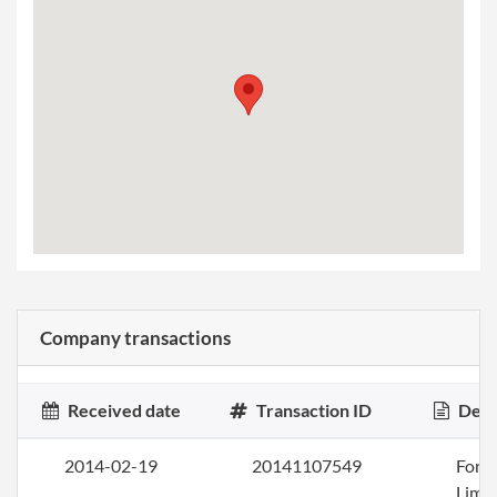
Company transactions
Received date
Transaction ID
Desc
2014-02-19
20141107549
Form
Limi