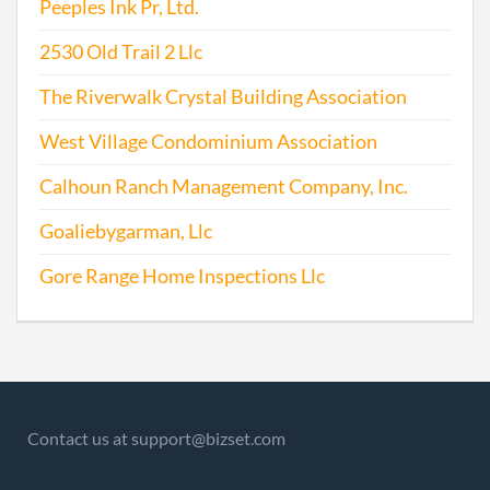
Peeples Ink Pr, Ltd.
2530 Old Trail 2 Llc
The Riverwalk Crystal Building Association
West Village Condominium Association
Calhoun Ranch Management Company, Inc.
Goaliebygarman, Llc
Gore Range Home Inspections Llc
Contact us at support@bizset.com