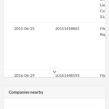
Liabi
Com
(LLC)
2015-06-25
20151418865
File
Repo
2016-06-29
20161448593
File
Repo
Companies nearby
2017-06-25
20171485853
File
Repo