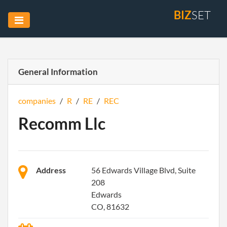
BIZ
SET
General Information
companies
/
R
/
RE
/
REC
Recomm Llc
Address
56 Edwards Village Blvd, Suite
208
Edwards
CO, 81632