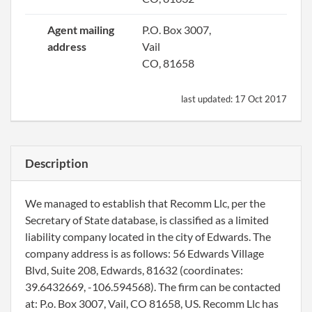
Agent mailing
P.O. Box 3007,
address
Vail
CO, 81658
last updated:
17 Oct 2017
Description
We managed to establish that Recomm Llc, per the
Secretary of State database, is classified as a limited
liability company located in the city of Edwards. The
company address is as follows: 56 Edwards Village
Blvd, Suite 208, Edwards, 81632 (coordinates:
39.6432669, -106.594568). The firm can be contacted
at: P.o. Box 3007, Vail, CO 81658, US. Recomm Llc has