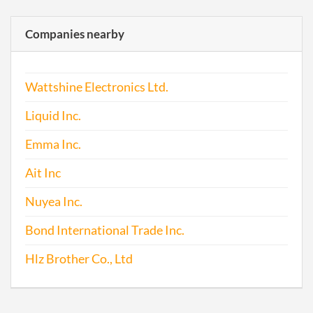
Companies nearby
Wattshine Electronics Ltd.
Liquid Inc.
Emma Inc.
Ait Inc
Nuyea Inc.
Bond International Trade Inc.
Hlz Brother Co., Ltd