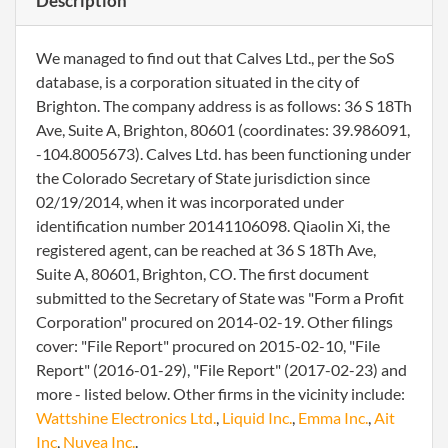
Description
We managed to find out that Calves Ltd., per the SoS
database, is a corporation situated in the city of
Brighton. The company address is as follows: 36 S 18Th
Ave, Suite A, Brighton, 80601 (coordinates: 39.986091,
-104.8005673). Calves Ltd. has been functioning under
the Colorado Secretary of State jurisdiction since
02/19/2014, when it was incorporated under
identification number 20141106098. Qiaolin Xi, the
registered agent, can be reached at 36 S 18Th Ave,
Suite A, 80601, Brighton, CO. The first document
submitted to the Secretary of State was "Form a Profit
Corporation" procured on 2014-02-19. Other filings
cover: "File Report" procured on 2015-02-10, "File
Report" (2016-01-29), "File Report" (2017-02-23) and
more - listed below. Other firms in the vicinity include:
Wattshine Electronics Ltd.
,
Liquid Inc.
,
Emma Inc.
,
Ait
Inc
,
Nuyea Inc.
.