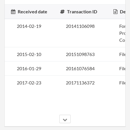
Received date
Transaction ID
Desc
2014-02-19
20141106098
Form
Profi
Corp
2015-02-10
20151098763
File 
2016-01-29
20161076584
File 
2017-02-23
20171136372
File 