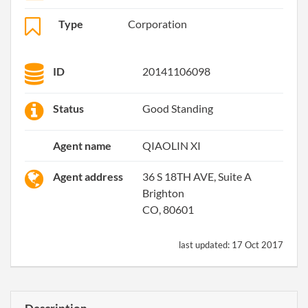
Type
Corporation
ID
20141106098
Status
Good Standing
Agent name
QIAOLIN XI
Agent address
36 S 18TH AVE, Suite A
Brighton
CO, 80601
last updated:
17 Oct 2017