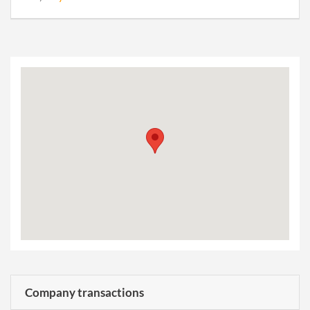
Company transactions