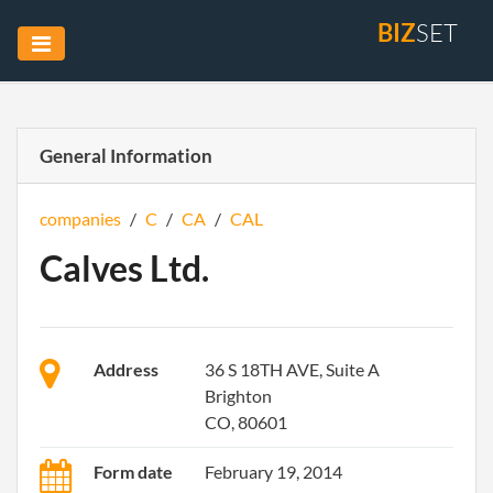
BIZ
SET
General Information
companies
/
C
/
CA
/
CAL
Calves Ltd.
Address
36 S 18TH AVE, Suite A
Brighton
CO, 80601
Form date
February 19, 2014