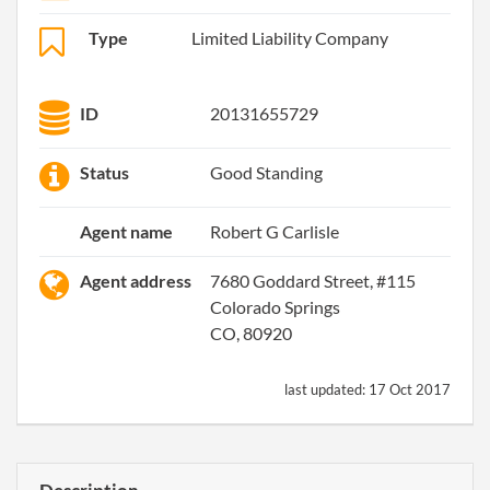
Type
Limited Liability Company
ID
20131655729
Status
Good Standing
Agent name
Robert G Carlisle
Agent address
7680 Goddard Street, #115
Colorado Springs
CO, 80920
last updated:
17 Oct 2017