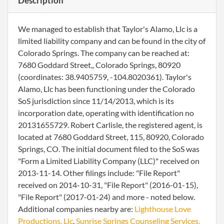
Description
We managed to establish that Taylor's Alamo, Llc is a
limited liability company and can be found in the city of
Colorado Springs. The company can be reached at:
7680 Goddard Street,, Colorado Springs, 80920
(coordinates: 38.9405759, -104.8020361). Taylor's
Alamo, Llc has been functioning under the Colorado
SoS jurisdiction since 11/14/2013, which is its
incorporation date, operating with identification no
20131655729. Robert Carlisle, the registered agent, is
located at 7680 Goddard Street, 115, 80920, Colorado
Springs, CO. The initial document filed to the SoS was
"Form a Limited Liability Company (LLC)" received on
2013-11-14. Other filings include: "File Report"
received on 2014-10-31, "File Report" (2016-01-15),
"File Report" (2017-01-24) and more - noted below.
Additional companies nearby are:
Lighthouse Love
Productions, Llc
,
Sunrise Springs Counseling Services,