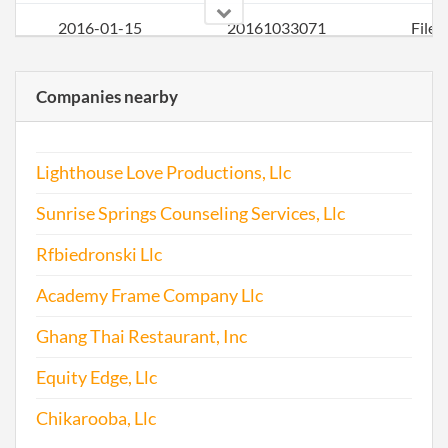
2016-01-15
20161033071
File
Repo
Companies nearby
Lighthouse Love Productions, Llc
Sunrise Springs Counseling Services, Llc
Rfbiedronski Llc
2017-01-24
20171061852
File
Academy Frame Company Llc
Repo
Ghang Thai Restaurant, Inc
Equity Edge, Llc
Chikarooba, Llc