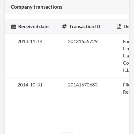
Company transactions
Received date
Transaction ID
Desc
2013-11-14
20131655729
Form
Limi
Liabi
Com
(LLC)
2014-10-31
20141670683
File
Repo