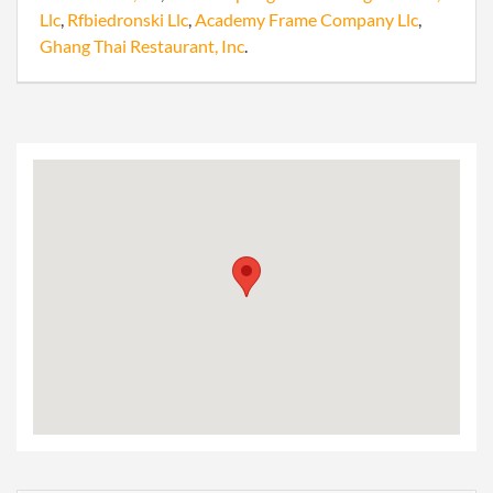
Llc
,
Rfbiedronski Llc
,
Academy Frame Company Llc
,
Ghang Thai Restaurant, Inc
.