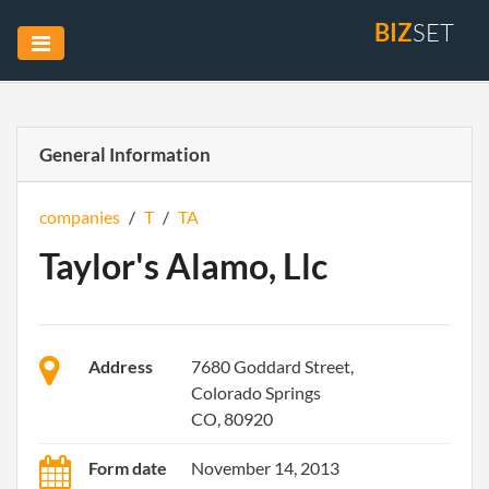
BIZ
SET
General Information
companies
/
T
/
TA
Taylor's Alamo, Llc
Address
7680 Goddard Street,
Colorado Springs
CO, 80920
Form date
November 14, 2013