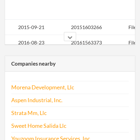
2015-09-21
20151603266
File 
2016-08-23
20161563373
File 
2016-12-07
20161831608
Stat
Companies nearby
of C
Chan
the
Morena Development, Llc
Regi
Agen
Aspen Industrial, Inc.
Info
Strata Mm, Llc
Sweet Home Salida Llc
Youzoom Insurance Services, Inc.