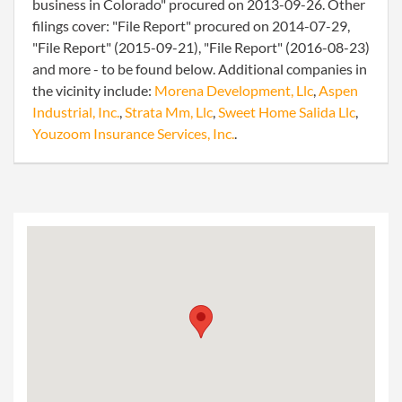
business in Colorado" procured on 2013-09-26. Other
filings cover: "File Report" procured on 2014-07-29,
"File Report" (2015-09-21), "File Report" (2016-08-23)
and more - to be found below. Additional companies in
the vicinity include:
Morena Development, Llc
,
Aspen
Industrial, Inc.
,
Strata Mm, Llc
,
Sweet Home Salida Llc
,
Youzoom Insurance Services, Inc.
.