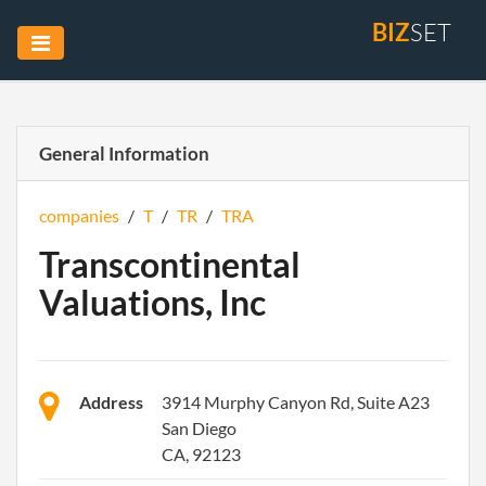
BIZ
SET
General Information
companies
/
T
/
TR
/
TRA
Transcontinental
Valuations, Inc
Address
3914 Murphy Canyon Rd, Suite A23
San Diego
CA, 92123