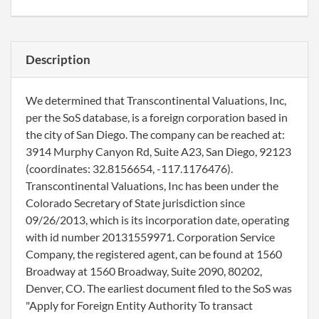
Description
We determined that Transcontinental Valuations, Inc,
per the SoS database, is a foreign corporation based in
the city of San Diego. The company can be reached at:
3914 Murphy Canyon Rd, Suite A23, San Diego, 92123
(coordinates: 32.8156654, -117.1176476).
Transcontinental Valuations, Inc has been under the
Colorado Secretary of State jurisdiction since
09/26/2013, which is its incorporation date, operating
with id number 20131559971. Corporation Service
Company, the registered agent, can be found at 1560
Broadway at 1560 Broadway, Suite 2090, 80202,
Denver, CO. The earliest document filed to the SoS was
"Apply for Foreign Entity Authority To transact