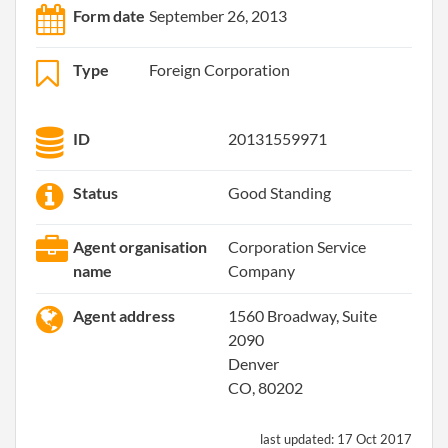
Form date
September 26, 2013
Type
Foreign Corporation
ID
20131559971
Status
Good Standing
Agent organisation
Corporation Service
name
Company
Agent address
1560 Broadway, Suite
2090
Denver
CO, 80202
last updated:
17 Oct 2017