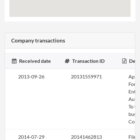
Company transactions
Received date
Transaction ID
Desc
2013-09-26
20131559971
Apply
Fore
Entit
Auth
To tr
busin
Colo
2014-07-29
20141462813
File 