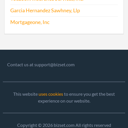
Garcia Hernandez Sawhney, Llp
Mortgageone, Inc
Contact us at support@bizset.com
This website
uses cookies
to ensure you get the best
experience on our website.
Copyright © 2026 bizset.com All rights reserved