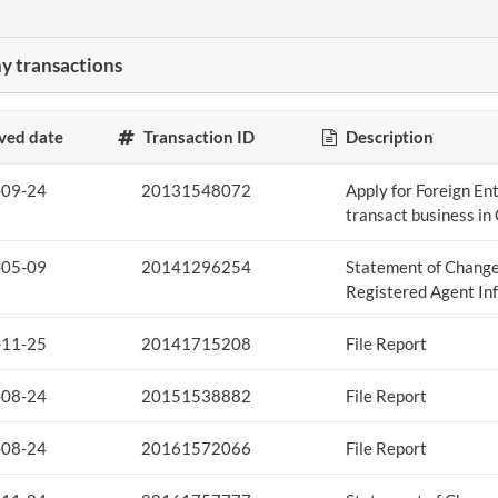
 transactions
ved date
Transaction ID
Description
-09-24
20131548072
Apply for Foreign Ent
transact business in
-05-09
20141296254
Statement of Change
Registered Agent In
-11-25
20141715208
File Report
-08-24
20151538882
File Report
-08-24
20161572066
File Report