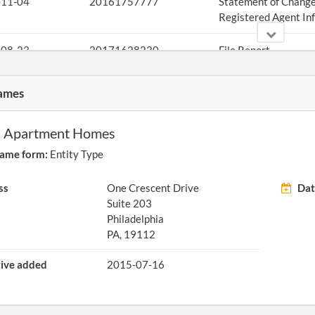
-11-04
20161757777
Statement of Change
Registered Agent In
-08-23
20171628230
File Report
ames
 Apartment Homes
ame form:
Entity Type
ss
One Crescent Drive
Dat
Suite 203
Philadelphia
PA, 19112
tive added
2015-07-16