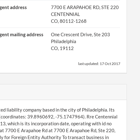
gent address
7700 E ARAPAHOE RD, STE 220
CENTENNIAL
CO, 80112-1268
gent mailing address
One Crescent Drive, Ste 203
Philadelphia
CO, 19112
last updated:
17 Oct 2017
ed liability company based in the city of Philadelphia. Its
12 (coordinates: 39.8960692, -75.1747964). Rre Centennial
3, which is its incorporation date, operating with id no
at 7700 E Arapahoe Rd at 7700 E Arapahoe Rd, Ste 220,
 for Foreign Entity Authority To transact business in