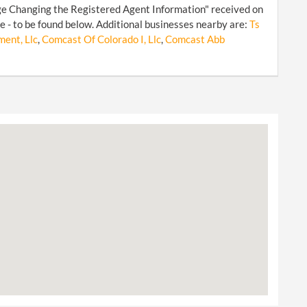
ge Changing the Registered Agent Information" received on
 - to be found below. Additional businesses nearby are:
Ts
ent, Llc
,
Comcast Of Colorado I, Llc
,
Comcast Abb