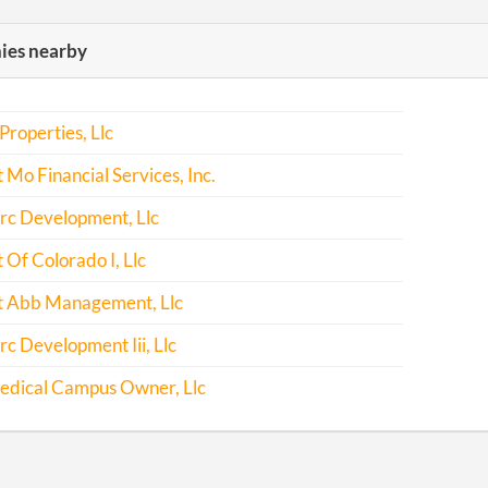
es nearby
Properties, Llc
Mo Financial Services, Inc.
c Development, Llc
Of Colorado I, Llc
 Abb Management, Llc
 Development Iii, Llc
edical Campus Owner, Llc