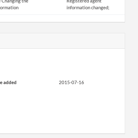
 Changing the
Registered agent
formation
information changed;
e added
2015-07-16