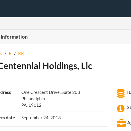
 Information
s
/
R
/
RR
Centennial Holdings, Llc
dress
One Crescent Drive, Suite 203
I
Philadelphia
PA, 19112
S
rm date
September 24, 2013
A