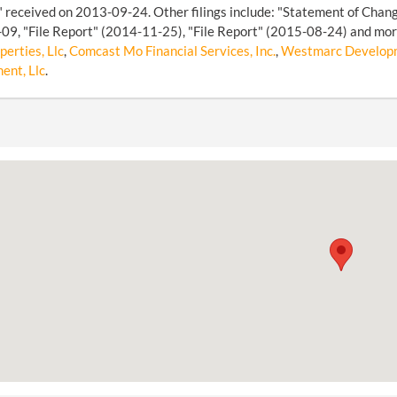
 received on 2013-09-24. Other filings include: "Statement of Chan
9, "File Report" (2014-11-25), "File Report" (2015-08-24) and more
erties, Llc
,
Comcast Mo Financial Services, Inc.
,
Westmarc Developm
nt, Llc
.