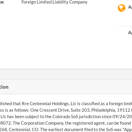
pe
Foreign Limited Liability Company
A
A
tion
ished that Rre Centennial Holdings, Llc is classified as a foreign limit
ess is as follows: One Crescent Drive, Suite 203, Philadelphia, 191
 Llc has been subject to the Colorado SoS jurisdiction since 09/24/201
072. The Corporation Company, the registered agent, can be found 
8, Centennial, CO. The earliest document filed to the SoS was "Apply