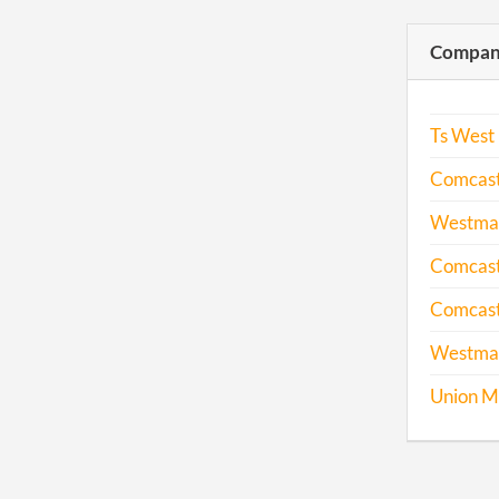
Compani
Ts West 
Comcast 
Westmar
Comcast 
Comcast
Westmarc
Union M