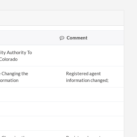
Comment
ity Authority To
 Colorado
 Changing the
Registered agent
formation
information changed;