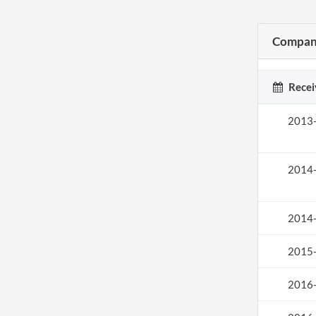
Company
Recei
2013
2014
2014
2015
2016