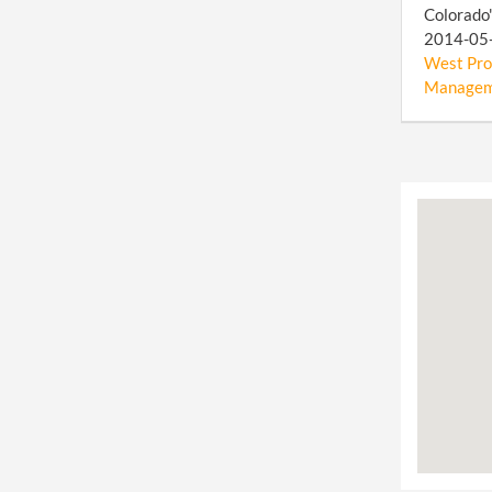
Colorado"
2014-05-0
West Prop
Manageme