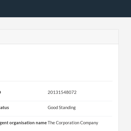
D
20131548072
tatus
Good Standing
gent organisation name
The Corporation Company