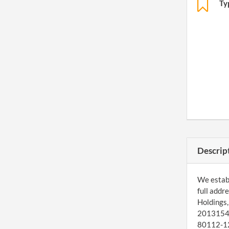
Ty
Descrip
We establ
full addr
Holdings,
20131548
80112-126