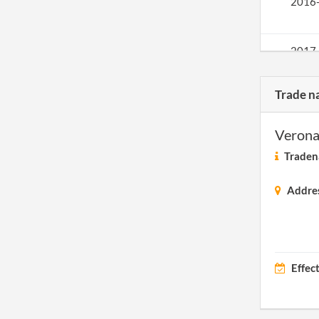
2016
2017
Trade n
Verona
Traden
Addre
Effec