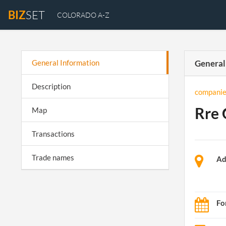
BIZ
SET
COLORADO A-Z
General Information
General
Description
companie
Rre 
Map
Transactions
Trade names
Ad
Fo