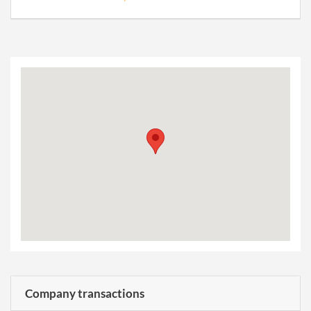
Company transactions