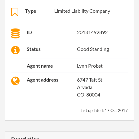
Type
Limited Liability Company
ID
20131492892
Status
Good Standing
Agent name
Lynn Probst
Agent address
6747 Taft St
Arvada
CO, 80004
last updated:
17 Oct 2017