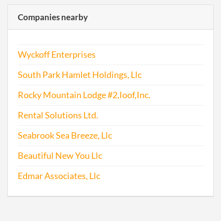
Companies nearby
Wyckoff Enterprises
South Park Hamlet Holdings, Llc
Rocky Mountain Lodge #2,Ioof,Inc.
Rental Solutions Ltd.
Seabrook Sea Breeze, Llc
Beautiful New You Llc
Edmar Associates, Llc