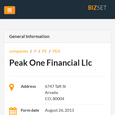
BIZ
SET
General Information
companies
/
P
/
PE
/
PEA
Peak One Financial Llc
Address
6747 Taft St
Arvada
CO, 80004
Form date
August 26, 2013