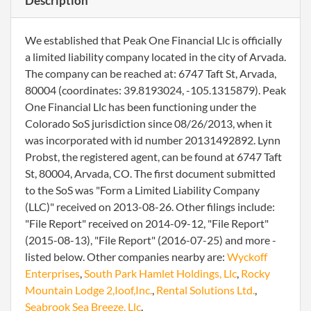
Description
We established that Peak One Financial Llc is officially
a limited liability company located in the city of Arvada.
The company can be reached at: 6747 Taft St, Arvada,
80004 (coordinates: 39.8193024, -105.1315879). Peak
One Financial Llc has been functioning under the
Colorado SoS jurisdiction since 08/26/2013, when it
was incorporated with id number 20131492892. Lynn
Probst, the registered agent, can be found at 6747 Taft
St, 80004, Arvada, CO. The first document submitted
to the SoS was "Form a Limited Liability Company
(LLC)" received on 2013-08-26. Other filings include:
"File Report" received on 2014-09-12, "File Report"
(2015-08-13), "File Report" (2016-07-25) and more -
listed below. Other companies nearby are:
Wyckoff
Enterprises
,
South Park Hamlet Holdings, Llc
,
Rocky
Mountain Lodge 2,Ioof,Inc.
,
Rental Solutions Ltd.
,
Seabrook Sea Breeze, Llc
.