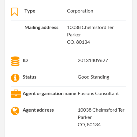
Type
Corporation
Mailing address
10038 Chelmsford Ter
Parker
CO, 80134
ID
20131409627
Status
Good Standing
Agent organisation name
Fusions Consultant
Agent address
10038 Chelmsford Ter
Parker
CO, 80134