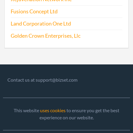
Fusions Concept Ltd
Land Corporation One Ltd
Golden Crown Enterprises, Llc
Contact us at support@bizset.com
This website
uses cookies
to ensure you get the best
experience on our website.