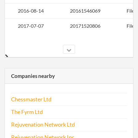
2016-08-14
20161546069
File 
2017-07-07
20171520806
File 
Companies nearby
Chessmaster Ltd
The Fyrm Ltd
Rejuvenation Network Ltd
Rejuvenation Network Inc