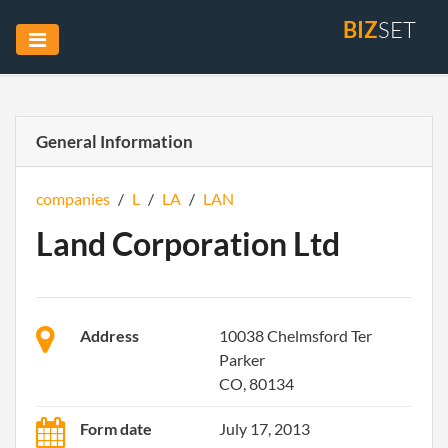
BIZ
SET
General Information
companies
/
L
/
LA
/
LAN
Land Corporation Ltd
Address
10038 Chelmsford Ter
Parker
CO, 80134
Form date
July 17, 2013