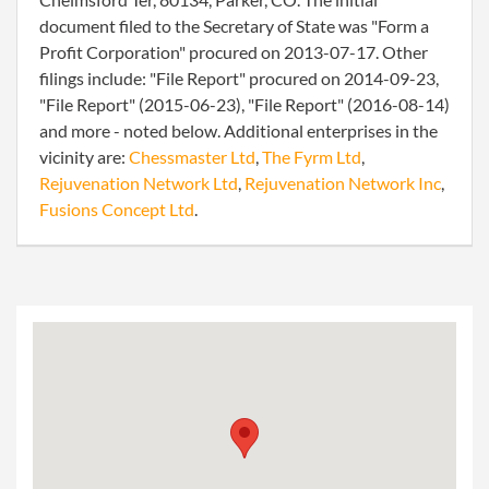
document filed to the Secretary of State was "Form a
Profit Corporation" procured on 2013-07-17. Other
filings include: "File Report" procured on 2014-09-23,
"File Report" (2015-06-23), "File Report" (2016-08-14)
and more - noted below. Additional enterprises in the
vicinity are:
Chessmaster Ltd
,
The Fyrm Ltd
,
Rejuvenation Network Ltd
,
Rejuvenation Network Inc
,
Fusions Concept Ltd
.