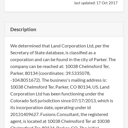
last updated:
17 Oct 2017
Description
We determined that Land Corporation Ltd, per the
Secretary of State database, is classified as a
corporation and can be found in the city of Parker. The
company can be reached at: 10038 Chelmsford Ter,
Parker, 80134 (coordinates: 39.5335078,
-104.8051672). The business's mailing address is:
10038 Chelmsford Ter, Parker, CO 80134, US. Land
Corporation Ltd has been functioning under the
Colorado SoS jurisdiction since 07/17/2013, which is
its incorporation date, operating under id
20131409627. Fusions Consultant, the registered
agent, is located at 10038 Chelmsford Ter at 10038
Chelmsford Ter, 80134, Parker, CO. The initial