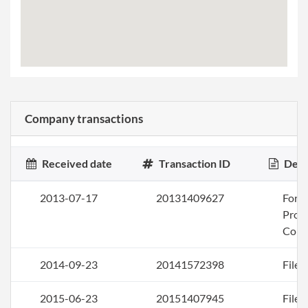
Company transactions
Received date
Transaction ID
Desc
2013-07-17
20131409627
Form
Profi
Corp
2014-09-23
20141572398
File 
2015-06-23
20151407945
File 