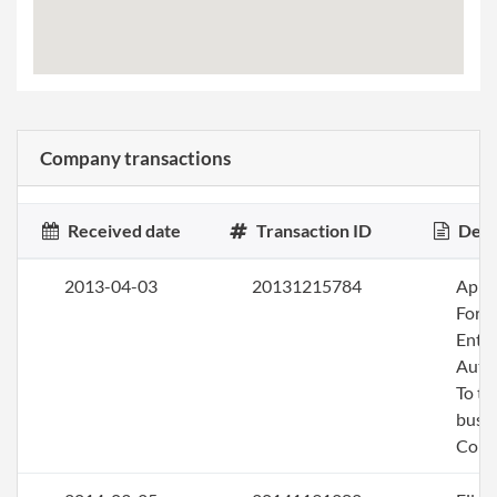
Company transactions
Received date
Transaction ID
Desc
2013-04-03
20131215784
Apply
Fore
Entit
Auth
To tr
busin
Colo