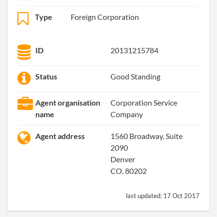
Type
Foreign Corporation
ID
20131215784
Status
Good Standing
Agent organisation
Corporation Service
name
Company
Agent address
1560 Broadway, Suite
2090
Denver
CO, 80202
last updated:
17 Oct 2017