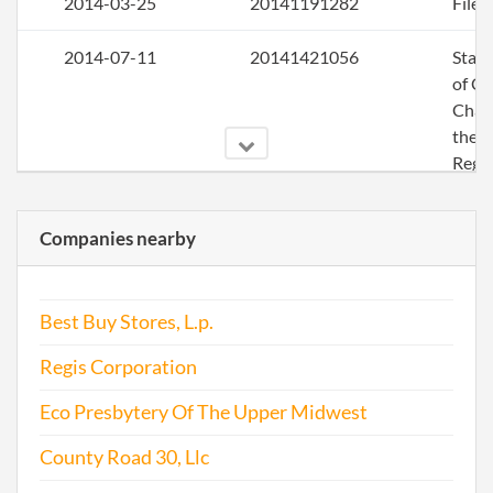
2014-03-25
20141191282
File 
2014-07-11
20141421056
Stat
of C
Chan
the
Regi
Agen
Info
Companies nearby
2014-09-17
20141563368
Stat
of C
Best Buy Stores, L.p.
Chan
the
Regis Corporation
Regi
Agen
Eco Presbytery Of The Upper Midwest
Info
County Road 30, Llc
2015-06-10
20151383653
File 