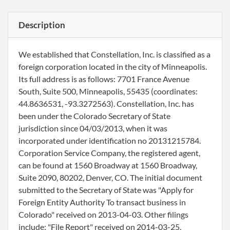
Description
We established that Constellation, Inc. is classified as a
foreign corporation located in the city of Minneapolis.
Its full address is as follows: 7701 France Avenue
South, Suite 500, Minneapolis, 55435 (coordinates:
44.8636531, -93.3272563). Constellation, Inc. has
been under the Colorado Secretary of State
jurisdiction since 04/03/2013, when it was
incorporated under identification no 20131215784.
Corporation Service Company, the registered agent,
can be found at 1560 Broadway at 1560 Broadway,
Suite 2090, 80202, Denver, CO. The initial document
submitted to the Secretary of State was "Apply for
Foreign Entity Authority To transact business in
Colorado" received on 2013-04-03. Other filings
include: "File Report" received on 2014-03-25,