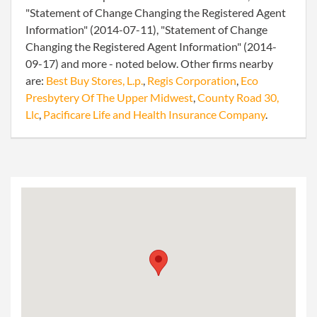
"Statement of Change Changing the Registered Agent
Information" (2014-07-11), "Statement of Change
Changing the Registered Agent Information" (2014-
09-17) and more - noted below. Other firms nearby
are:
Best Buy Stores, L.p.
,
Regis Corporation
,
Eco
Presbytery Of The Upper Midwest
,
County Road 30,
Llc
,
Pacificare Life and Health Insurance Company
.