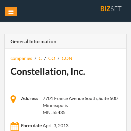
BIZ
SET
General Information
companies
/
C
/
CO
/
CON
Constellation, Inc.
Address
7701 France Avenue South, Suite 500
Minneapolis
MN, 55435
Form date
April 3, 2013