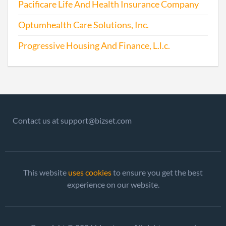
Pacificare Life And Health Insurance Company
2016-06-06
20161393465
File 
Optumhealth Care Solutions, Inc.
2016-07-11
20161469987
Stat
Progressive Housing And Finance, L.l.c.
of C
Chan
Info
Othe
Princ
Offic
Contact us at support@bizset.com
Addr
Regi
Agent
This website
uses cookies
to ensure you get the best
2017-06-08
20171435062
File 
experience on our website.