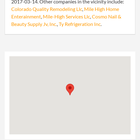
2017-03-14. Other companies in the vicinity include:
Colorado Quality Remodeling Llc
,
Mile High Home
Enterainment
,
Mile-High Services Llc
,
Cosmo Nail &
Beauty Supply Jv, Inc.
,
Ty Refrigeration Inc
.