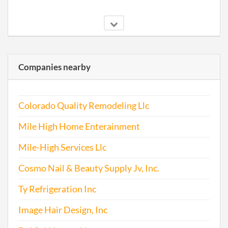
Companies nearby
Colorado Quality Remodeling Llc
Mile High Home Enterainment
Mile-High Services Llc
Cosmo Nail & Beauty Supply Jv, Inc.
Ty Refrigeration Inc
Image Hair Design, Inc