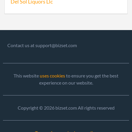
Del Sol Liquors Llc
Contact us at support@bizset.com
This website
uses cookies
to ensure you get the best
experience on our website.
Copyright © 2026 bizset.com All rights reserved