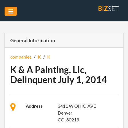
BIZ
SET
General Information
companies
/
K
/
K
K & A Painting, Llc,
Delinquent July 1, 2014
Address
3411 W OHIO AVE
Denver
CO, 80219