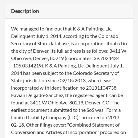
Description
We managed to find out that K & A Painting, Llc,
Delinquent July 1, 2014, according to the Colorado
Secretary of State database, is a corporation situated in
the city of Denver. Its full address is as follows: 3411 W
Ohio Ave, Denver, 80219 (coordinates: 39.7024434,
-105.0314219). K & A Painting, Llc, Delinquent July 1,
2014 has been subject to the Colorado Secretary of
State jurisdiction since 02/18/2013, when it was
incorporated with identification no 20131104738.
Favian Delgado-Sanchez, the registered agent, can be
found at 3411 W Ohio Ave, 80219, Denver, CO. The
earliest document submitted to the SoS was "Form a
Limited Liability Company (LLC)" procured on 2013-
02-18. Other filings cover: "Combined Statement of
Conversion and Articles of Incorporation" procured on