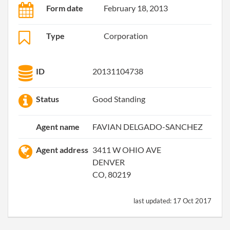
Form date
February 18, 2013
Type
Corporation
ID
20131104738
Status
Good Standing
Agent name
FAVIAN DELGADO-SANCHEZ
Agent address
3411 W OHIO AVE
DENVER
CO, 80219
last updated:
17 Oct 2017