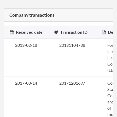
Company transactions
Received date
Transaction ID
Desc
2013-02-18
20131104738
Form
Limi
Liabi
Com
(LLC)
2017-03-14
20171201697
Comb
Stat
Conv
and A
of
Inco