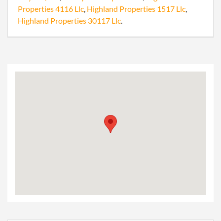
Properties 4116 Llc
,
Highland Properties 1517 Llc
,
Highland Properties 30117 Llc
.