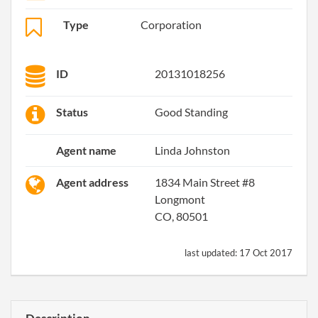
Type
Corporation
ID
20131018256
Status
Good Standing
Agent name
Linda Johnston
Agent address
1834 Main Street #8
Longmont
CO, 80501
last updated:
17 Oct 2017