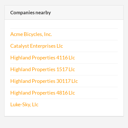
Companies nearby
Acme Bicycles, Inc.
Catalyst Enterprises Llc
Highland Properties 4116 Llc
Highland Properties 1517 Llc
Highland Properties 30117 Llc
Highland Properties 4816 Llc
Luke-Sky, Llc