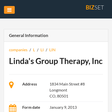
BIZ
SET
General Information
companies
/
L
/
LI
/
LIN
Linda's Group Therapy, Inc
Address
1834 Main Street #8
Longmont
CO, 80501
Form date
January 9, 2013