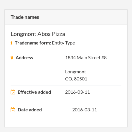
Trade names
Longmont Abos Pizza
Tradename form:
Entity Type
Address
1834 Main Street #8
Longmont
CO, 80501
Effective added
2016-03-11
Date added
2016-03-11