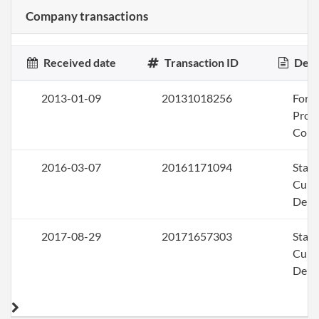
Company transactions
Received date
Transaction ID
Desc
2013-01-09
20131018256
Form
Profi
Corp
2016-03-07
20161171094
Stat
Curi
Deli
2017-08-29
20171657303
Stat
Curi
Deli