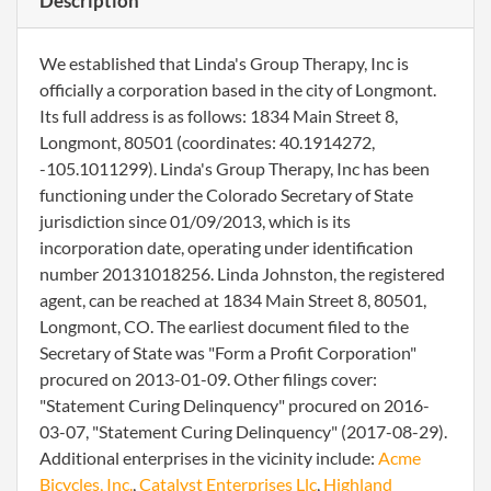
Description
We established that Linda's Group Therapy, Inc is
officially a corporation based in the city of Longmont.
Its full address is as follows: 1834 Main Street 8,
Longmont, 80501 (coordinates: 40.1914272,
-105.1011299). Linda's Group Therapy, Inc has been
functioning under the Colorado Secretary of State
jurisdiction since 01/09/2013, which is its
incorporation date, operating under identification
number 20131018256. Linda Johnston, the registered
agent, can be reached at 1834 Main Street 8, 80501,
Longmont, CO. The earliest document filed to the
Secretary of State was "Form a Profit Corporation"
procured on 2013-01-09. Other filings cover:
"Statement Curing Delinquency" procured on 2016-
03-07, "Statement Curing Delinquency" (2017-08-29).
Additional enterprises in the vicinity include:
Acme
Bicycles, Inc.
,
Catalyst Enterprises Llc
,
Highland