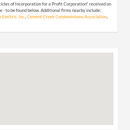
cles of Incorporation for a Profit Corporation" received on
- to be found below. Additional firms nearby include:
Electric, Inc.
,
Cement Creek Condominiums Association
,