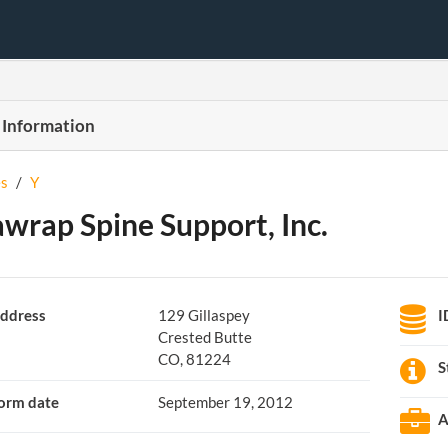
 Information
s
/
Y
wrap Spine Support, Inc.
ddress
129 Gillaspey
I
Crested Butte
CO, 81224
S
orm date
September 19, 2012
A