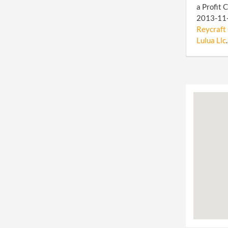
a Profit 
2013-11-1
Reycraft 
Lulua Llc
.