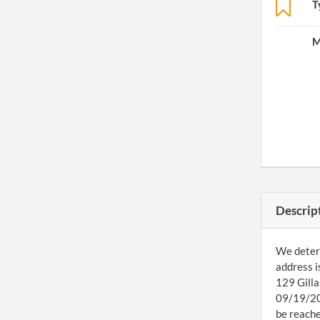
T
M
Descrip
We determ
address i
129 Gilla
09/19/201
be reache