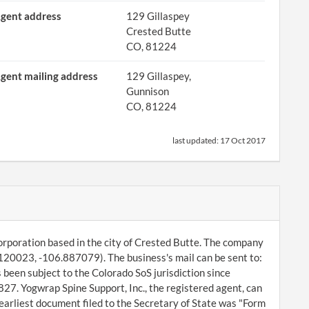
gent address
129 Gillaspey
Crested Butte
CO, 81224
gent mailing address
129 Gillaspey,
Gunnison
CO, 81224
last updated:
17 Oct 2017
orporation based in the city of Crested Butte. The company
8120023, -106.887079). The business's mail can be sent to:
been subject to the Colorado SoS jurisdiction since
27. Yogwrap Spine Support, Inc., the registered agent, can
arliest document filed to the Secretary of State was "Form