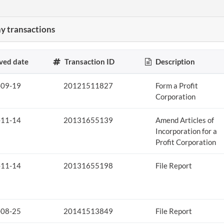
 transactions
ved date
Transaction ID
Description
-09-19
20121511827
Form a Profit
Corporation
-11-14
20131655139
Amend Articles of
Incorporation for a
Profit Corporation
-11-14
20131655198
File Report
-08-25
20141513849
File Report