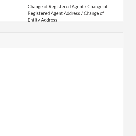
Change of Registered Agent / Change of
Registered Agent Address / Change of
Entity Address