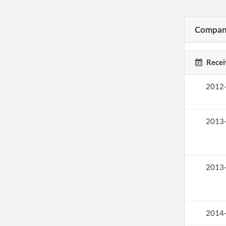
Company
Recei
2012
2013
2013
2014