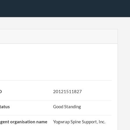
D
20121511827
tatus
Good Standing
gent organisation name
Yogwrap Spine Support, Inc.