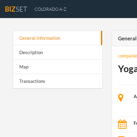
BIZ
SET
COLORADO A-Z
General Information
General
Description
companie
Yoga
Map
Transactions
A
F