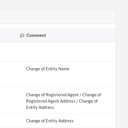
Comment
Change of Entity Name
Change of Registered Agent / Change of
Registered Agent Address / Change of
Entity Address
Change of Entity Address