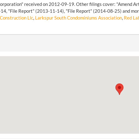
Corporation" received on 2012-09-19. Other filings cover: "Amend Arti
4, "File Report" (2013-11-14), "File Report" (2014-08-25) and more 
Construction Llc
,
Larkspur South Condominiums Association
,
Red Lab 