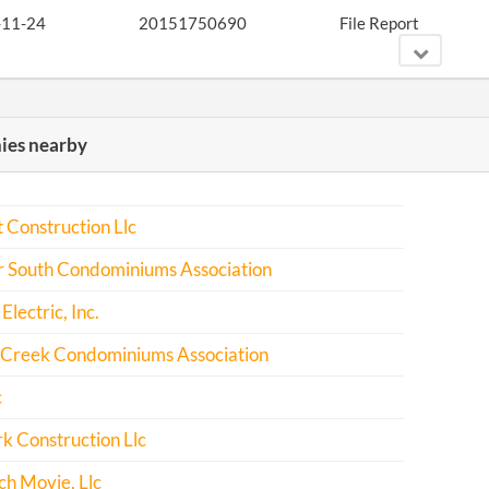
-11-24
20151750690
File Report
-01-07
20161016541
Amend Articles of
es nearby
Incorporation for a
Profit Corporation
-12-06
20161829866
File Report
 Construction Llc
r South Condominiums Association
-09-13
20171691468
File Report
Electric, Inc.
Creek Condominiums Association
c
k Construction Llc
h Movie, Llc