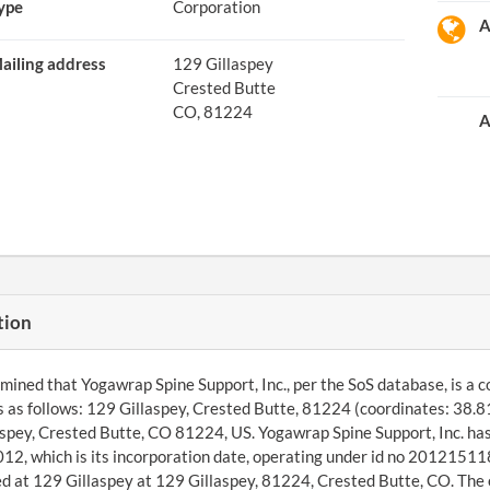
ype
Corporation
A
ailing address
129 Gillaspey
Crested Butte
CO, 81224
A
tion
ined that Yogawrap Spine Support, Inc., per the SoS database, is a c
s as follows: 129 Gillaspey, Crested Butte, 81224 (coordinates: 38.
spey, Crested Butte, CO 81224, US. Yogawrap Spine Support, Inc. has 
2, which is its incorporation date, operating under id no 201215118
d at 129 Gillaspey at 129 Gillaspey, 81224, Crested Butte, CO. The e