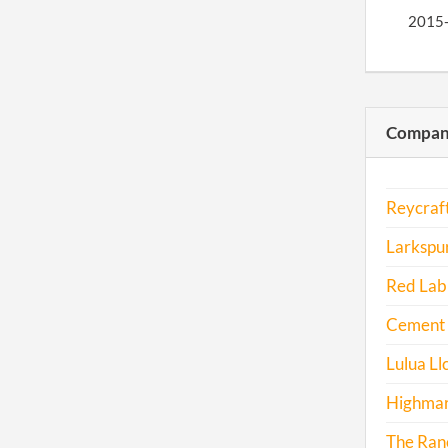
2015
2016
Compani
2016
Reycraft
Larkspu
2017
Red Lab 
Cement 
Lulua Ll
Highmar
The Ranc