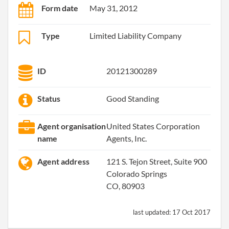
Form date
May 31, 2012
Type
Limited Liability Company
ID
20121300289
Status
Good Standing
Agent organisation
United States Corporation
name
Agents, Inc.
Agent address
121 S. Tejon Street, Suite 900
Colorado Springs
CO, 80903
last updated:
17 Oct 2017