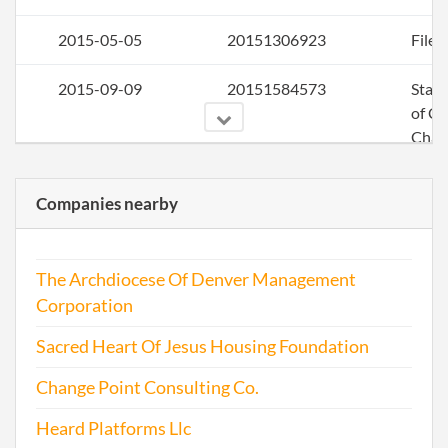
2015-05-05
20151306923
File 
2015-09-09
20151584573
Stat
of C
Chan
the
Regi
Companies nearby
Agen
Info
The Archdiocese Of Denver Management
Corporation
2016-04-26
20161296970
File 
Sacred Heart Of Jesus Housing Foundation
2017-04-24
20171309711
File 
Change Point Consulting Co.
Heard Platforms Llc