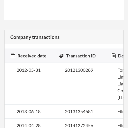
Company transactions
Received date
Transaction ID
Desc
2012-05-31
20121300289
Form
Limi
Liabi
Com
(LLC)
2013-06-18
20131354681
File 
2014-04-28
20141272456
File 