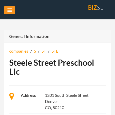
BIZ
SET
General Information
companies
/
S
/
ST
/
STE
Steele Street Preschool
Llc
Address
1201 South Steele Street
Denver
CO, 80210