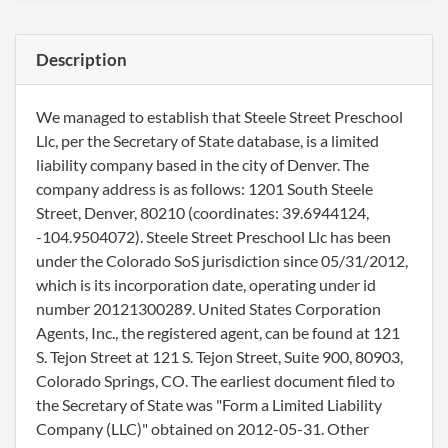
Description
We managed to establish that Steele Street Preschool
Llc, per the Secretary of State database, is a limited
liability company based in the city of Denver. The
company address is as follows: 1201 South Steele
Street, Denver, 80210 (coordinates: 39.6944124,
-104.9504072). Steele Street Preschool Llc has been
under the Colorado SoS jurisdiction since 05/31/2012,
which is its incorporation date, operating under id
number 20121300289. United States Corporation
Agents, Inc., the registered agent, can be found at 121
S. Tejon Street at 121 S. Tejon Street, Suite 900, 80903,
Colorado Springs, CO. The earliest document filed to
the Secretary of State was "Form a Limited Liability
Company (LLC)" obtained on 2012-05-31. Other