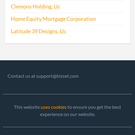
Clemons Holding, Llc
Home Equity Mortgage Corporation
Latitude 39 Designs, Llc
Contact us at support@bizset.com
This website
uses cookies
to ensure you get the best
experience on our website.