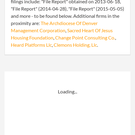
filings include: "File Report" obtained on 2013-06-18,
"File Report" (2014-04-28), "File Report" (2015-05-05)
and more - to be found below. Additional firms in the
proximity are:
The Archdiocese Of Denver
Management Corporation
,
Sacred Heart Of Jesus
Housing Foundation
,
Change Point Consulting Co.
,
Heard Platforms Llc
,
Clemons Holding, Llc
.
Loading...