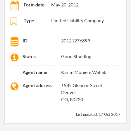
Form date
May 20, 2012
Type
Limited Liability Company
ID
20121276899
Status
Good Standing
Agent name
Karim Moniem Wahab
Agent address
1585 Glencoe Street
Denver
CO, 80220
last updated:
17 Oct 2017