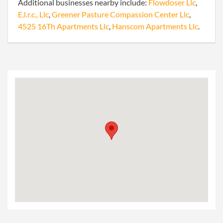
Additional businesses nearby include:
Flowdoser Llc
,
E.l.r.c., Llc
,
Greener Pasture Compassion Center Llc
,
4525 16Th Apartments Llc
,
Hanscom Apartments Llc
.