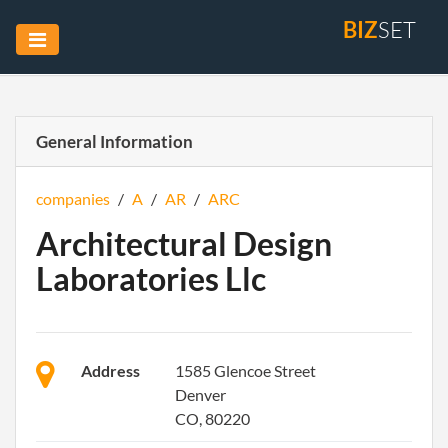
BIZ
SET
General Information
companies
/
A
/
AR
/
ARC
Architectural Design
Laboratories Llc
Address
1585 Glencoe Street
Denver
CO, 80220