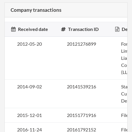
Company transactions
Received date
Transaction ID
Desc
2012-05-20
20121276899
Form
Limi
Liabi
Com
(LLC)
2014-09-02
20141539216
Stat
Curi
Deli
2015-12-01
20151771916
File 
2016-11-24
20161792152
File 