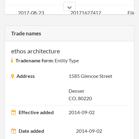
2017-08-23
20171627412
File 
Trade names
ethos architecture
Tradename form:
Entity Type
Address
1585 Glencoe Street
Denver
CO, 80220
Effective added
2014-09-02
Date added
2014-09-02