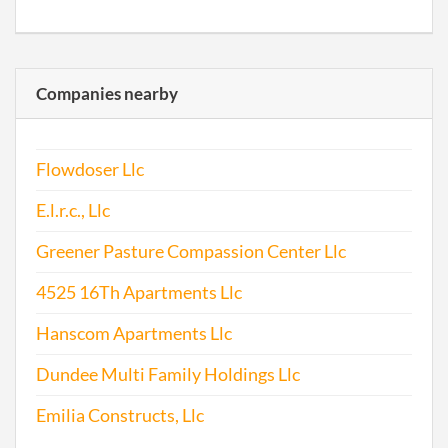
Companies nearby
Flowdoser Llc
E.l.r.c., Llc
Greener Pasture Compassion Center Llc
4525 16Th Apartments Llc
Hanscom Apartments Llc
Dundee Multi Family Holdings Llc
Emilia Constructs, Llc