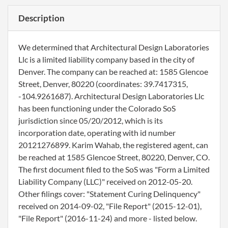
Description
We determined that Architectural Design Laboratories
Llc is a limited liability company based in the city of
Denver. The company can be reached at: 1585 Glencoe
Street, Denver, 80220 (coordinates: 39.7417315,
-104.9261687). Architectural Design Laboratories Llc
has been functioning under the Colorado SoS
jurisdiction since 05/20/2012, which is its
incorporation date, operating with id number
20121276899. Karim Wahab, the registered agent, can
be reached at 1585 Glencoe Street, 80220, Denver, CO.
The first document filed to the SoS was "Form a Limited
Liability Company (LLC)" received on 2012-05-20.
Other filings cover: "Statement Curing Delinquency"
received on 2014-09-02, "File Report" (2015-12-01),
"File Report" (2016-11-24) and more - listed below.